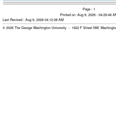
Page : 1
Printed on :Aug 9, 2026 - 04:29:46 
Last Revised : Aug 9, 2026 04:12:38 AM
© 2026 The George Washington University - 1922 F Street NW, Washingto