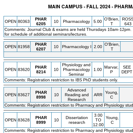
MAIN CAMPUS - FALL 2024 - PHAR
STATUS
CRN
SUBJECT
SECT
COURSE
CREDIT
INSTR.
BLDG
PHAR
O'Brien,
ROS
OPEN
80363
10
Pharmacology
5.00
6205
T
643
Comments: Journal Club & exams are held Thursdays 10am-12pm. S
for schedule of additional seminars/lectures.
PHAR
O'Brien,
OPEN
81958
10
Pharmacology I
2.00
6207
T
Physiology and
PHAR
Marvar,
SEE
OPEN
83620
10
Pharmacology
1.00
8214
P
DEPT
Seminar
Comments: Registration restriction to IBS PhD students only.
Advanced
PHAR
Young,
OPEN
83627
10
Reading and
ARR
8998
C
Research
Comments: Registration restriction to Pharmacy and Physiology stud
3.00
PHAR
Dissertation
Young,
OPEN
83628
10
TO
8999
research
C
12.00
Comments: Registration restriction to Pharmacy and Physiology stud