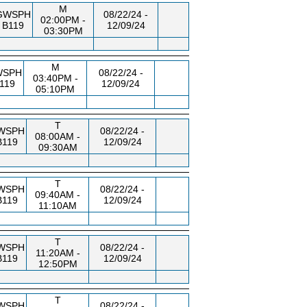
M
GWSPH
08/22/24 -
02:00PM -
B119
12/09/24
03:30PM
M
WSPH
08/22/24 -
03:40PM -
119
12/09/24
05:10PM
T
WSPH
08/22/24 -
08:00AM -
B119
12/09/24
09:30AM
T
WSPH
08/22/24 -
09:40AM -
B119
12/09/24
11:10AM
T
WSPH
08/22/24 -
11:20AM -
B119
12/09/24
12:50PM
T
WSPH
08/22/24 -