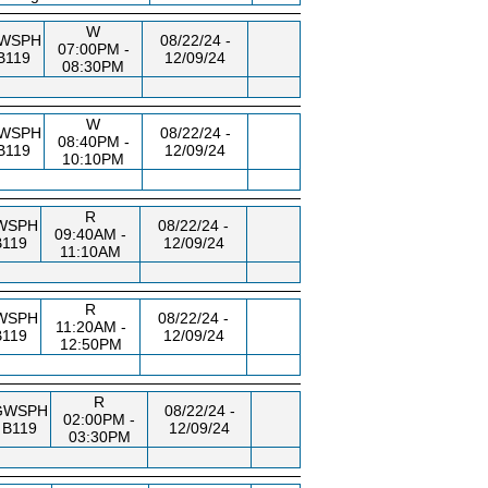
W
WSPH
08/22/24 -
07:00PM -
B119
12/09/24
08:30PM
W
WSPH
08/22/24 -
08:40PM -
B119
12/09/24
10:10PM
R
WSPH
08/22/24 -
09:40AM -
B119
12/09/24
11:10AM
R
WSPH
08/22/24 -
11:20AM -
B119
12/09/24
12:50PM
R
GWSPH
08/22/24 -
02:00PM -
B119
12/09/24
03:30PM