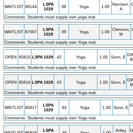
LSPA
Harrison,
WAITLIST
88144
38
Yoga
1.00
1029
A
Comments: Students must supply own yoga mat
LSPA
Clemons,
WAITLIST
87007
39
Yoga
1.00
1029
M
Comments: Students must supply own Yoga mat.
G
OPEN
85815
LSPA
1029
42
Yoga
1.00
Sonn, E
B
Comments: Students must supply own Yoga mat.
G
OPEN
85816
LSPA
1029
43
Yoga
1.00
Sonn, E
B
Comments: Students must supply own Yoga mat.
LSPA
G
WAITLIST
85817
44
Yoga
1.00
Sonn, E
1029
Comments: Students must supply own Yoga mat.
LSPA
Artley,
WAITLIST
85818
45
Yoga
1.00