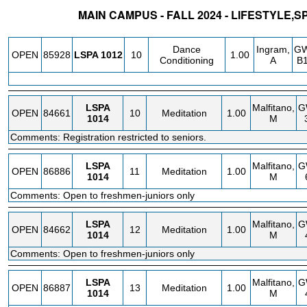
MAIN CAMPUS - FALL 2024 - LIFESTYLE,
STATUS
CRN
SUBJECT
SECT
COURSE
CREDIT
INSTR.
BL
Dance
Ingram,
G
OPEN
85928
LSPA
1012
10
1.00
Conditioning
A
B1
LSPA
Malfitano,
G
OPEN
84661
10
Meditation
1.00
1014
M
Comments: Registration restricted to seniors.
LSPA
Malfitano,
G
OPEN
86886
11
Meditation
1.00
1014
M
Comments: Open to freshmen-juniors only
LSPA
Malfitano,
G
OPEN
84662
12
Meditation
1.00
1014
M
Comments: Open to freshmen-juniors only
LSPA
Malfitano,
G
OPEN
86887
13
Meditation
1.00
1014
M