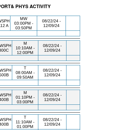
SPORT& PHYS ACTIVITY
DG/RM
DAY/TIME
FROM / TO
MW
WSPH
08/22/24 -
03:00PM -
12 A
12/09/24
03:50PM
M
WSPH
08/22/24 -
10:10AM -
300C
12/09/24
12:00PM
T
WSPH
08/22/24 -
08:00AM -
600B
12/09/24
09:50AM
M
WSPH
08/22/24 -
01:10PM -
400B
12/09/24
03:00PM
T
WSPH
08/22/24 -
11:10AM -
400B
12/09/24
01:00PM