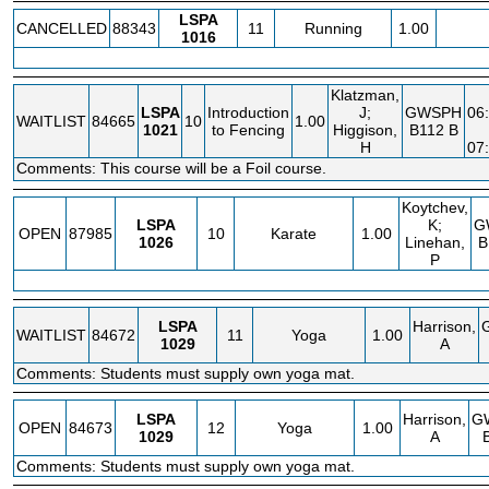
LSPA
CANCELLED
88343
11
Running
1.00
1016
Klatzman,
LSPA
Introduction
J;
GWSPH
06
WAITLIST
84665
10
1.00
1021
to Fencing
Higgison,
B112 B
H
07
Comments: This course will be a Foil course.
Koytchev,
LSPA
K;
G
OPEN
87985
10
Karate
1.00
1026
Linehan,
B
P
LSPA
Harrison,
WAITLIST
84672
11
Yoga
1.00
1029
A
Comments: Students must supply own yoga mat.
LSPA
Harrison,
G
OPEN
84673
12
Yoga
1.00
1029
A
Comments: Students must supply own yoga mat.