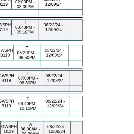
02:00PM -
B119
12/09/24
03:30PM
T
WSPH
08/22/24 -
03:40PM -
B119
12/09/24
05:10PM
T
GWSPH
08/22/24 -
05:20PM -
B119
12/09/24
06:50PM
T
GWSPH
08/22/24 -
07:00PM -
B119
12/09/24
08:30PM
T
GWSPH
08/22/24 -
08:40PM -
B119
12/09/24
10:10PM
W
GWSPH
08/22/24 -
08:00AM -
B119
12/09/24
09:30AM