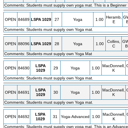
Comments: Students must supply own yoga mat. This is a Beginner 
Heramb,
G
OPEN
84689
LSPA
1029
27
Yoga
1.00
E
Comments: Students must supply own Yoga mat.
Collins,
G
OPEN
88096
LSPA
1029
28
Yoga
1.00
C
B
Comments: Students must supply own Yoga Mat
LSPA
MacDonnell,
OPEN
84690
29
Yoga
1.00
1029
K
Comments: Students must supply own Yoga mat.
LSPA
MacDonnell,
OPEN
84691
30
Yoga
1.00
1029
K
Comments: Students must supply own Yoga mat.
LSPA
MacDonnell,
OPEN
84692
31
Yoga-Advanced
1.00
1029
K
Comments: Students must supply own yoga mat. This is an Advanc