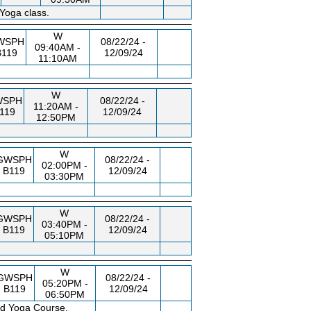
Yoga class.
W
WSPH
08/22/24 -
09:40AM -
B119
12/09/24
11:10AM
W
WSPH
08/22/24 -
11:20AM -
119
12/09/24
12:50PM
W
GWSPH
08/22/24 -
02:00PM -
B119
12/09/24
03:30PM
W
GWSPH
08/22/24 -
03:40PM -
B119
12/09/24
05:10PM
W
GWSPH
08/22/24 -
05:20PM -
B119
12/09/24
06:50PM
ed Yoga Course.