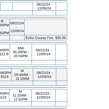
08/22/24 -
12/09/24
M
08/22/24
:00PM
-
-
12/09/24
:50PM
FEE
ExSci Course Fee
$25.00
MW
WSPH
08/22/24 -
05:00PM -
112 B
12/09/24
05:50PM
M
GWSPH
08/22/24 -
09:40AM -
B119
12/09/24
11:10AM
M
WSPH
08/22/24 -
11:20AM -
B119
12/09/24
12:50PM