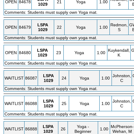
OPEN
84678
21
Yoga
1.00
1029
S
Comments: Students must supply own Yoga mat.
LSPA
Redmon,
G
OPEN
84679
22
Yoga
1.00
1029
S
Comments: Students must supply own yoga mat.
LSPA
Kuykendall,
OPEN
84680
23
Yoga
1.00
1029
K
Comments: Students must supply own Yoga mat.
LSPA
Johnston,
WAITLIST
86087
24
Yoga
1.00
1029
C
Comments: Students must supply own Yoga mat.
LSPA
Johnston,
WAITLIST
86088
25
Yoga
1.00
1029
C
Comments: Students must supply own Yoga mat.
LSPA
Yoga -
McPherson-
WAITLIST
86888
26
1.00
1029
Beginner
Wehan, M