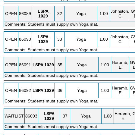
LSPA
Johnston,
G
OPEN
86089
32
Yoga
1.00
1029
C
Comments: Students must supply own Yoga mat.
LSPA
Johnston,
G
OPEN
86090
33
Yoga
1.00
1029
C
Comments: Students must supply own Yoga mat.
Heramb,
G
OPEN
86091
LSPA
1029
35
Yoga
1.00
E
Comments: Students must supply own Yoga mat.
Heramb,
G
OPEN
86092
LSPA
1029
36
Yoga
1.00
E
Comments: Students must supply own Yoga mat.
LSPA
Heramb,
WAITLIST
86093
37
Yoga
1.00
1029
E
Comments: Students must supply own Yoga mat.