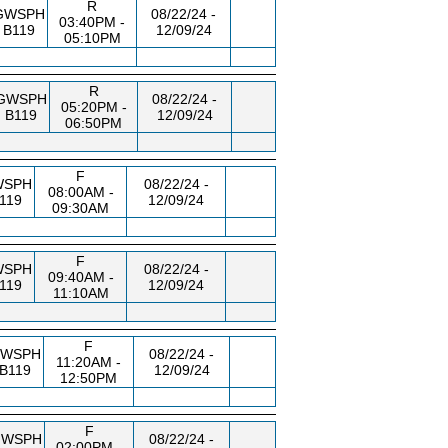
R
GWSPH
08/22/24 -
03:40PM -
B119
12/09/24
05:10PM
R
GWSPH
08/22/24 -
05:20PM -
B119
12/09/24
06:50PM
F
WSPH
08/22/24 -
08:00AM -
119
12/09/24
09:30AM
F
WSPH
08/22/24 -
09:40AM -
119
12/09/24
11:10AM
F
WSPH
08/22/24 -
11:20AM -
B119
12/09/24
12:50PM
F
GWSPH
08/22/24 -
02:00PM -