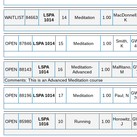
LSPA
MacDonnell
WAITLIST
84663
14
Meditation
1.00
1014
K
Smith,
G
OPEN
87846
LSPA
1014
15
Meditation
1.00
K
4
LSPA
Meditation-
Malfitano,
G
OPEN
88143
16
1.00
1014
Advanced
M
Comments: This is an Advanced Meditation course
G
OPEN
88196
LSPA
1014
17
Meditation
1.00
Paul, N
7
LSPA
Horowitz,
G
OPEN
85980
10
Running
1.00
1016
J
B