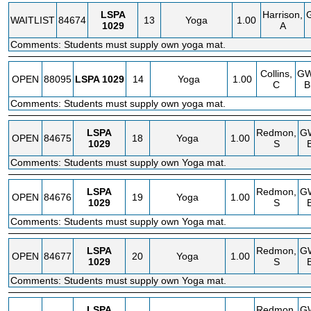
LSPA
Harrison,
WAITLIST
84674
13
Yoga
1.00
1029
A
Comments: Students must supply own yoga mat.
Collins,
G
OPEN
88095
LSPA
1029
14
Yoga
1.00
C
B
Comments: Students must supply own yoga mat.
LSPA
Redmon,
G
OPEN
84675
18
Yoga
1.00
1029
S
Comments: Students must supply own Yoga mat.
LSPA
Redmon,
G
OPEN
84676
19
Yoga
1.00
1029
S
Comments: Students must supply own Yoga mat.
LSPA
Redmon,
G
OPEN
84677
20
Yoga
1.00
1029
S
Comments: Students must supply own Yoga mat.
LSPA
Redmon,
G