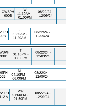
W
,
GWSPH
08/22/24 -
11:10AM -
600B
12/09/24
01:00PM
F
WSPH
08/22/24 -
09:30AM -
00B
12/09/24
11:20AM
T
WSPH
08/22/24 -
01:10PM -
700B
12/09/24
03:00PM
M
WSPH
08/22/24 -
04:10PM -
00B
12/09/24
06:00PM
MW
WSPH
08/22/24 -
01:00PM -
112 A
12/09/24
01:50PM