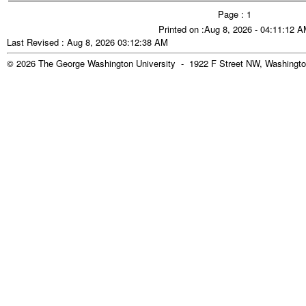
Page : 1
Printed on :Aug 8, 2026 - 04:11:12 
Last Revised : Aug 8, 2026 03:12:38 AM
© 2026 The George Washington University - 1922 F Street NW, Washingto