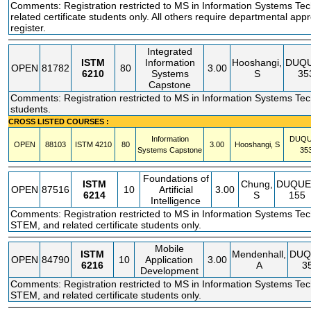
Comments: Registration restricted to MS in Information Systems Te
related certificate students only. All others require departmental appr
register.
Integrated
ISTM
Information
Hooshangi,
DUQ
OPEN
81782
80
3.00
6210
Systems
S
35
Capstone
Comments: Registration restricted to MS in Information Systems Te
students.
CROSS LISTED COURSES :
Information
DUQ
OPEN
88103
ISTM
4210
80
3.00
Hooshangi, S
Systems Capstone
35
Foundations of
ISTM
Chung,
DUQUE
OPEN
87516
10
Artificial
3.00
6214
S
155
Intelligence
Comments: Registration restricted to MS in Information Systems Te
STEM, and related certificate students only.
Mobile
ISTM
Mendenhall,
DUQ
OPEN
84790
10
Application
3.00
6216
A
3
Development
Comments: Registration restricted to MS in Information Systems Te
STEM, and related certificate students only.