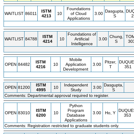
Foundations
ISTM
Dasgupta,
DU
WAITLIST
86011
10
of Cloud
3.00
4213
S
2
Applications
Foundations of
ISTM
Chung,
TO
WAITLIST
84788
10
Artificial
3.00
4214
S
30
Intelligence
Mobile
ISTM
Pitzer,
DUQUE
OPEN
84482
10
Application
3.00
4216
T
351
Development
ISTM
Independent
Dasgupta,
OPEN
81200
10
3.00
4995
Study
S
Comments: Departmental approval required to register.
Python
ISTM
Program
DUQUE
OPEN
83010
10
3.00
Ho, Y
6200
Database
353
Applications
Comments: Registration restricted to graduate students only.