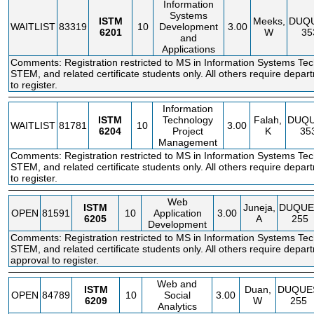
Information
Systems
ISTM
Meeks,
DUQ
WAITLIST
83319
10
Development
3.00
6201
W
35
and
Applications
Comments: Registration restricted to MS in Information Systems Te
STEM, and related certificate students only. All others require depar
to register.
Information
ISTM
Technology
Falah,
DUQ
WAITLIST
81781
10
3.00
6204
Project
K
35
Management
Comments: Registration restricted to MS in Information Systems Te
STEM, and related certificate students only. All others require depar
to register.
Web
ISTM
Juneja,
DUQUE
OPEN
81591
10
Application
3.00
6205
A
255
Development
Comments: Registration restricted to MS in Information Systems Te
STEM, and related certificate students only. All others require depar
approval to register.
Web and
ISTM
Duan,
DUQUE
OPEN
84789
10
Social
3.00
6209
W
255
Analytics