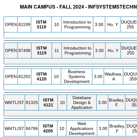
MAIN CAMPUS - FALL 2024 - INFSYSTEMSTE
STATUS
CRN
SUBJECT
SECT
COURSE
CREDIT
INSTR.
BLDG
ISTM
Introduction to
DUQUE
OPEN
81199
10
3.00
Ho, Y
3119
Programming
255
ISTM
Introduction to
DUQUE
OPEN
87498
11
3.00
Ho, Y
3119
Programming
255
Business
ISTM
Wadhwa,
DUQU
OPEN
81202
10
Systems
3.00
4120
A
359
Development
Database
ISTM
Bradley,
DUQ
WAITLIST
81325
10
Design &
3.00
4121
F
35
Application
Web
ISTM
Bradley,
DUQ
WAITLIST
84786
10
Applications
3.00
4205
F
25
Development