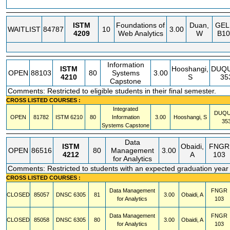
ISTM
Foundations of
Duan,
GE
WAITLIST
84787
10
3.00
4209
Web Analytics
W
B10
Information
ISTM
Hooshangi,
DUQ
OPEN
88103
80
Systems
3.00
4210
S
35
Capstone
Comments: Restricted to eligible students in their final semester.
CROSS LISTED COURSES :
Integrated
DUQ
OPEN
81782
ISTM
6210
80
Information
3.00
Hooshangi, S
35
Systems Capstone
Data
ISTM
Obaidi,
FNGR
OPEN
86516
80
Management
3.00
4212
A
103
for Analytics
Comments: Restricted to students with an expected graduation year
CROSS LISTED COURSES :
Data Management
FNGR
CLOSED
85057
DNSC
6305
81
3.00
Obaidi, A
for Analytics
103
Data Management
FNGR
CLOSED
85058
DNSC
6305
80
3.00
Obaidi, A
for Analytics
103