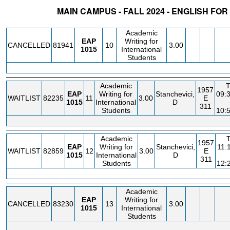
MAIN CAMPUS - FALL 2024 - ENGLISH F
STATUS
CRN
SUBJECT
SECT
COURSE
CREDIT
INSTR.
B
Academic
EAP
Writing for
CANCELLED
81941
10
3.00
1015
International
Students
Academic
1957
EAP
Writing for
Stanchevici,
09:
WAITLIST
82235
11
3.00
E
1015
International
D
311
Students
10:
Academic
1957
EAP
Writing for
Stanchevici,
11:
WAITLIST
82859
12
3.00
E
1015
International
D
311
Students
12:
Academic
EAP
Writing for
CANCELLED
83230
13
3.00
1015
International
Students