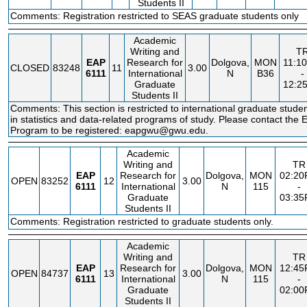
Students II
Comments: Registration restricted to SEAS graduate students only
Academic
Writing and
T
EAP
Research for
Dolgova,
MON
11:1
CLOSED
83248
11
3.00
6111
International
N
B36
-
Graduate
12:2
Students II
Comments: This section is restricted to international graduate stude
in statistics and data-related programs of study. Please contact the
Program to be registered: eapgwu@gwu.edu.
Academic
Writing and
TR
EAP
Research for
Dolgova,
MON
02:2
OPEN
83252
12
3.00
6111
International
N
115
-
Graduate
03:3
Students II
Comments: Registration restricted to graduate students only.
Academic
Writing and
TR
EAP
Research for
Dolgova,
MON
12:4
OPEN
84737
13
3.00
6111
International
N
115
-
Graduate
02:0
Students II