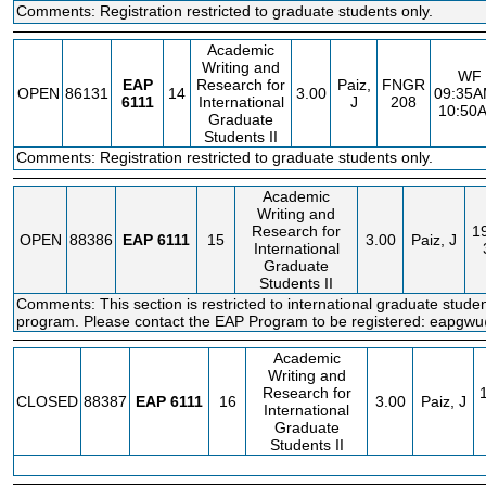
Comments: Registration restricted to graduate students only.
Academic
Writing and
WF
EAP
Research for
Paiz,
FNGR
OPEN
86131
14
3.00
09:35A
6111
International
J
208
10:50
Graduate
Students II
Comments: Registration restricted to graduate students only.
Academic
Writing and
Research for
1
OPEN
88386
EAP
6111
15
3.00
Paiz, J
International
Graduate
Students II
Comments: This section is restricted to international graduate stude
program. Please contact the EAP Program to be registered: eapg
Academic
Writing and
Research for
CLOSED
88387
EAP
6111
16
3.00
Paiz, J
International
Graduate
Students II