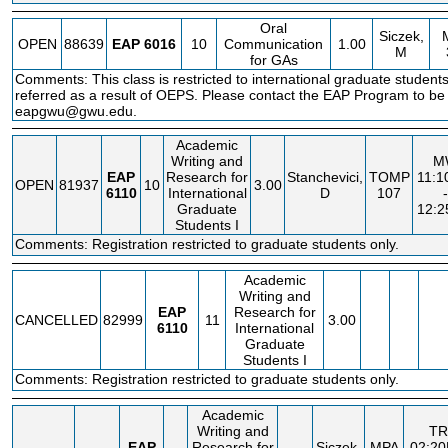
Oral
Siczek,
OPEN
88639
EAP
6016
10
Communication
1.00
M
for GAs
Comments: This class is restricted to international graduate studen
referred as a result of OEPS. Please contact the EAP Program to be 
eapgwu@gwu.edu.
Academic
Writing and
M
EAP
Research for
Stanchevici,
TOMP
11:
OPEN
81937
10
3.00
6110
International
D
107
-
Graduate
12:
Students I
Comments: Registration restricted to graduate students only.
Academic
Writing and
EAP
Research for
CANCELLED
82999
11
3.00
6110
International
Graduate
Students I
Comments: Registration restricted to graduate students only.
Academic
Writing and
TR
EAP
Research for
Siczek,
MPA
02:2