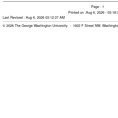
Page : 1
Printed on :Aug 6, 2026 - 03:18
Last Revised : Aug 6, 2026 03:12:37 AM
© 2026 The George Washington University - 1922 F Street NW, Washingto