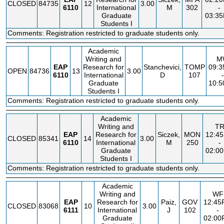
CLOSED
84735
12
3.00
6110
International
M
302
-
Graduate
03:3
Students I
Comments: Registration restricted to graduate students only.
Academic
Writing and
M
EAP
Research for
Stanchevici,
TOMP
09:
OPEN
84736
13
3.00
6110
International
D
107
-
Graduate
10:
Students I
Comments: Registration restricted to graduate students only.
Academic
Writing and
T
EAP
Research for
Siczek,
MON
12:4
CLOSED
85341
14
3.00
6110
International
M
250
-
Graduate
02:0
Students I
Comments: Registration restricted to graduate students only.
Academic
Writing and
WF
EAP
Research for
Paiz,
GOV
12:45
CLOSED
83068
10
3.00
6111
International
J
102
-
Graduate
02:00