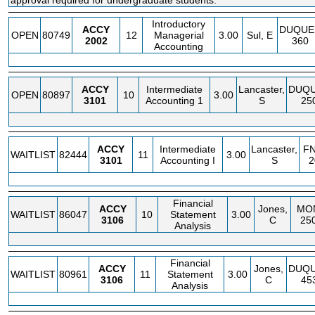
approval required for undergraduate students.
Introductory
ACCY
DUQUE
OPEN
80749
12
Managerial
3.00
Sul, E
2002
360
Accounting
ACCY
Intermediate
Lancaster,
DUQ
OPEN
80897
10
3.00
3101
Accounting 1
S
25
ACCY
Intermediate
Lancaster,
F
WAITLIST
82444
11
3.00
3101
Accounting I
S
2
Financial
ACCY
Jones,
MO
WAITLIST
86047
10
Statement
3.00
3106
C
25
Analysis
Financial
ACCY
Jones,
DUQ
WAITLIST
80961
11
Statement
3.00
3106
C
45
Analysis