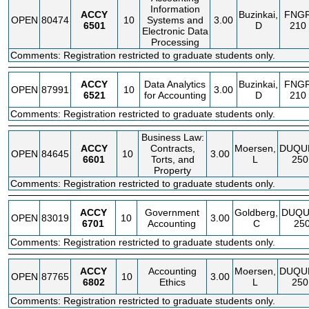
Information
ACCY
Buzinkai,
FNG
OPEN
80474
10
Systems and
3.00
6501
D
210
Electronic Data
Processing
Comments: Registration restricted to graduate students only.
ACCY
Data Analytics
Buzinkai,
FNG
OPEN
87991
10
3.00
6521
for Accounting
D
210
Comments: Registration restricted to graduate students only.
Business Law:
ACCY
Contracts,
Moersen,
DUQU
OPEN
84645
10
3.00
6601
Torts, and
L
250
Property
Comments: Registration restricted to graduate students only.
ACCY
Government
Goldberg,
DUQU
OPEN
83019
10
3.00
6701
Accounting
C
25
Comments: Registration restricted to graduate students only.
ACCY
Accounting
Moersen,
DUQU
OPEN
87765
10
3.00
6802
Ethics
L
250
Comments: Registration restricted to graduate students only.