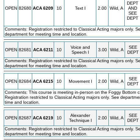
DEPT
OPEN
82680
ACA
6209
10
Text I
2.00
Wild, A
AND
SEE
DEPT
Comments: Registration restricted to Classical Acting majors only. S
department for meeting time and location.
Voice and
SEE
OPEN
82681
ACA
6211
10
3.00
Wild, A
Speech I
DEPT
Comments: Registration restricted to Classical Acting majors only. S
department for meeting time and location.
SEE
OPEN
82684
ACA
6215
10
Movement I
2.00
Wild, A
DEPT
Comments: This course is meeting in-person on the Foggy Bottom 
Registration restricted to Classical Acting majors only. See departme
time and location.
Alexander
SEE
OPEN
82687
ACA
6219
10
2.00
Wild, A
Technique I
DEPT
Comments: Registration restricted to Classical Acting majors only. S
department for meeting time and location.