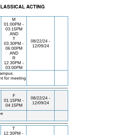
CLASSICAL ACTING
/RM
DAY/TIME
FROM / TO
M
01:00PM -
03:15PM
AND
T
08/22/24 -
03:30PM -
12/09/24
06:00PM
AND
R
12:30PM -
03:00PM
campus.
nt for meeting
F
08/22/24 -
2
01:15PM -
12/09/24
04:15PM
ee
T
12:30PM -