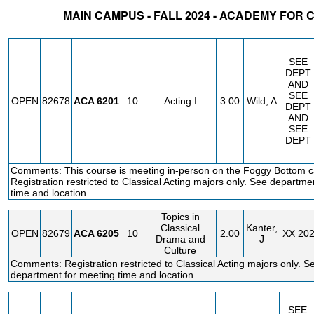
MAIN CAMPUS - FALL 2024 - ACADEMY FOR 
STATUS
CRN
SUBJECT
SECT
COURSE
CREDIT
INSTR.
BLDG
SEE
DEPT
AND
SEE
OPEN
82678
ACA
6201
10
Acting I
3.00
Wild, A
DEPT
AND
SEE
DEPT
Comments: This course is meeting in-person on the Foggy Bottom 
Registration restricted to Classical Acting majors only. See departme
time and location.
Topics in
Classical
Kanter,
OPEN
82679
ACA
6205
10
2.00
XX
20
Drama and
J
Culture
Comments: Registration restricted to Classical Acting majors only. S
department for meeting time and location.
SEE