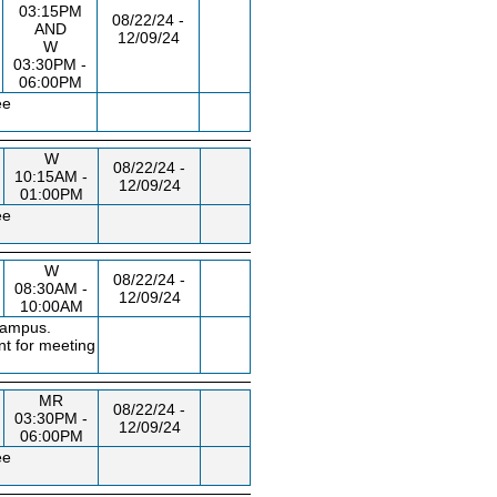
03:15PM
08/22/24 -
AND
12/09/24
W
03:30PM -
06:00PM
ee
W
08/22/24 -
10:15AM -
12/09/24
01:00PM
ee
W
08/22/24 -
08:30AM -
12/09/24
10:00AM
campus.
nt for meeting
MR
08/22/24 -
03:30PM -
12/09/24
06:00PM
ee