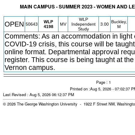
MAIN CAMPUS - SUMMER 2023 - WOMEN AND 
STATUS
CRN
SUBJECT
SECT
COURSE
CREDIT
INSTR.
BLDG
WLP
WLP
Buckley,
OPEN
50643
MV
Independent
3.00
4198
M
Study
Comments: As an accommodation in light o
COVID-19 crisis, this course will be taught
online format. Departmental approval requ
register. This course is being taught at th
Vernon campus.
Page : 1
Printed on :Aug 5, 2026 - 07:02:37 
Last Revised : Aug 5, 2026 06:12:37 PM
© 2026 The George Washington University - 1922 F Street NW, Washingto