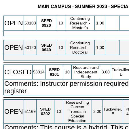
MAIN CAMPUS - SUMMER 2023 - SPECI
STATUS
CRN
SUBJECT
SECT
COURSE
CREDIT
INSTR.
BLDG
Continuing
SPED
OPEN
50103
10
Research -
1.00
0920
Master's
Continuing
SPED
OPEN
50120
10
Research -
1.00
0940
Doctoral
Research and
SPED
Tuckwiller
CLOSED
53014
10
Independent
3.00
6101
E
Study
Comments: Instructor permission required
register.
Researching
Current
SPED
Tuckwiller,
P
OPEN
51169
10
Trends in
3.00
6202
E
4
Special
Education
Comments: This course is a hybrid. This 