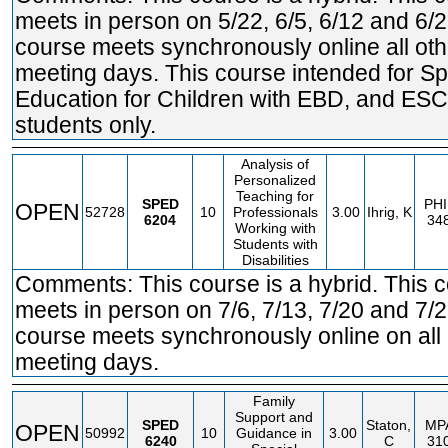
meets in person on 5/22, 6/5, 6/12 and 6/2
course meets synchronously online all oth
meeting days. This course intended for Sp
Education for Children with EBD, and ES
students only.
Analysis of
Personalized
Teaching for
SPED
PHI
OPEN
52728
10
Professionals
3.00
Ihrig, K
6204
34
Working with
Students with
Disabilities
Comments: This course is a hybrid. This 
meets in person on 7/6, 7/13, 7/20 and 7/2
course meets synchronously online on all 
meeting days.
Family
Support and
SPED
Staton,
MP
OPEN
50992
10
Guidance in
3.00
6240
C
31