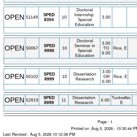
Doctoral
SPED
Internship:
OPEN
51149
10
3.00
8354
Special
Education
Doctoral
3.00
SPED
Seminar in
OPEN
50067
10
TO
Rice, E
8998
Special
6.00
Education
3.00
SPED
Dissertation
OPEN
50102
10
OR
Rice, E
8999
Research
6.00
SPED
Dissertation
Tuckwiller,
OPEN
52819
11
6.00
8999
Research
E
Page : 1
Printed on :Aug 5, 2026 - 10:30:44 
Last Revised : Aug 5, 2026 10:12:38 PM