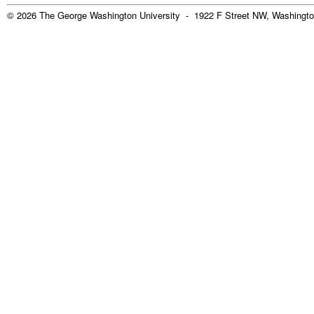
© 2026 The George Washington University - 1922 F Street NW, Washingto