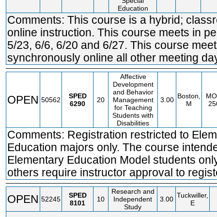
Special
Education
Comments: This course is a hybrid; clas
online instruction. This course meets in p
5/23, 6/6, 6/20 and 6/27. This course mee
synchronously online all other meeting da
Affective
Development
and Behavior
SPED
Boston,
MO
OPEN
50562
20
Management
3.00
6290
M
25
for Teaching
Students with
Disabilities
Comments: Registration restricted to Ele
Education majors only. The course intende
Elementary Education Model students only.
others require instructor approval to regist
Research and
SPED
Tuckwiller,
OPEN
52245
10
Independent
3.00
8101
E
Study