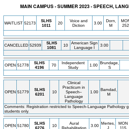
MAIN CAMPUS - SUMMER 2023 - SPEECH, LANG
STATUS
CRN
SUBJECT
SECT
COURSE
CREDIT
INSTR.
BLDG
SLHS
Voice and
Dorn,
MO
WAITLIST
52173
20
3.00
1011
Diction
M
252
SLHS
American Sign
CANCELLED
52939
10
3.00
1081
Language I
SLHS
Independent
Brundage,
OPEN
51778
70
1.00
4196
Study
S
Clinical
Practicum in
SLHS
Bamdad,
OPEN
51779
10
Speech–
1.00
6201
M
Language
Pathology
Comments: Registration restricted to Speech-Language Pathology 
students only.
SLHS
Aural
Mertes,
MON
OPEN
51780
10
3.00
6276
Rehabilitation
J
115