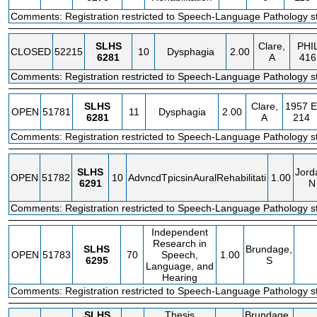
Comments: Registration restricted to Speech-Language Pathology st
SLHS
Clare,
PHI
CLOSED
52215
10
Dysphagia
2.00
6281
A
416
Comments: Registration restricted to Speech-Language Pathology st
SLHS
Clare,
1957 E
OPEN
51781
11
Dysphagia
2.00
6281
A
214
Comments: Registration restricted to Speech-Language Pathology st
SLHS
Jord
OPEN
51782
10
AdvncdTpicsinAuralRehabilitati
1.00
6291
N
Comments: Registration restricted to Speech-Language Pathology st
Independent
Research in
SLHS
Brundage,
OPEN
51783
70
Speech,
1.00
6295
S
Language, and
Hearing
Comments: Registration restricted to Speech-Language Pathology st
SLHS
Thesis
Brundage,