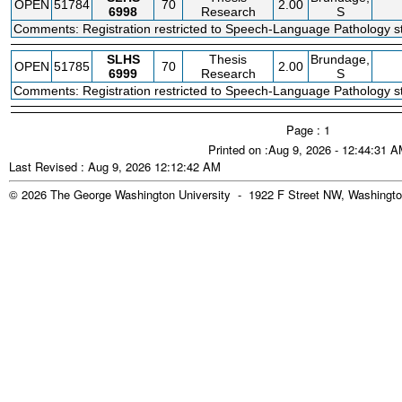
OPEN
51784
70
2.00
6998
Research
S
Comments: Registration restricted to Speech-Language Pathology st
SLHS
Thesis
Brundage,
OPEN
51785
70
2.00
6999
Research
S
Comments: Registration restricted to Speech-Language Pathology st
Page : 1
Printed on :Aug 9, 2026 - 12:44:31 
Last Revised : Aug 9, 2026 12:12:42 AM
© 2026 The George Washington University - 1922 F Street NW, Washingto