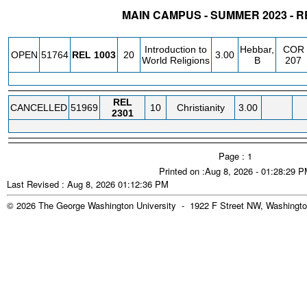
MAIN CAMPUS - SUMMER 2023 - R
STATUS
CRN
SUBJECT
SECT
COURSE
CREDIT
INSTR.
BLDG
Introduction to
Hebbar,
COR
OPEN
51764
REL
1003
20
3.00
World Religions
B
207
REL
CANCELLED
51969
10
Christianity
3.00
2301
Page : 1
Printed on :Aug 8, 2026 - 01:28:29 
Last Revised : Aug 8, 2026 01:12:36 PM
© 2026 The George Washington University - 1922 F Street NW, Washingto