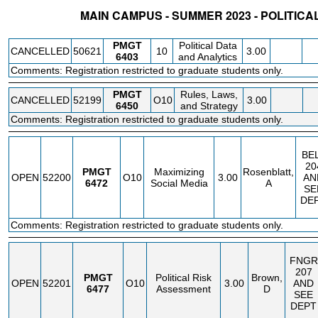
MAIN CAMPUS - SUMMER 2023 - POLITI
STATUS
CRN
SUBJECT
SECT
COURSE
CREDIT
INSTR.
BLDG
PMGT
Political Data
CANCELLED
50621
10
3.00
6403
and Analytics
Comments: Registration restricted to graduate students only.
PMGT
Rules, Laws,
CANCELLED
52199
O10
3.00
6450
and Strategy
Comments: Registration restricted to graduate students only.
BE
20
PMGT
Maximizing
Rosenblatt,
OPEN
52200
O10
3.00
AN
6472
Social Media
A
SE
DE
Comments: Registration restricted to graduate students only.
FNGR
207
PMGT
Political Risk
Brown,
OPEN
52201
O10
3.00
AND
6477
Assessment
D
SEE
DEPT