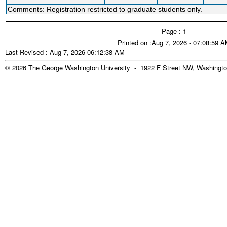
Comments: Registration restricted to graduate students only.
Page : 1
Printed on :Aug 7, 2026 - 07:08:59 
Last Revised : Aug 7, 2026 06:12:38 AM
© 2026 The George Washington University - 1922 F Street NW, Washingto