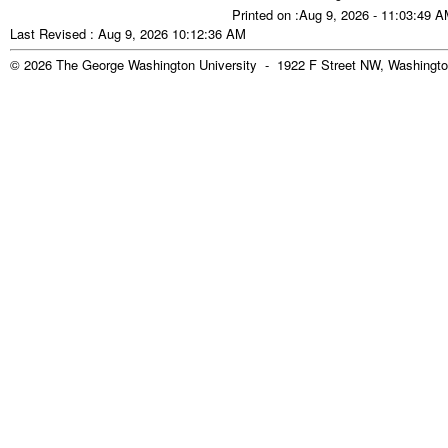
Printed on :Aug 9, 2026 - 11:03:49 
Last Revised : Aug 9, 2026 10:12:36 AM
© 2026 The George Washington University - 1922 F Street NW, Washingto