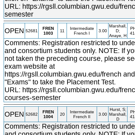
URL:
https://rgsll.columbian.gwu.edu/fren
semester
Marshall,
FREN
Intermediate
PH
OPEN
52681
11
3.00
D;
1003
French I
41
Anaye, H
Comments: Registration restricted to und
and consortium students only. NOTE: If y
not taken the preceding course, please se
exam website at
https://rgsll.columbian.gwu.edu/french
and 
"Exams" to take the Placement Test.
URL:
https://rgsll.columbian.gwu.edu/fren
courses-semester
Hurst, S;
FREN
Intermediate
PH
OPEN
52682
20
3.00
Marshall,
1004
French II
41
D
Comments: Registration restricted to und
and consortium students only. NOTE: If y