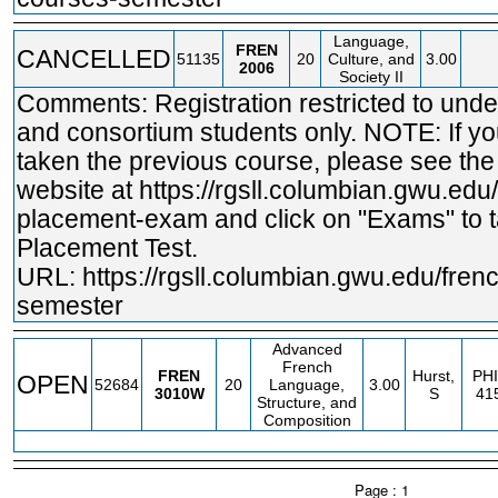
Language,
FREN
CANCELLED
51135
20
Culture, and
3.00
2006
Society II
Comments: Registration restricted to und
and consortium students only. NOTE: If y
taken the previous course, please see th
website at
https://rgsll.columbian.gwu.edu
placement-exam and click on "Exams" to t
Placement Test.
URL:
https://rgsll.columbian.gwu.edu/fren
semester
Advanced
French
FREN
Hurst,
PHI
OPEN
52684
20
Language,
3.00
3010W
S
41
Structure, and
Composition
Page : 1