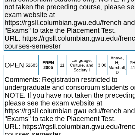
not taken the preceding course, please se
exam website at
https://rgsll.columbian.gwu.edu/french
and 
"Exams" to take the Placement Test.
URL:
https://rgsll.columbian.gwu.edu/fren
courses-semester
Anaye,
Language,
FREN
H;
PH
OPEN
52683
11
Culture, and
3.00
2005
Marshall,
4
Society I
D
Comments: Registration restricted to
undergraduate and consortium students on
NOTE: If you have not taken the precedin
please see the exam website at
https://rgsll.columbian.gwu.edu/french
and 
"Exams" to take the Placement Test.
URL:
https://rgsll.columbian.gwu.edu/fren
courses-semester