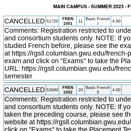
MAIN CAMPUS - SUMMER 2023 - 
STATUS
CRN
SUBJECT
SECT
COURSE
CREDIT
INSTR.
BLDG
FREN
Basic French
CANCELLED
51720
11
4.00
1001
I
Comments: Registration restricted to und
and consortium students only. NOTE: If y
studied French before, please see the ex
at
https://rgsll.columbian.gwu.edu/french
-
exam and click on "Exams" to take the Pl
URL:
https://rgsll.columbian.gwu.edu/fren
semester
FREN
Basic French
CANCELLED
52680
20
4.00
1002
II
Comments: Registration restricted to und
and consortium students only. NOTE: If y
taken the preceding course, please see t
website at
https://rgsll.columbian.gwu.edu
click on "Exams" to take the Placement Tes