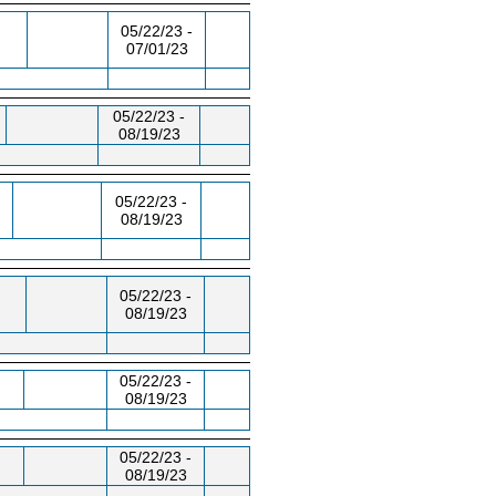
05/22/23 -
07/01/23
05/22/23 -
08/19/23
05/22/23 -
08/19/23
05/22/23 -
08/19/23
05/22/23 -
08/19/23
05/22/23 -
08/19/23