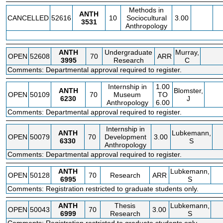
Methods in
ANTH
CANCELLED
52616
10
Sociocultural
3.00
3531
Anthropology
ANTH
Undergraduate
Murray,
OPEN
52608
70
ARR
3995
Research
C
Comments: Departmental approval required to register.
Internship in
1.00
ANTH
Blomster,
OPEN
50109
70
Museum
TO
6230
J
Anthropology
6.00
Comments: Departmental approval required to register.
Internship in
ANTH
Lubkemann,
OPEN
50079
70
Development
3.00
6330
S
Anthropology
Comments: Departmental approval required to register.
ANTH
Lubkemann,
OPEN
50128
70
Research
ARR
6995
S
Comments: Registration restricted to graduate students only.
ANTH
Thesis
Lubkemann,
OPEN
50043
70
3.00
6999
Research
S