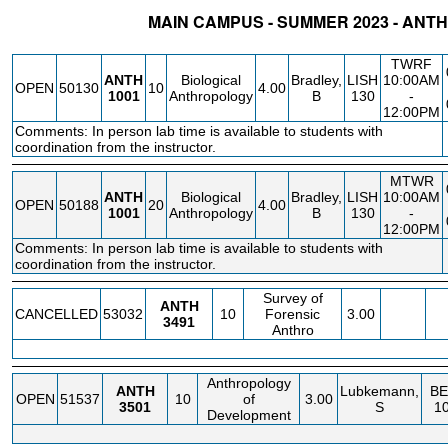
MAIN CAMPUS - SUMMER 2023 - AN
STATUS
CRN
SUBJECT
SECT
COURSE
CREDIT
INSTR.
BLDG
TWRF
ANTH
Biological
Bradley,
LISH
10:00AM
OPEN
50130
10
4.00
1001
Anthropology
B
130
-
12:00PM
Comments: In person lab time is available to students with
coordination from the instructor.
MTWR
ANTH
Biological
Bradley,
LISH
10:00AM
OPEN
50188
20
4.00
1001
Anthropology
B
130
-
12:00PM
Comments: In person lab time is available to students with
coordination from the instructor.
Survey of
ANTH
CANCELLED
53032
10
Forensic
3.00
3491
Anthro
Anthropology
ANTH
Lubkemann,
BE
OPEN
51537
10
of
3.00
3501
S
1
Development