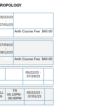
THROPOLOGY
/RM
DAY/TIME
FROM / TO
05/22/23
-
07/01/23
FEE
Anth Course Fee
$40.00
07/03/23
-
08/12/23
FEE
Anth Course Fee
$40.00
05/22/23 -
07/29/23
TR
LL
05/22/23 -
06:10PM -
05
07/01/23
08:00PM