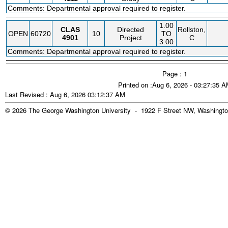
Comments: Departmental approval required to register.
1.00
CLAS
Directed
Rollston,
OPEN
60720
10
TO
4901
Project
C
3.00
Comments: Departmental approval required to register.
Page : 1
Printed on :Aug 6, 2026 - 03:27:35 
Last Revised : Aug 6, 2026 03:12:37 AM
© 2026 The George Washington University - 1922 F Street NW, Washingto