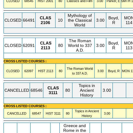
CLOSED
68545
HIST
2001
80
Classics and Film
3.00
Parker, E
SMTH
1
Mythology of
CLAS
Boyd,
MO
CLOSED
66491
10
the Classical
3.00
2106
R
114
World
The Roman
CLAS
Boyd,
MO
CLOSED
62091
80
World to 337
3.00
2113
R
113
A.D.
CROSS LISTED COURSES :
The Roman World
CLOSED
62097
HIST
2113
80
3.00
Boyd, R
MON
1
to 337 A.D.
Topics in
CLAS
CANCELLED
68546
80
Ancient
3.00
3111
History
CROSS LISTED COURSES :
Topics in Ancient
CANCELLED
68547
HIST
3111
80
3.00
History
Greece and
Rome in the