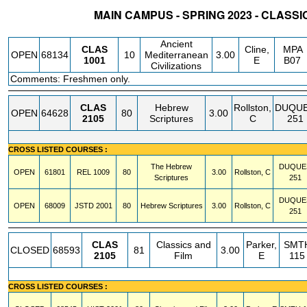
MAIN CAMPUS - SPRING 2023 - CLASS
STATUS
CRN
SUBJECT
SECT
COURSE
CREDIT
INSTR.
BLDG
Ancient
CLAS
Cline,
MPA
OPEN
68134
10
Mediterranean
3.00
1001
E
B07
Civilizations
Comments: Freshmen only.
CLAS
Hebrew
Rollston,
DUQU
OPEN
64628
80
3.00
2105
Scriptures
C
251
CROSS LISTED COURSES :
The Hebrew
DUQUE
OPEN
61801
REL
1009
80
3.00
Rollston, C
Scriptures
251
DUQUE
OPEN
68009
JSTD
2001
80
Hebrew Scriptures
3.00
Rollston, C
251
CLAS
Classics and
Parker,
SMT
CLOSED
68593
81
3.00
2105
Film
E
115
CROSS LISTED COURSES :