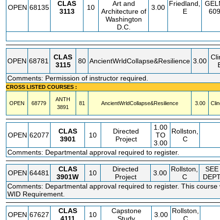
CLAS
Art and
Friedland,
GEL
OPEN
68135
10
3.00
3113
Architecture of
E
60
Washington
D.C.
CLAS
Cli
OPEN
68781
80
AncientWrldCollapse&Resilience
3.00
3115
Comments: Permission of instructor required.
CROSS LISTED COURSES :
ANTH
OPEN
68779
81
AncientWrldCollapse&Resilience
3.00
Clin
3891
1.00
CLAS
Directed
Rollston,
OPEN
62077
10
TO
3901
Project
C
3.00
Comments: Departmental approval required to register.
CLAS
Directed
Rollston,
SEE
OPEN
64481
10
3.00
3901W
Project
C
DEP
Comments: Departmental approval required to register. This course wi
WID Requirement.
CLAS
Capstone
Rollston,
OPEN
67627
10
3.00
4111
Study
C