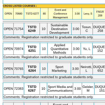
CROSS LISTED COURSES :
Event and
FNGR
OPEN
70680
TSTD
6277
80
Conference
3.00
Levy, S
209
Management
Sustainable
TSTD
Tosun,
DUQUE
OPEN
71754
10
Destination
3.00
6249
C
258
Development
Comments: Registration restricted to graduate students only.
Applied
TSTD
DUQUE
OPEN
70974
10
Quantitative
3.00
Yu, L
6251
152
Methods
Comments: Registration restricted to graduate students only.
TSTD
Sport
Neirotti,
DUQUE
OPEN
70765
10
3.00
6264
Marketing
L
652
Comments: Registration restricted to graduate students only.
TSTD
Sport Media and
Geisler,
DUQU
OPEN
72383
10
3.00
6267
Communications
M
151
Comments: Registration restricted to graduate students only.
Event and