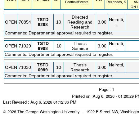
Football/Events
Rezendes, S
AN
ON L
Directed
TSTD
Neirotti,
OPEN
70854
10
Reading and
3.00
6298
L
Research
Comments: Departmental approval required to register.
TSTD
Thesis
Neirotti,
OPEN
71029
10
3.00
6998
Seminar
L
Comments: Departmental approval required to register.
TSTD
Thesis
Neirotti,
OPEN
71030
10
3.00
6999
Research
L
Comments: Departmental approval required to register.
Page : 1
Printed on :Aug 6, 2026 - 01:20:29 
Last Revised : Aug 6, 2026 01:12:36 PM
© 2026 The George Washington University - 1922 F Street NW, Washingto