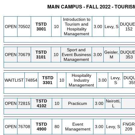
MAIN CAMPUS - FALL 2022 - TOURIS
STATUS
CRN
SUBJECT
SECT
COURSE
CREDIT
INSTR.
BLDG
Introduction to
TSTD
Tourism and
DUQUE
OPEN
70502
10
3.00
Levy, S
3001
Hospitality
152
Management
Sport and
TSTD
Geisler,
DUQU
OPEN
70679
10
Event Business
3.00
3101
M
353
Management
Hospitality
TSTD
Levy,
DUQ
WAITLIST
74854
10
Industry
3.00
3301
S
35
Management
TSTD
Neirotti,
OPEN
72815
10
Practicum
3.00
4102
L
TSTD
Event
FNGR
OPEN
76708
80
3.00
Levy, S
4900
Management
209