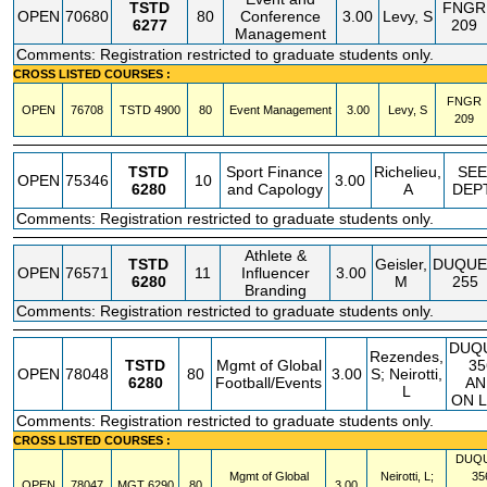
TSTD
FNGR
OPEN
70680
80
Conference
3.00
Levy, S
6277
209
Management
Comments: Registration restricted to graduate students only.
CROSS LISTED COURSES :
FNGR
OPEN
76708
TSTD
4900
80
Event Management
3.00
Levy, S
209
TSTD
Sport Finance
Richelieu,
SEE
OPEN
75346
10
3.00
6280
and Capology
A
DEP
Comments: Registration restricted to graduate students only.
Athlete &
TSTD
Geisler,
DUQUE
OPEN
76571
11
Influencer
3.00
6280
M
255
Branding
Comments: Registration restricted to graduate students only.
DUQ
Rezendes,
TSTD
Mgmt of Global
35
OPEN
78048
80
3.00
S; Neirotti,
6280
Football/Events
AN
L
ON L
Comments: Registration restricted to graduate students only.
CROSS LISTED COURSES :
DUQ
Mgmt of Global
Neirotti, L;
35
OPEN
78047
MGT
6290
80
3.00