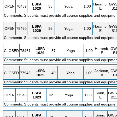
LSPA
Heramb,
GW
OPEN
78459
35
Yoga
1.00
1029
E
B1
Comments: Students must provide all course supplies and equipmen
LSPA
Heramb,
GW
OPEN
78460
36
Yoga
1.00
1029
E
B1
Comments: Students must provide all course supplies and equipmen
LSPA
Heramb,
GW
CLOSED
78461
37
Yoga
1.00
1029
E
B
Comments: Students must provide all course supplies and equipmen
LSPA
Jackson,
GW
CLOSED
77945
40
Yoga
1.00
1029
A
B
Comments: Students must provide all course supplies and equipmen
LSPA
Sonn,
GWS
OPEN
77946
42
Yoga
1.00
1029
E
B11
Comments: Students must provide all course supplies and equipmen
LSPA
Sonn,
GWS