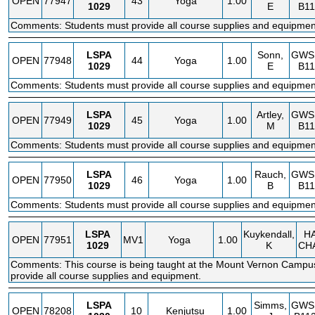
OPEN
77947
43
Yoga
1.00
1029
E
B11
Comments: Students must provide all course supplies and equipmen
LSPA
Sonn,
GWS
OPEN
77948
44
Yoga
1.00
1029
E
B11
Comments: Students must provide all course supplies and equipmen
LSPA
Artley,
GWS
OPEN
77949
45
Yoga
1.00
1029
M
B11
Comments: Students must provide all course supplies and equipmen
LSPA
Rauch,
GWS
OPEN
77950
46
Yoga
1.00
1029
B
B11
Comments: Students must provide all course supplies and equipmen
LSPA
Kuykendall,
H
OPEN
77951
MV1
Yoga
1.00
1029
K
CH
Comments: This course is being taught at the Mount Vernon Campu
provide all course supplies and equipment.
LSPA
Simms,
GWS
OPEN
78208
10
Kenjutsu
1.00