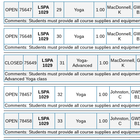
LSPA
MacDonnell,
GW
OPEN
75647
29
Yoga
1.00
1029
K
B
Comments: Students must provide all course supplies and equipmen
LSPA
MacDonnell,
GW
OPEN
75648
30
Yoga
1.00
1029
K
B
Comments: Students must provide all course supplies and equipmen
LSPA
Yoga-
MacDonnell,
CLOSED
75649
31
1.00
1029
Advanced
K
Comments: Students must provide all course supplies and equipment
Advanced Yoga class
LSPA
Johnston,
GW
OPEN
78457
32
Yoga
1.00
1029
C
B1
Comments: Students must provide all course supplies and equipmen
LSPA
Johnston,
GW
OPEN
78458
33
Yoga
1.00
1029
C
B1
Comments: Students must provide all course supplies and equipmen