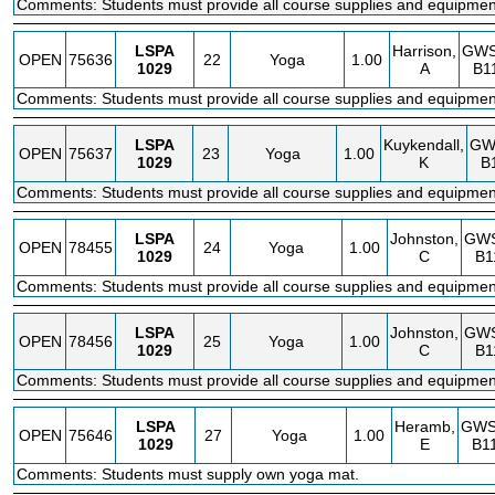
Comments: Students must provide all course supplies and equipmen
LSPA
Harrison,
GW
OPEN
75636
22
Yoga
1.00
1029
A
B1
Comments: Students must provide all course supplies and equipmen
LSPA
Kuykendall,
GW
OPEN
75637
23
Yoga
1.00
1029
K
B
Comments: Students must provide all course supplies and equipmen
LSPA
Johnston,
GW
OPEN
78455
24
Yoga
1.00
1029
C
B1
Comments: Students must provide all course supplies and equipmen
LSPA
Johnston,
GW
OPEN
78456
25
Yoga
1.00
1029
C
B1
Comments: Students must provide all course supplies and equipmen
LSPA
Heramb,
GW
OPEN
75646
27
Yoga
1.00
1029
E
B1
Comments: Students must supply own yoga mat.