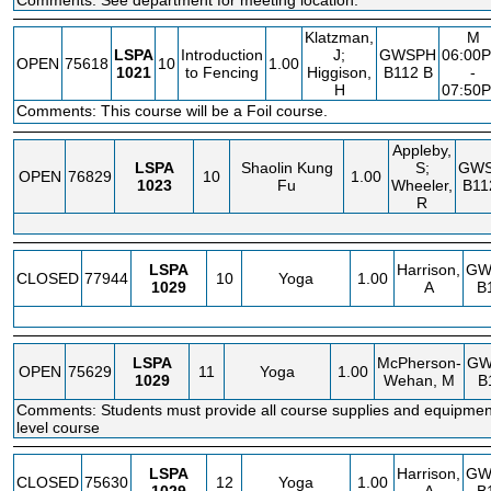
Comments: See department for meeting location.
Klatzman,
M
LSPA
Introduction
J;
GWSPH
06:00
OPEN
75618
10
1.00
1021
to Fencing
Higgison,
B112 B
-
H
07:50
Comments: This course will be a Foil course.
Appleby,
LSPA
Shaolin Kung
S;
GW
OPEN
76829
10
1.00
1023
Fu
Wheeler,
B11
R
LSPA
Harrison,
GW
CLOSED
77944
10
Yoga
1.00
1029
A
B
LSPA
McPherson-
GW
OPEN
75629
11
Yoga
1.00
1029
Wehan, M
B
Comments: Students must provide all course supplies and equipmen
level course
LSPA
Harrison,
GW
CLOSED
75630
12
Yoga
1.00