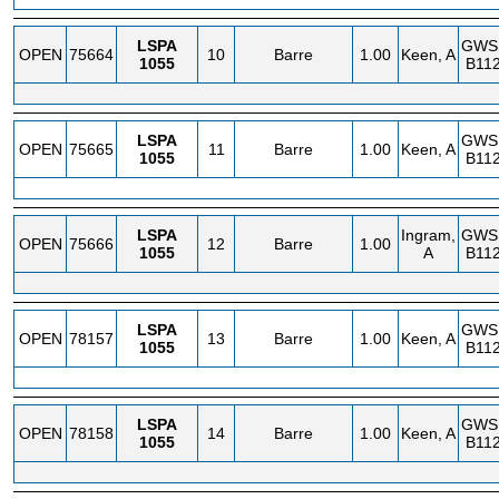
LSPA
GWS
OPEN
75664
10
Barre
1.00
Keen, A
1055
B112
LSPA
GWS
OPEN
75665
11
Barre
1.00
Keen, A
1055
B112
LSPA
Ingram,
GWS
OPEN
75666
12
Barre
1.00
1055
A
B112
LSPA
GWS
OPEN
78157
13
Barre
1.00
Keen, A
1055
B112
LSPA
GWS
OPEN
78158
14
Barre
1.00
Keen, A
1055
B112