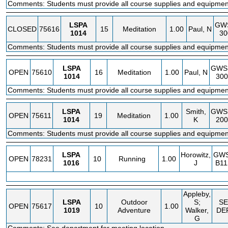
Comments: Students must provide all course supplies and equipmen
LSPA
GW
CLOSED
75616
15
Meditation
1.00
Paul, N
1014
30
Comments: Students must provide all course supplies and equipmen
LSPA
GWS
OPEN
75610
16
Meditation
1.00
Paul, N
1014
30
Comments: Students must provide all course supplies and equipmen
LSPA
Smith,
GWS
OPEN
75611
19
Meditation
1.00
1014
K
20
Comments: Students must provide all course supplies and equipmen
LSPA
Horowitz,
GW
OPEN
78231
10
Running
1.00
1016
J
B11
Appleby,
LSPA
Outdoor
S;
SE
OPEN
75617
10
1.00
1019
Adventure
Walker,
DE
G