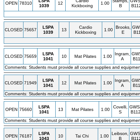
LSPA
Cardio
Stamps,
GWS
OPEN
78310
12
1.00
1039
Kickboxing
B
B11
LSPA
Cardio
Brooks,
GW
CLOSED
75657
13
1.00
1039
Kickboxing
E
B1
LSPA
Ingram,
GW
CLOSED
75659
10
Mat Pilates
1.00
1041
A
B11
Comments: Students must provide all course supplies and equipmen
LSPA
Ingram,
GW
CLOSED
71949
12
Mat Pilates
1.00
1041
A
B11
Comments: Students must provide all course supplies and equipmen
LSPA
Covelli,
GWS
OPEN
75660
13
Mat Pilates
1.00
1041
S
B112
Comments: Students must provide all course supplies and equipmen
LSPA
Leibson,
GWS
OPEN
76187
10
Tai Chi
1.00
1043
B
B11