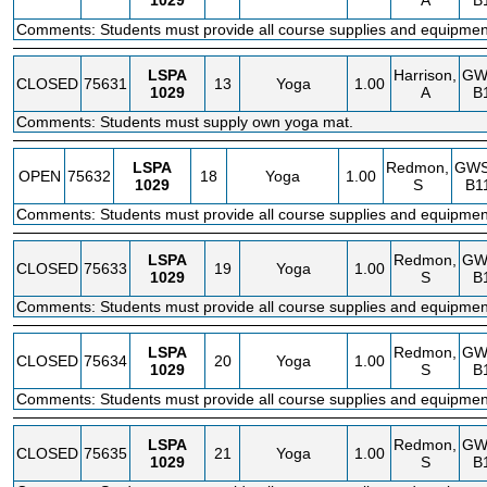
1029
A
B
Comments: Students must provide all course supplies and equipmen
LSPA
Harrison,
GW
CLOSED
75631
13
Yoga
1.00
1029
A
B
Comments: Students must supply own yoga mat.
LSPA
Redmon,
GW
OPEN
75632
18
Yoga
1.00
1029
S
B1
Comments: Students must provide all course supplies and equipmen
LSPA
Redmon,
GW
CLOSED
75633
19
Yoga
1.00
1029
S
B
Comments: Students must provide all course supplies and equipmen
LSPA
Redmon,
GW
CLOSED
75634
20
Yoga
1.00
1029
S
B
Comments: Students must provide all course supplies and equipmen
LSPA
Redmon,
GW
CLOSED
75635
21
Yoga
1.00
1029
S
B