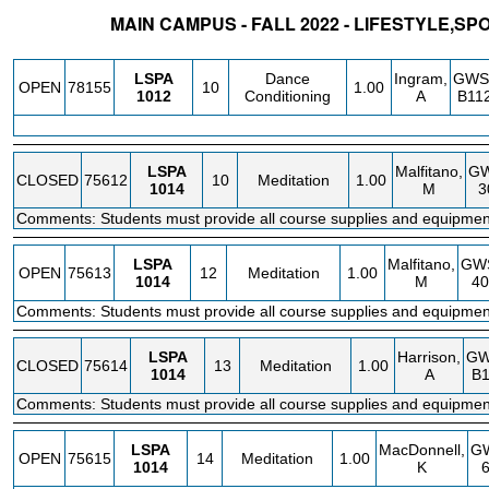
MAIN CAMPUS - FALL 2022 - LIFESTYLE,SP
STATUS
CRN
SUBJECT
SECT
COURSE
CREDIT
INSTR.
BLD
LSPA
Dance
Ingram,
GWS
OPEN
78155
10
1.00
1012
Conditioning
A
B11
LSPA
Malfitano,
G
CLOSED
75612
10
Meditation
1.00
1014
M
3
Comments: Students must provide all course supplies and equipmen
LSPA
Malfitano,
GW
OPEN
75613
12
Meditation
1.00
1014
M
40
Comments: Students must provide all course supplies and equipmen
LSPA
Harrison,
GW
CLOSED
75614
13
Meditation
1.00
1014
A
B
Comments: Students must provide all course supplies and equipmen
LSPA
MacDonnell,
G
OPEN
75615
14
Meditation
1.00
1014
K