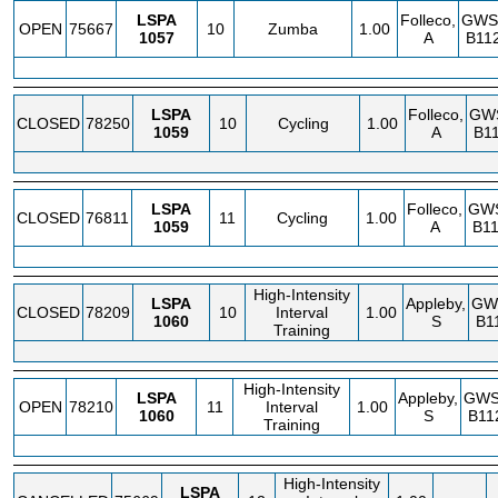
LSPA
Folleco,
GWS
OPEN
75667
10
Zumba
1.00
1057
A
B11
LSPA
Folleco,
GW
CLOSED
78250
10
Cycling
1.00
1059
A
B11
LSPA
Folleco,
GW
CLOSED
76811
11
Cycling
1.00
1059
A
B11
High-Intensity
LSPA
Appleby,
GW
CLOSED
78209
10
Interval
1.00
1060
S
B1
Training
High-Intensity
LSPA
Appleby,
GW
OPEN
78210
11
Interval
1.00
1060
S
B11
Training
High-Intensity
LSPA