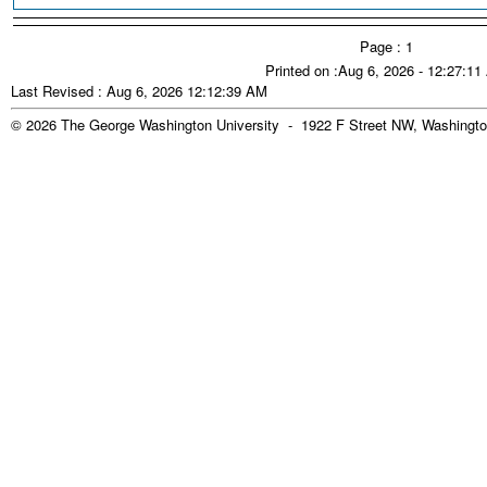
Page : 1
Printed on :Aug 6, 2026 - 12:27:1
Last Revised : Aug 6, 2026 12:12:39 AM
© 2026 The George Washington University - 1922 F Street NW, Washingto