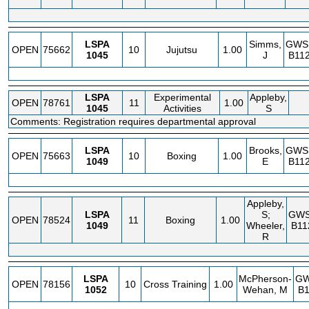
LSPA
Simms,
GWS
OPEN
75662
10
Jujutsu
1.00
1045
J
B112
LSPA
Experimental
Appleby,
OPEN
78761
11
1.00
1045
Activities
S
Comments: Registration requires departmental approval
LSPA
Brooks,
GWS
OPEN
75663
10
Boxing
1.00
1049
E
B112
Appleby,
LSPA
S;
GW
OPEN
78524
11
Boxing
1.00
1049
Wheeler,
B11
R
LSPA
McPherson-
G
OPEN
78156
10
Cross Training
1.00
1052
Wehan, M
B1