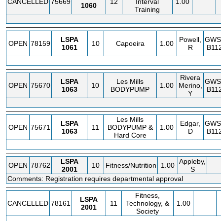
CANCELLED
75669
12
Interval
1.00
1060
Training
LSPA
Powell,
GWS
OPEN
78159
10
Capoeira
1.00
1061
R
B11
Rivera
LSPA
Les Mills
GWS
OPEN
75670
10
1.00
Merino,
1063
BODYPUMP
B11
Y
Les Mills
LSPA
Edgar,
GWS
OPEN
75671
11
BODYPUMP &
1.00
1063
D
B11
Hard Core
LSPA
Appleby,
OPEN
78762
10
Fitness/Nutrition
1.00
2001
S
Comments: Registration requires departmental approval
Fitness,
LSPA
CANCELLED
78161
11
Technology, &
1.00
2001
Society