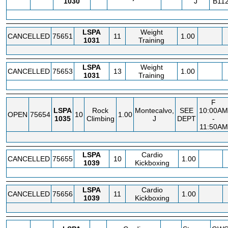
1030
J
B112
LSPA
Weight
CANCELLED
75651
11
1.00
1031
Training
LSPA
Weight
CANCELLED
75653
13
1.00
1031
Training
F
LSPA
Rock
Montecalvo,
SEE
10:00AM
OPEN
75654
10
1.00
1035
Climbing
J
DEPT
-
11:50AM
LSPA
Cardio
CANCELLED
75655
10
1.00
1039
Kickboxing
LSPA
Cardio
CANCELLED
75656
11
1.00
1039
Kickboxing