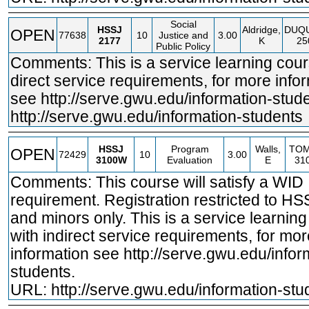
Social
HSSJ
Aldridge,
DUQ
OPEN
77638
10
Justice and
3.00
2177
K
25
Public Policy
Comments: This is a service learning cour
direct service requirements, for more info
see
http://serve.gwu.edu/information
-stud
http://serve.gwu.edu/information
-students
HSSJ
Program
Walls,
TO
OPEN
72429
10
3.00
3100W
Evaluation
E
31
Comments: This course will satisfy a WID
requirement. Registration restricted to H
and minors only. This is a service learnin
with indirect service requirements, for mor
information see
http://serve.gwu.edu/infor
students.
URL:
http://serve.gwu.edu/information-stu