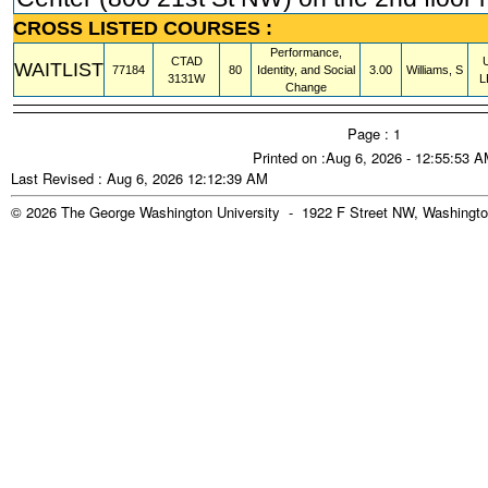
CROSS LISTED COURSES :
Performance,
CTAD
WAITLIST
77184
80
Identity, and Social
3.00
Williams, S
3131W
L
Change
Page : 1
Printed on :Aug 6, 2026 - 12:55:53 
Last Revised : Aug 6, 2026 12:12:39 AM
© 2026 The George Washington University - 1922 F Street NW, Washingto