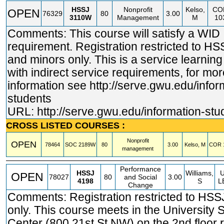
HSSJ
Nonprofit
Kelso,
CO
OPEN
76329
80
3.00
3110W
Management
M
10
Comments: This course will satisfy a WID
requirement. Registration restricted to H
and minors only. This is a service learnin
with indirect service requirements, for mor
information see
http://serve.gwu.edu/infor
students
URL:
http://serve.gwu.edu/information-stu
CROSS LISTED COURSES :
Nonprofit
OPEN
78464
SOC
2189W
80
3.00
Kelso, M
COR
management
Performance
HSSJ
Williams,
OPEN
78027
80
and Social
3.00
4198
S
L
Change
Comments: Registration restricted to HSS
only. This course meets in the University 
Center (800 21st St NW) on the 2nd floor