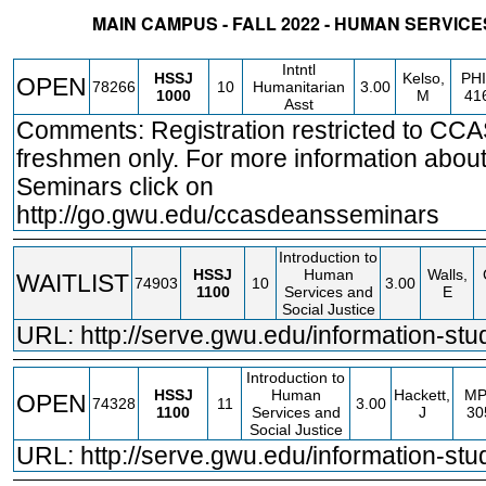
MAIN CAMPUS - FALL 2022 - HUMAN SERVIC
STATUS
CRN
SUBJECT
SECT
COURSE
CREDIT
INSTR.
BLDG
Intntl
HSSJ
Kelso,
PHI
OPEN
78266
10
Humanitarian
3.00
1000
M
41
Asst
Comments: Registration restricted to CC
freshmen only. For more information abou
Seminars click on
http://go.gwu.edu/ccasdeansseminars
Introduction to
HSSJ
Human
Walls,
WAITLIST
74903
10
3.00
1100
Services and
E
Social Justice
URL:
http://serve.gwu.edu/information-stu
Introduction to
HSSJ
Human
Hackett,
MP
OPEN
74328
11
3.00
1100
Services and
J
30
Social Justice
URL:
http://serve.gwu.edu/information-stu