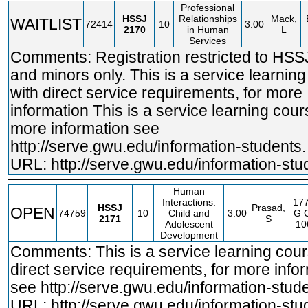
Professional
HSSJ
Relationships
Mack,
WAITLIST
72414
10
3.00
2170
in Human
L
Services
Comments: Registration restricted to HSS
and minors only. This is a service learnin
with direct service requirements, for more
information This is a service learning cours
more information see
http://serve.gwu.edu/information
-students.
URL:
http://serve.gwu.edu/information-stu
Human
Interactions:
17
HSSJ
Prasad,
OPEN
74759
10
Child and
3.00
G
C
2171
S
Adolescent
10
Development
Comments: This is a service learning cour
direct service requirements, for more info
see
http://serve.gwu.edu/information
-stud
URL:
http://serve.gwu.edu/information-stu