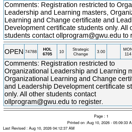
Comments: Registration restricted to Orga
Leadership and Learning masters, Organi
Learning and Change certificate and Lead
Development certificate students only. All 
students contact ollprogram@gwu.edu to r
HOL
Strategic
MO
OPEN
74788
10
3.00
6705
Change
114
Comments: Registration restricted to
Organizational Leadership and Learning 
Organizational Learning and Change certif
and Leadership Development certificate s
only. All other students contact
ollprogram@gwu.edu to register.
Page : 1
Printed on :Aug 10, 2026 - 05:09:33 
Last Revised : Aug 10, 2026 04:12:37 AM