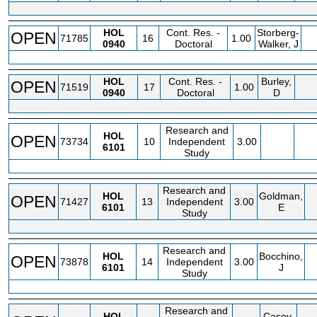
HOL
Cont. Res. -
Storberg-
OPEN
71785
16
1.00
0940
Doctoral
Walker, J
HOL
Cont. Res. -
Burley,
OPEN
71519
17
1.00
0940
Doctoral
D
Research and
HOL
OPEN
73734
10
Independent
3.00
6101
Study
Research and
HOL
Goldman,
OPEN
71427
13
Independent
3.00
6101
E
Study
Research and
HOL
Bocchino,
OPEN
73878
14
Independent
3.00
6101
J
Study
Research and
HOL
Casey,