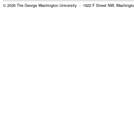
© 2026 The George Washington University - 1922 F Street NW, Washingto