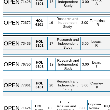
OPEN
71428
15
Independent
3.00
6101
A
Study
Research and
HOL
Tompkins,
OPEN
72672
16
Independent
3.00
6101
R
Study
Research and
HOL
Lucas,
OPEN
73435
17
Independent
3.00
6101
R
Study
Research and
HOL
Egan,
OPEN
76750
19
Independent
3.00
6101
T
Study
Research and
HOL
Crowley,
OPEN
77961
20
Independent
3.00
6101
K
Study
Human
Popova-
HOL
Behavior and
DUQ
OPEN
71424
10
3.00
Nowak,