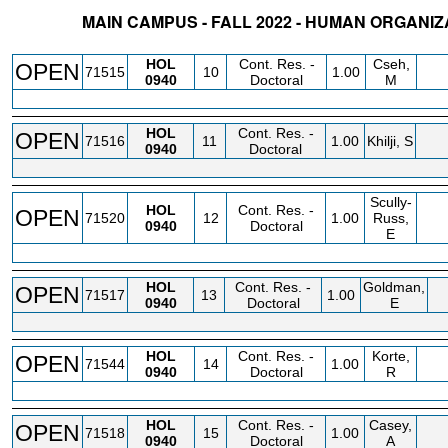
MAIN CAMPUS - FALL 2022 - HUMAN ORGANI
STATUS
CRN
SUBJECT
SECT
COURSE
CREDIT
INSTR.
BLDG
HOL
Cont. Res. -
Cseh,
OPEN
71515
10
1.00
0940
Doctoral
M
HOL
Cont. Res. -
OPEN
71516
11
1.00
Khilji, S
0940
Doctoral
Scully-
HOL
Cont. Res. -
OPEN
71520
12
1.00
Russ,
0940
Doctoral
E
HOL
Cont. Res. -
Goldman,
OPEN
71517
13
1.00
0940
Doctoral
E
HOL
Cont. Res. -
Korte,
OPEN
71544
14
1.00
0940
Doctoral
R
HOL
Cont. Res. -
Casey,
OPEN
71518
15
1.00
0940
Doctoral
A