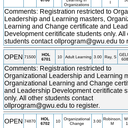
6700
Learning in
3
I
Organizations
Comments: Registration restricted to Orga
Leadership and Learning masters, Organi
Learning and Change certificate and Lead
Development ceritificate students only. All
students contact ollprogram@gwu.edu to r
HOL
GEL
OPEN
71500
10
Adult Learning
3.00
Ray, S
6701
60
Comments: Registration restricted to
Organizational Leadership and Learning 
Organizational Learning and Change certif
and Leadership Development ceritificate 
only. All other students contact
ollprogram@gwu.edu to register.
HOL
Organizational
Robinson,
M
OPEN
74870
10
3.00
6702
Change
M
1