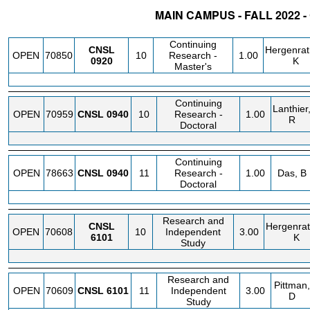
MAIN CAMPUS - FALL 2022 
STATUS
CRN
SUBJECT
SECT
COURSE
CREDIT
INSTR.
Continuing
CNSL
Hergenrat
OPEN
70850
10
Research -
1.00
0920
K
Master's
Continuing
Lanthier
OPEN
70959
CNSL
0940
10
Research -
1.00
R
Doctoral
Continuing
OPEN
78663
CNSL
0940
11
Research -
1.00
Das, B
Doctoral
Research and
CNSL
Hergenrat
OPEN
70608
10
Independent
3.00
6101
K
Study
Research and
Pittman,
OPEN
70609
CNSL
6101
11
Independent
3.00
D
Study