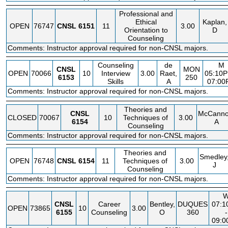
Professional and
Ethical
Kaplan,
OPEN
76747
CNSL
6151
11
3.00
Orientation to
D
Counseling
Comments: Instructor approval required for non-CNSL majors.
Counseling
de
M
CNSL
MON
OPEN
70066
10
Interview
3.00
Raet,
05:10P
6153
250
Skills
A
07:00
Comments: Instructor approval required for non-CNSL majors.
Theories and
CNSL
McCanno
CLOSED
70067
10
Techniques of
3.00
6154
A
Counseling
Comments: Instructor approval required for non-CNSL majors.
Theories and
Smedley
OPEN
76748
CNSL
6154
11
Techniques of
3.00
J
Counseling
Comments: Instructor approval required for non-CNSL majors.
CNSL
Career
Bentley,
DUQUES
07:
OPEN
73865
10
3.00
6155
Counseling
O
360
-
09: