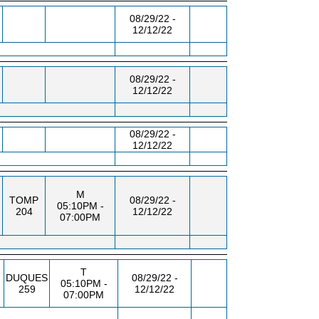
08/29/22 -
12/12/22
-
08/29/22 -
12/12/22
08/29/22 -
12/12/22
M
TOMP
08/29/22 -
05:10PM -
204
12/12/22
07:00PM
T
DUQUES
08/29/22 -
05:10PM -
259
12/12/22
07:00PM