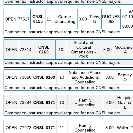
Comments: Instructor approval required for non-CNSL majors.
W
CNSL
Career
Tichy,
DUQUES
07:1
OPEN
77517
11
3.00
6155
Counseling
N
362
-
09:0
Comments: Instructor approval required for non-CNSL majors.
Social and
CNSL
Cultural
McCanno
OPEN
72314
10
3.00
6163
Dimensions -
A
CNS
Comments: Instructor approval required for non-CNSL majors.
Substance Abuse
Bentley,
OPEN
73866
CNSL
6169
10
and Addictions
3.00
O
Counseling
Comments: Instructor approval required for non-CNSL majors.
Holguin-
Family
OPEN
73384
CNSL
6171
10
3.00
Gaviria,
Counseling
L
Comments: Instructor approval required for non-CNSL majors.
Family
OPEN
77973
CNSL
6171
11
3.00
Waller, 
Counseling