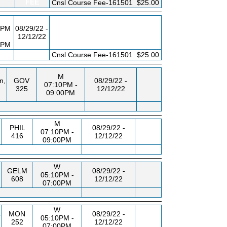
FEE
Cnsl Course Fee-161501
$25.00
0PM
08/29/22 -
12/12/22
0PM
FEE
Cnsl Course Fee-161501
$25.00
M
n,
GOV
08/29/22 -
07:10PM -
325
12/12/22
09:00PM
M
PHIL
08/29/22 -
07:10PM -
416
12/12/22
09:00PM
W
GELM
08/29/22 -
05:10PM -
608
12/12/22
07:00PM
W
MON
08/29/22 -
T
05:10PM -
252
12/12/22
07:00PM