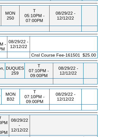
T
MON
08/29/22 -
05:10PM -
250
12/12/22
07:00PM
08/29/22 -
M -
12/12/22
PM
FEE
Cnsl Course Fee-161501
$25.00
T
n,
DUQUES
08/29/22 -
07:10PM -
259
12/12/22
09:00PM
T
,
MON
08/29/22 -
07:10PM -
B32
12/12/22
09:00PM
W
08/29/22
10PM
-
12/12/22
00PM