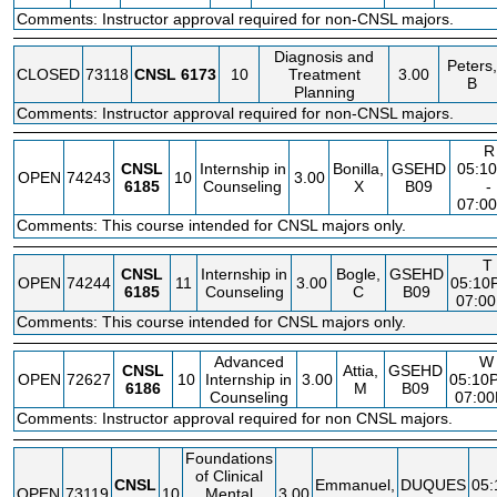
Comments: Instructor approval required for non-CNSL majors.
Diagnosis and
Peters,
CLOSED
73118
CNSL
6173
10
Treatment
3.00
B
Planning
Comments: Instructor approval required for non-CNSL majors.
R
CNSL
Internship in
Bonilla,
GSEHD
05:1
OPEN
74243
10
3.00
6185
Counseling
X
B09
-
07:0
Comments: This course intended for CNSL majors only.
T
CNSL
Internship in
Bogle,
GSEHD
OPEN
74244
11
3.00
05:10
6185
Counseling
C
B09
07:0
Comments: This course intended for CNSL majors only.
Advanced
W
CNSL
Attia,
GSEHD
OPEN
72627
10
Internship in
3.00
05:10
6186
M
B09
Counseling
07:0
Comments: Instructor approval required for non CNSL majors.
Foundations
of Clinical
CNSL
Emmanuel,
DUQUES
05
OPEN
73119
10
Mental
3.00