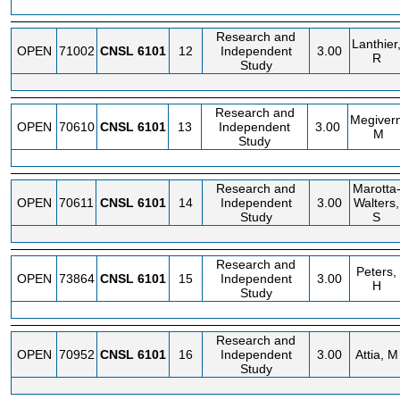
Research and
Lanthier
OPEN
71002
CNSL
6101
12
Independent
3.00
R
Study
Research and
Megivern
OPEN
70610
CNSL
6101
13
Independent
3.00
M
Study
Research and
Marotta
OPEN
70611
CNSL
6101
14
Independent
3.00
Walters,
Study
S
Research and
Peters,
OPEN
73864
CNSL
6101
15
Independent
3.00
H
Study
Research and
OPEN
70952
CNSL
6101
16
Independent
3.00
Attia, M
Study