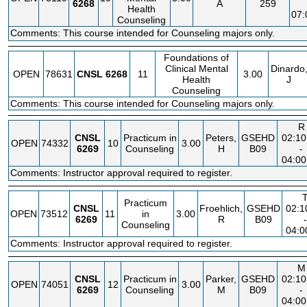
6268
A
259
Health
07
Counseling
Comments: This course intended for Counseling majors only.
Foundations of
Clinical Mental
Dinardo
OPEN
78631
CNSL
6268
11
3.00
Health
J
Counseling
Comments: This course intended for Counseling majors only.
R
CNSL
Practicum in
Peters,
GSEHD
02:1
OPEN
74332
10
3.00
6269
Counseling
H
B09
-
04:0
Comments: Instructor approval required to register.
Practicum
CNSL
Froehlich,
GSEHD
02:
OPEN
73512
11
in
3.00
6269
R
B09
-
Counseling
04:
Comments: Instructor approval required to register.
M
CNSL
Practicum in
Parker,
GSEHD
02:1
OPEN
74051
12
3.00
6269
Counseling
M
B09
-
04:0