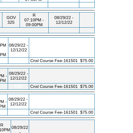
R
GOV
08/29/22 -
07:10PM -
325
12/12/22
09:00PM
0PM
08/29/22 -
12/12/22
0PM
FEE
Cnsl Course Fee-161501
$75.00
08/29/22 -
PM -
12/12/22
0PM
FEE
Cnsl Course Fee-161501
$75.00
08/29/22 -
PM -
12/12/22
0PM
FEE
Cnsl Course Fee-161501
$75.00
R
08/29/22
:10PM
-