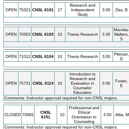
Research and
OPEN
75321
CNSL
6101
17
Independent
3.00
Das, B
Study
Marotta
OPEN
70953
CNSL
6103
10
Thesis Research
3.00
Walters,
S
Pittman,
OPEN
71012
CNSL
6104
10
Thesis Research
3.00
D
Introduction to
Research and
Foster,
OPEN
75731
CNSL
6114
10
Evaluation in
3.00
E
Counselor
Education
Comments: Instructor approval required for non-CNSL majors.
Professional and
CNSL
Ethical
CLOSED
70065
10
3.00
Attia, M
6151
Orientation to
Counseling
Comments: Instructor approval required for non-CNSL majors.