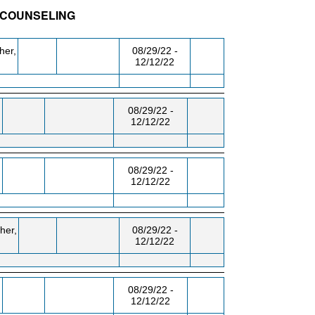
- COUNSELING
BLDG/RM
DAY/TIME
FROM / TO
her,
08/29/22 -
12/12/22
,
08/29/22 -
12/12/22
08/29/22 -
12/12/22
her,
08/29/22 -
12/12/22
08/29/22 -
12/12/22