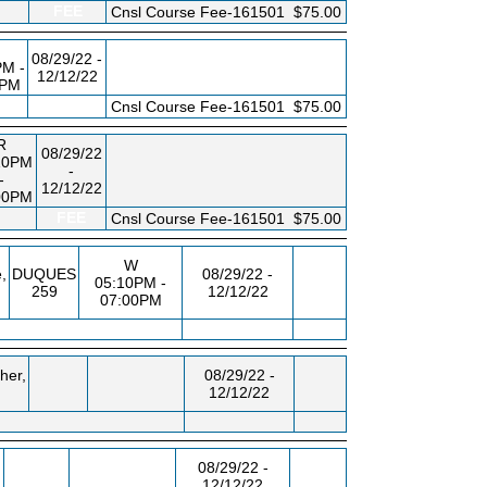
FEE
Cnsl Course Fee-161501
$75.00
08/29/22 -
PM -
12/12/22
0PM
FEE
Cnsl Course Fee-161501
$75.00
R
08/29/22
10PM
-
-
12/12/22
00PM
FEE
Cnsl Course Fee-161501
$75.00
W
,
DUQUES
08/29/22 -
05:10PM -
259
12/12/22
07:00PM
her,
08/29/22 -
12/12/22
,
08/29/22 -
12/12/22