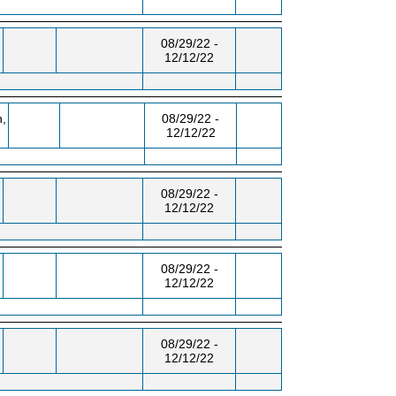
,
08/29/22 -
12/12/22
,
08/29/22 -
12/12/22
-
08/29/22 -
12/12/22
08/29/22 -
12/12/22
08/29/22 -
12/12/22