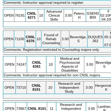
Comments: Instructor approval required to register.
Advanced
F
CNSL
Peters,
GSEHD
OPEN
76191
10
Clinical
3.00
02:10
6271
H
B09
Skills
04:1
Found of
CNSL
Beveridge,
DUQUES
05:
OPEN
71100
10
Rehab
3.00
6376
S
362
Counseling
07:
Comments: Registration restricted to Counseling majors only.
Medical and
CNSL
Psychosocial
Beveridge
OPEN
74247
10
3.00
6381
Aspects of
S
Disabilities
Comments: Instructor approval required for non CNSL majors.
Research and
CNSL
Hergenrat
OPEN
73710
10
Independent
3.00
8101
K
Study
Research and
Lanthier
OPEN
73867
CNSL
8101
11
Independent
3.00
R