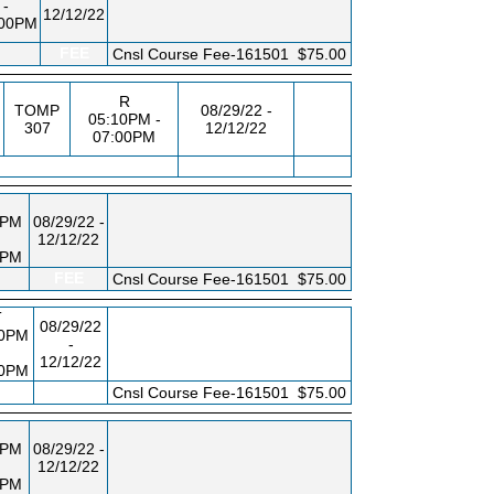
-
12/12/22
:00PM
FEE
Cnsl Course Fee-161501
$75.00
R
,
TOMP
08/29/22 -
05:10PM -
307
12/12/22
07:00PM
0PM
08/29/22 -
12/12/22
0PM
FEE
Cnsl Course Fee-161501
$75.00
T
08/29/22
10PM
-
12/12/22
00PM
FEE
Cnsl Course Fee-161501
$75.00
0PM
08/29/22 -
12/12/22
0PM