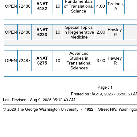
Fundamentals
ANAT
Tzatsos,
OPEN
72486
10
of Translational
4.00
6182
A
Science
Special Topics
ANAT
Hawley,
OPEN
72488
10
in Regenerative
2.00
6223
R
Medicine
Advanced
ANAT
Studies in
Hawley,
OPEN
72487
10
3.00
6275
Translational
R
Sciences
Page : 1
Printed on :Aug 9, 2026 - 05:33:50 
Last Revised : Aug 9, 2026 05:12:40 AM
© 2026 The George Washington University - 1922 F Street NW, Washingto