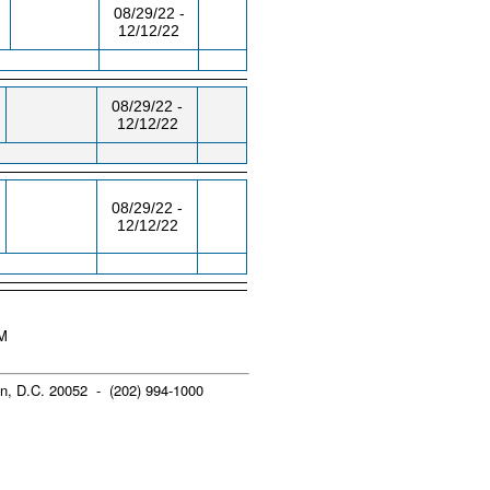
08/29/22 -
12/12/22
08/29/22 -
12/12/22
08/29/22 -
12/12/22
AM
n, D.C. 20052 - (202) 994-1000