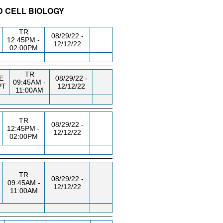
D CELL BIOLOGY
/RM
DAY/TIME
FROM / TO
TR
08/29/22 -
12:45PM -
12/12/22
02:00PM
TR
E
08/29/22 -
09:45AM -
PT
12/12/22
11:00AM
TR
08/29/22 -
12:45PM -
12/12/22
02:00PM
TR
08/29/22 -
09:45AM -
12/12/22
11:00AM