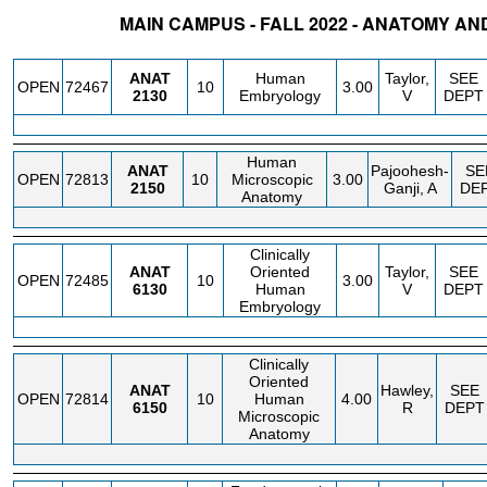
MAIN CAMPUS - FALL 2022 - ANATOMY AN
STATUS
CRN
SUBJECT
SECT
COURSE
CREDIT
INSTR.
BLDG
ANAT
Human
Taylor,
SEE
OPEN
72467
10
3.00
2130
Embryology
V
DEPT
Human
ANAT
Pajoohesh-
SE
OPEN
72813
10
Microscopic
3.00
2150
Ganji, A
DE
Anatomy
Clinically
ANAT
Oriented
Taylor,
SEE
OPEN
72485
10
3.00
6130
Human
V
DEPT
Embryology
Clinically
Oriented
ANAT
Hawley,
SEE
OPEN
72814
10
Human
4.00
6150
R
DEPT
Microscopic
Anatomy