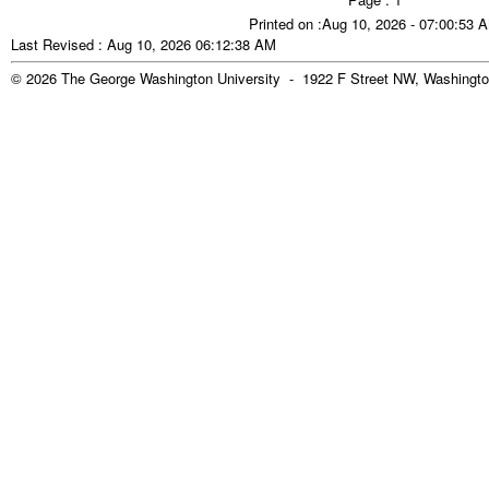
Printed on :Aug 10, 2026 - 07:00:53 
Last Revised : Aug 10, 2026 06:12:38 AM
© 2026 The George Washington University - 1922 F Street NW, Washingto