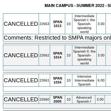
MAIN CAMPUS - SUMMER 2022 - 
STATUS
CRN
SUBJECT
SECT
COURSE
CREDIT
INSTR.
BLDG
Intermediate
Spanish I: the
SPAN
CANCELLED
22663
10
Spanish-
3.00
1013
speaking
world
Comments: Restricted to SMPA majors onl
Intermediate
Spanish II: the
SPAN
CANCELLED
22662
10
Spanish-
3.00
1014
speaking
world
Intensive
SPAN
CANCELLED
22661
10
Intermediate
6.00
1034
Spanish
SPAN
Advanced
CANCELLED
22660
10
3.00
2005
Spanish I