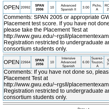
SPAN
Advanced
Pichs,
R
OPEN
20992
10
3.00
2006
Spanish II
A
2
Comments: SPAN 2005 or appropriate G
Placement test score. If you have not done
please take the Placement Test at
http://www.gwu.edu/~rgsll/placementexam
Registration restricted to undergraduate 
consortium students only.
Intensive
Suarez-
SPAN
OPEN
22664
10
Advanced
6.00
Touzon,
2056
7
Spanish
A
Comments: If you have not done so, pleas
Placement Test at
http://www.gwu.edu/~rgsll/placementexam
Registration restricted to undergraduate 
consortium students only.
Page : 1