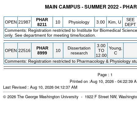
MAIN CAMPUS - SUMMER 2022 - PH
STATUS
CRN
SUBJECT
SECT
COURSE
CREDIT
INSTR.
BLDG
PHAR
SEE
OPEN
21987
10
Physiology
3.00
Kim, U
8211
DEPT
Comments: Registration restricted to Institute for Biomedical Scienc
only. See department for meeting time/location.
3.00
PHAR
Dissertation
Young,
OPEN
22516
10
TO
8999
research
C
12.00
Comments: Registration restricted to Pharmacology & Physiology stu
Page : 1
Printed on :Aug 10, 2026 - 04:22:39 
Last Revised : Aug 10, 2026 04:12:37 AM
© 2026 The George Washington University - 1922 F Street NW, Washingto