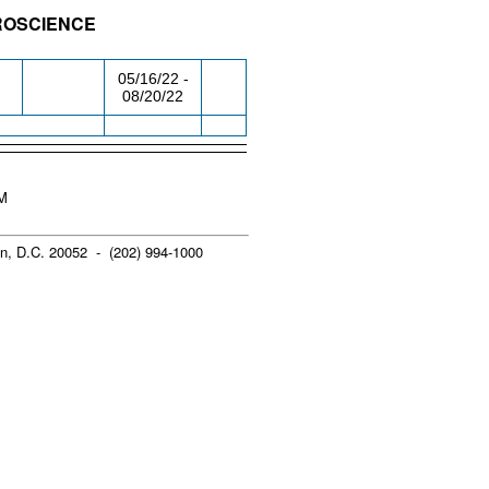
UROSCIENCE
/RM
DAY/TIME
FROM / TO
05/16/22 -
08/20/22
PM
n, D.C. 20052 - (202) 994-1000