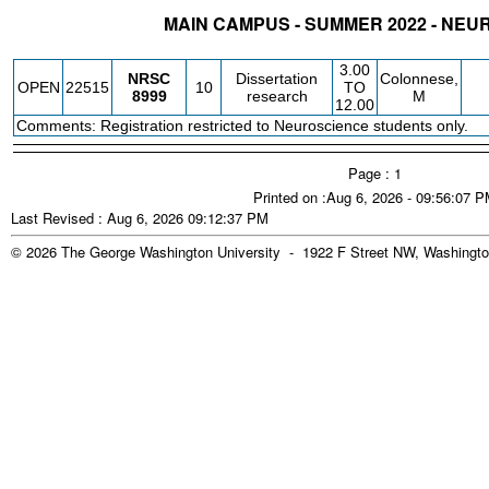
MAIN CAMPUS - SUMMER 2022 - NE
STATUS
CRN
SUBJECT
SECT
COURSE
CREDIT
INSTR.
BLDG
3.00
NRSC
Dissertation
Colonnese,
OPEN
22515
10
TO
8999
research
M
12.00
Comments: Registration restricted to Neuroscience students only.
Page : 1
Printed on :Aug 6, 2026 - 09:56:07 
Last Revised : Aug 6, 2026 09:12:37 PM
© 2026 The George Washington University - 1922 F Street NW, Washingto