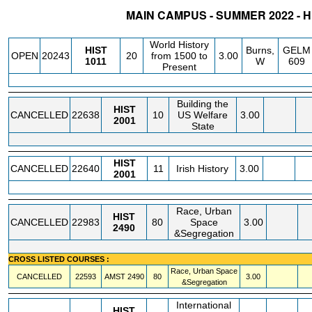
MAIN CAMPUS - SUMMER 2022 - 
STATUS
CRN
SUBJECT
SECT
COURSE
CREDIT
INSTR.
BLDG
World History
HIST
Burns,
GELM
OPEN
20243
20
from 1500 to
3.00
1011
W
609
Present
Building the
HIST
CANCELLED
22638
10
US Welfare
3.00
2001
State
HIST
CANCELLED
22640
11
Irish History
3.00
2001
Race, Urban
HIST
CANCELLED
22983
80
Space
3.00
2490
&Segregation
CROSS LISTED COURSES :
Race, Urban Space
CANCELLED
22593
AMST
2490
80
3.00
&Segregation
International
HIST