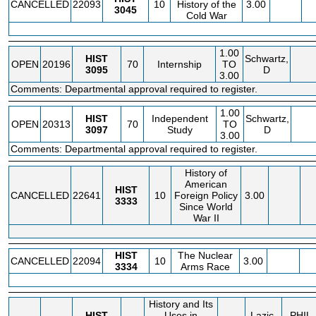
CANCELLED
22093
10
History of the
3.00
3045
Cold War
1.00
HIST
Schwartz,
OPEN
20196
70
Internship
TO
3095
D
3.00
Comments: Departmental approval required to register.
1.00
HIST
Independent
Schwartz,
OPEN
20313
70
TO
3097
Study
D
3.00
Comments: Departmental approval required to register.
History of
American
HIST
CANCELLED
22641
10
Foreign Policy
3.00
3333
Since World
War II
HIST
The Nuclear
CANCELLED
22094
10
3.00
3334
Arms Race
History and Its
HIST
Uses in
Lazic,
PHIL