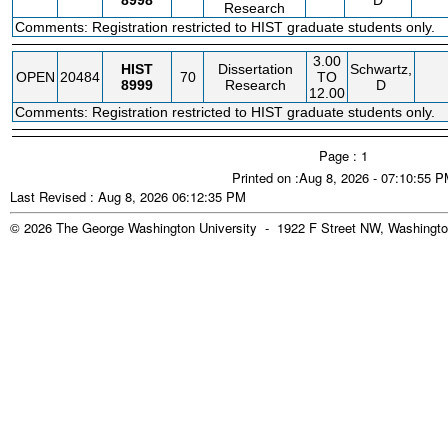
8998
D
Research
Comments: Registration restricted to HIST graduate students only.
3.00
HIST
Dissertation
Schwartz,
OPEN
20484
70
TO
8999
Research
D
12.00
Comments: Registration restricted to HIST graduate students only.
Page : 1
Printed on :Aug 8, 2026 - 07:10:55 
Last Revised : Aug 8, 2026 06:12:35 PM
© 2026 The George Washington University - 1922 F Street NW, Washingto