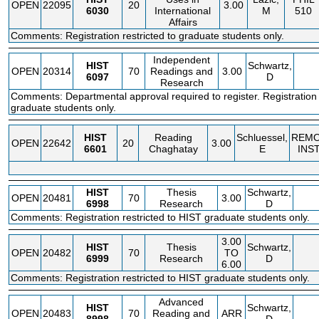
OPEN
22095
20
3.00
6030
International
M
510
Affairs
Comments: Registration restricted to graduate students only.
Independent
HIST
Schwartz,
OPEN
20314
70
Readings and
3.00
6097
D
Research
Comments: Departmental approval required to register. Registration r
graduate students only.
HIST
Reading
Schluessel,
REM
OPEN
22642
20
3.00
6601
Chaghatay
E
INS
HIST
Thesis
Schwartz,
OPEN
20481
70
3.00
6998
Research
D
Comments: Registration restricted to HIST graduate students only.
3.00
HIST
Thesis
Schwartz,
OPEN
20482
70
TO
6999
Research
D
6.00
Comments: Registration restricted to HIST graduate students only.
Advanced
HIST
Schwartz,
OPEN
20483
70
Reading and
ARR