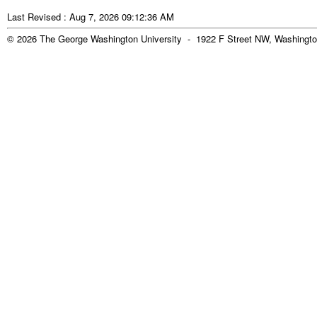
Last Revised : Aug 7, 2026 09:12:36 AM
© 2026 The George Washington University - 1922 F Street NW, Washingto