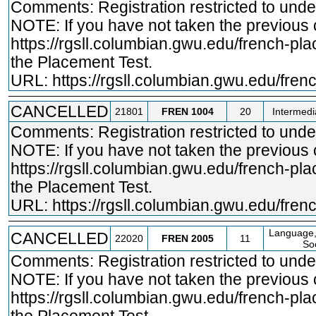
Comments: Registration restricted to und
NOTE: If you have not taken the previous
https://rgsll.columbian.gwu.edu/french
-pla
the Placement Test.
URL:
https://rgsll.columbian.gwu.edu/fre
CANCELLED
21801
FREN
1004
20
Intermedi
Comments: Registration restricted to und
NOTE: If you have not taken the previous
https://rgsll.columbian.gwu.edu/french
-pla
the Placement Test.
URL:
https://rgsll.columbian.gwu.edu/fre
Language,
CANCELLED
22020
FREN
2005
11
Soc
Comments: Registration restricted to und
NOTE: If you have not taken the previous
https://rgsll.columbian.gwu.edu/french
-pla