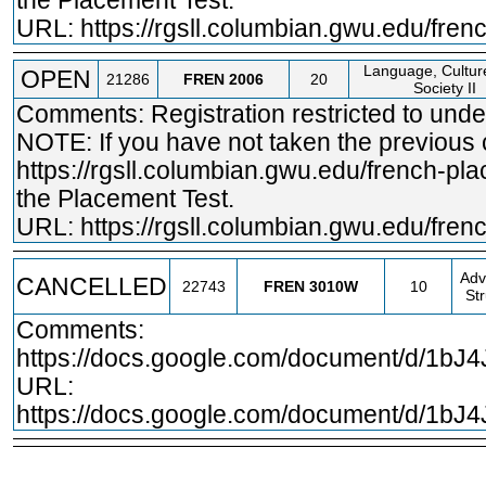
the Placement Test.
URL:
https://rgsll.columbian.gwu.edu/fre
Language, Cultur
OPEN
21286
FREN
2006
20
Society II
Comments: Registration restricted to und
NOTE: If you have not taken the previous
https://rgsll.columbian.gwu.edu/french
-pla
the Placement Test.
URL:
https://rgsll.columbian.gwu.edu/fre
Adv
CANCELLED
22743
FREN
3010W
10
St
Comments:
https://docs.google.com/document/d/1b
URL:
https://docs.google.com/document/d/1b