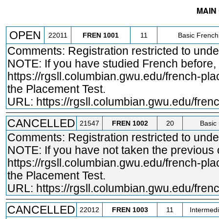
MAIN
STATUS
CRN
SUBJECT
SECT
COURSE
OPEN
22011
FREN
1001
11
Basic French
Comments: Registration restricted to und
NOTE: If you have studied French before,
https://rgsll.columbian.gwu.edu/french
-pla
the Placement Test.
URL:
https://rgsll.columbian.gwu.edu/fre
CANCELLED
21547
FREN
1002
20
Basic 
Comments: Registration restricted to und
NOTE: If you have not taken the previous
https://rgsll.columbian.gwu.edu/french
-pla
the Placement Test.
URL:
https://rgsll.columbian.gwu.edu/fre
CANCELLED
22012
FREN
1003
11
Intermedi