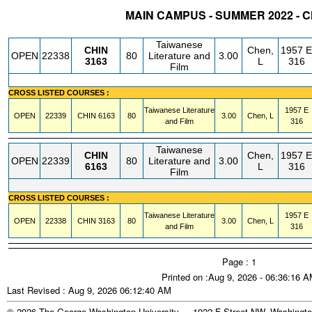
MAIN CAMPUS - SUMMER 2022 - 
STATUS
CRN
SUBJECT
SECT
COURSE
CREDIT
INSTR.
BLDG
Taiwanese
CHIN
Chen,
1957 E
OPEN
22338
80
Literature and
3.00
3163
L
316
Film
CROSS LISTED COURSES :
Taiwanese Literature
1957 E
OPEN
22339
CHIN
6163
80
3.00
Chen, L
and Film
316
Taiwanese
CHIN
Chen,
1957 E
OPEN
22339
80
Literature and
3.00
6163
L
316
Film
CROSS LISTED COURSES :
Taiwanese Literature
1957 E
OPEN
22338
CHIN
3163
80
3.00
Chen, L
and Film
316
Page : 1
Printed on :Aug 9, 2026 - 06:36:16 
Last Revised : Aug 9, 2026 06:12:40 AM
© 2026 The George Washington University - 1922 F Street NW, Washingto