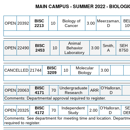
MAIN CAMPUS - SUMMER 2022 - BIOLOG
STATUS
CRN
SUBJECT
SECT
COURSE
CREDIT
INSTR.
BLDG
BISC
Biology of
Meerzaman,
BE
OPEN
20392
10
3.00
2213
Cancer
D
10
Animal
BISC
Smith,
SEH
OPEN
22490
10
Behavior
3.00
2453
A
8750
Laboratory
BISC
Molecular
CANCELLED
21744
10
3.00
3209
Biology
BISC
Undergraduate
O'Halloran,
OPEN
20063
70
ARR
4171
Research
D
Comments: Departmental approval required to register.
BISC
Independent
O'Halloran,
SE
OPEN
20325
70
2.00
4172
Study
D
DE
Comments: See department for meeting time and location. Departme
required to register.