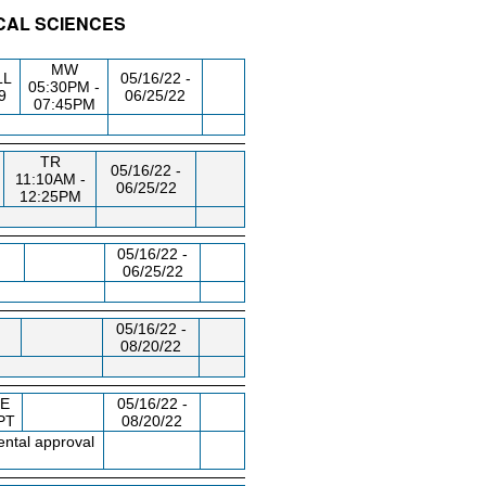
ICAL SCIENCES
/RM
DAY/TIME
FROM / TO
MW
LL
05/16/22 -
05:30PM -
9
06/25/22
07:45PM
TR
05/16/22 -
11:10AM -
06/25/22
12:25PM
05/16/22 -
06/25/22
05/16/22 -
08/20/22
E
05/16/22 -
PT
08/20/22
ntal approval