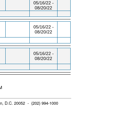
05/16/22 -
08/20/22
05/16/22 -
08/20/22
05/16/22 -
08/20/22
PM
n, D.C. 20052 - (202) 994-1000