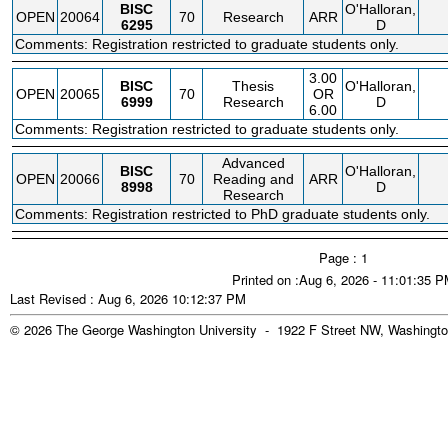
BISC
O'Halloran,
OPEN
20064
70
Research
ARR
6295
D
Comments: Registration restricted to graduate students only.
3.00
BISC
Thesis
O'Halloran,
OPEN
20065
70
OR
6999
Research
D
6.00
Comments: Registration restricted to graduate students only.
Advanced
BISC
O'Halloran,
OPEN
20066
70
Reading and
ARR
8998
D
Research
Comments: Registration restricted to PhD graduate students only.
Page : 1
Printed on :Aug 6, 2026 - 11:01:35 
Last Revised : Aug 6, 2026 10:12:37 PM
© 2026 The George Washington University - 1922 F Street NW, Washingto