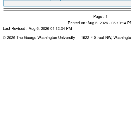
Page : 1
Printed on :Aug 6, 2026 - 05:10:14 
Last Revised : Aug 6, 2026 04:12:34 PM
© 2026 The George Washington University - 1922 F Street NW, Washingto