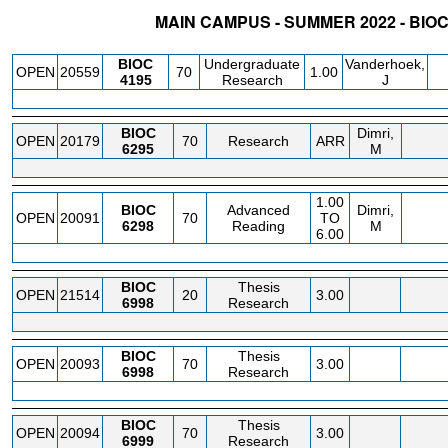
MAIN CAMPUS - SUMMER 2022 - BIO
STATUS
CRN
SUBJECT
SECT
COURSE
CREDIT
INSTR.
BLDG
BIOC
Undergraduate
Vanderhoek,
OPEN
20559
70
1.00
4195
Research
J
BIOC
Dimri,
OPEN
20179
70
Research
ARR
6295
M
1.00
BIOC
Advanced
Dimri,
OPEN
20091
70
TO
6298
Reading
M
6.00
BIOC
Thesis
OPEN
21514
20
3.00
6998
Research
BIOC
Thesis
OPEN
20093
70
3.00
6998
Research
BIOC
Thesis
OPEN
20094
70
3.00
6999
Research