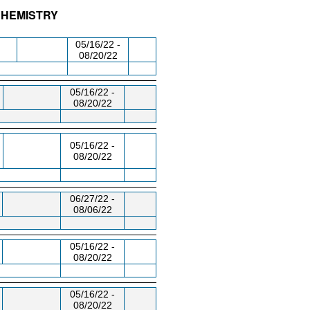
CHEMISTRY
/RM
DAY/TIME
FROM / TO
05/16/22 -
08/20/22
05/16/22 -
08/20/22
05/16/22 -
08/20/22
06/27/22 -
08/06/22
05/16/22 -
08/20/22
05/16/22 -
08/20/22