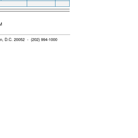
PM
n, D.C. 20052 - (202) 994-1000