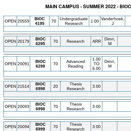
MAIN CAMPUS - SUMMER 2022 - BIO
STATUS
CRN
SUBJECT
SECT
COURSE
CREDIT
INSTR.
BLDG
BIOC
Undergraduate
Vanderhoek,
OPEN
20559
70
1.00
4195
Research
J
BIOC
Dimri,
OPEN
20179
70
Research
ARR
6295
M
1.00
BIOC
Advanced
Dimri,
OPEN
20091
70
TO
6298
Reading
M
6.00
BIOC
Thesis
OPEN
21514
20
3.00
6998
Research
BIOC
Thesis
OPEN
20093
70
3.00
6998
Research
BIOC
Thesis
OPEN
20094
70
3.00
6999
Research