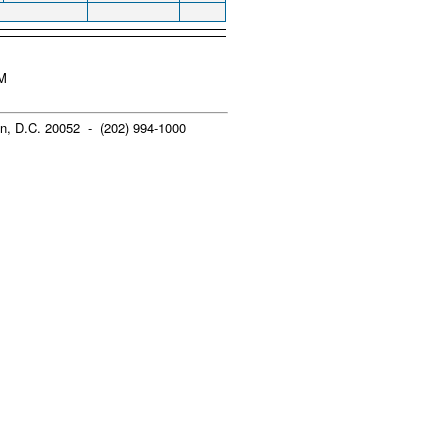
AM
n, D.C. 20052 - (202) 994-1000