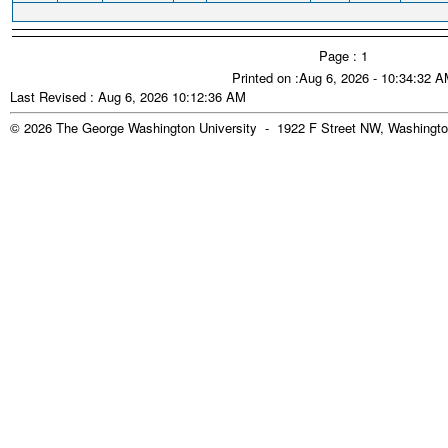
Page : 1
Printed on :Aug 6, 2026 - 10:34:32 
Last Revised : Aug 6, 2026 10:12:36 AM
© 2026 The George Washington University - 1922 F Street NW, Washingto