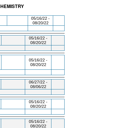
CHEMISTRY
/RM
DAY/TIME
FROM / TO
05/16/22 -
08/20/22
05/16/22 -
08/20/22
05/16/22 -
08/20/22
06/27/22 -
08/06/22
05/16/22 -
08/20/22
05/16/22 -
08/20/22