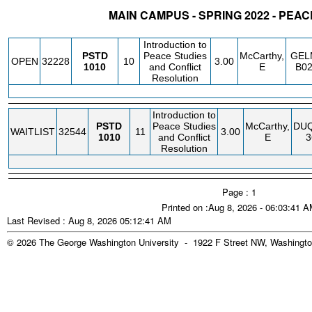
MAIN CAMPUS - SPRING 2022 - PEA
STATUS
CRN
SUBJECT
SECT
COURSE
CREDIT
INSTR.
BLDG
Introduction to
PSTD
Peace Studies
McCarthy,
GEL
OPEN
32228
10
3.00
1010
and Conflict
E
B0
Resolution
Introduction to
PSTD
Peace Studies
McCarthy,
DU
WAITLIST
32544
11
3.00
1010
and Conflict
E
3
Resolution
Page : 1
Printed on :Aug 8, 2026 - 06:03:41 
Last Revised : Aug 8, 2026 05:12:41 AM
© 2026 The George Washington University - 1922 F Street NW, Washingto