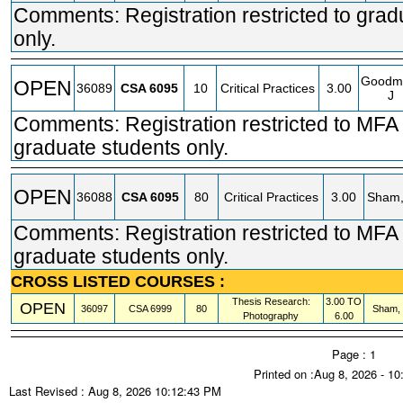
Comments: Registration restricted to grad
only.
Goodm
OPEN
36089
CSA
6095
10
Critical Practices
3.00
J
Comments: Registration restricted to MFA 
graduate students only.
OPEN
36088
CSA
6095
80
Critical Practices
3.00
Sham,
Comments: Registration restricted to MFA 
graduate students only.
CROSS LISTED COURSES :
Thesis Research:
3.00 TO
OPEN
36097
CSA
6999
80
Sham,
Photography
6.00
Page : 1
Printed on :Aug 8, 2026 - 1
Last Revised : Aug 8, 2026 10:12:43 PM