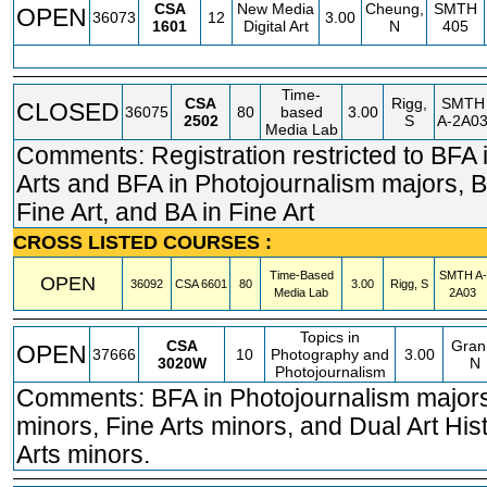
CSA
New Media
Cheung,
SMTH
OPEN
36073
12
3.00
1601
Digital Art
N
405
Time-
CSA
Rigg,
SMTH
CLOSED
36075
80
based
3.00
2502
S
A-2A0
Media Lab
Comments: Registration restricted to BFA 
Arts and BFA in Photojournalism majors, B
Fine Art, and BA in Fine Art
CROSS LISTED COURSES :
Time-Based
SMTH
A-
OPEN
36092
CSA
6601
80
3.00
Rigg, S
Media Lab
2A03
Topics in
CSA
Gran
OPEN
37666
10
Photography and
3.00
3020W
N
Photojournalism
Comments: BFA in Photojournalism major
minors, Fine Arts minors, and Dual Art His
Arts minors.