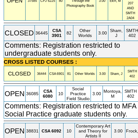
OPEN
37585
CPJ
6225
80
Through the
3.00
Eich, M
207
Photography Book
AND
SMTH
2A04
CSA
Other
Sham,
SMT
CLOSED
36445
82
3.00
3901
Worlds
J
402
Comments: Registration restricted to
undergraduate students only.
CROSS LISTED COURSES :
SMTH
CLOSED
36444
CSA
6901
81
Other Worlds
3.00
Sham, J
402
Social
CSA
Montoya,
SMTH
OPEN
36085
10
Practice
3.00
6080
M
402
Field Studio
Comments: Registration restricted to MFA 
Social Practice graduate students only.
Contemporary Art
OPEN
38831
CSA
6092
10
and Theory for
3.00
Frock
Artists II