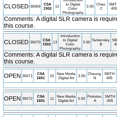
Introduction
CSA
to Digital
Chao,
SMT
CLOSED
36069
12
3.00
1502
Color
C
40
Photography
Comments: A digital SLR camera is requir
this course.
Introduction
CSA
to Digital
Tankersley,
S
CLOSED
36070
13
3.00
1502
Color
B
4
Photography
Comments: A digital SLR camera is requir
this course.
CSA
New Media
Cheung,
SMTH
OPEN
36071
10
3.00
1601
Digital Art
N
405
CSA
New Media
Pinkston,
SMTH
OPEN
36072
11
3.00
1601
Digital Art
A
405