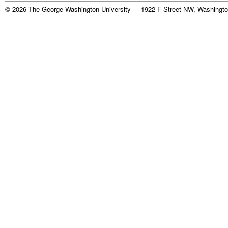
© 2026 The George Washington University - 1922 F Street NW, Washingto