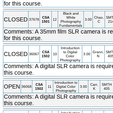
for this course.
Black and
CSA
White
Chao,
SM
CLOSED
37678
12
3.00
1501
Photography
C
21
Fundamentals
Comments: A 35mm film SLR camera is re
for this course.
Introduction
CSA
to Digital
Grann,
SM
CLOSED
36067
10
3.00
1502
Color
N
40
Photography
Comments: A digital SLR camera is requir
this course.
Introduction to
CSA
Carr,
SMTH
OPEN
36068
11
Digital Color
3.00
1502
K
405
Photography
Comments: A digital SLR camera is requir
this course.