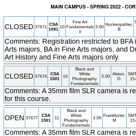
MAIN CAMPUS - SPRING 2022 - C
STATUS
CRN
SUBJECT
SECT
COURSE
CREDIT
INSTR.
Fine Art
CSA
Huckenpahler,
CLOSED
37671
10
Fundamentals
3.00
1091
B
II
Comments: Registration restricted to BFA 
Arts majors, BA in Fine Arts majors, and D
Art History and Fine Arts majors only.
Black and
CSA
White
Alston,
SM
CLOSED
37676
10
3.00
1501
Photography
O
21
Fundamentals
Comments: A 35mm film SLR camera is re
for this course.
Black and
CSA
White
Frankfurter,
SM
OPEN
37677
11
3.00
1501
Photography
M
21
Fundamentals
Comments: A 35mm film SLR camera is re