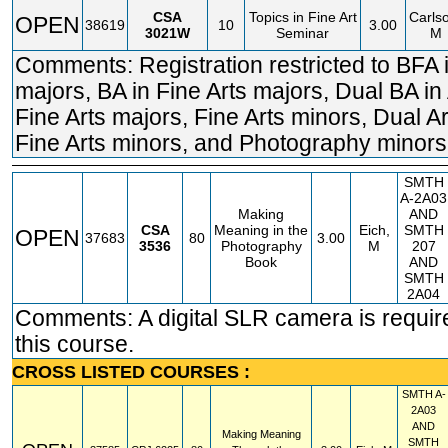
CSA
Topics in Fine Art
Carls
OPEN
38619
10
3.00
3021W
Seminar
M
Comments: Registration restricted to BFA i
majors, BA in Fine Arts majors, Dual BA in
Fine Arts majors, Fine Arts minors, Dual A
Fine Arts minors, and Photography minors
SMTH
A-2A03
Making
AND
CSA
Meaning in the
Eich,
SMTH
OPEN
37683
80
3.00
3536
Photography
M
207
Book
AND
SMTH
2A04
Comments: A digital SLR camera is requir
this course.
CROSS LISTED COURSES :
SMTH
A-
2A03
AND
Making Meaning
SMTH