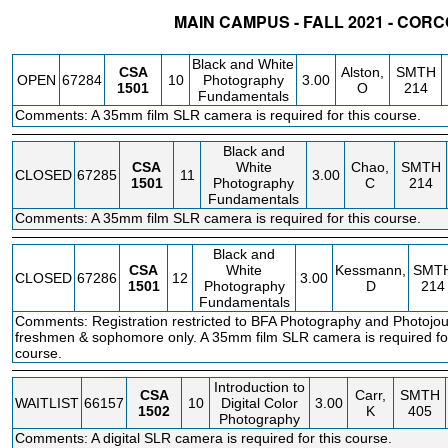
MAIN CAMPUS - FALL 2021 - COR
STATUS
CRN
SUBJECT
SECT
COURSE
CREDIT
INSTR.
Black and White
CSA
Alston,
SMTH
OPEN
67284
10
Photography
3.00
1501
O
214
Fundamentals
Comments: A 35mm film SLR camera is required for this course.
Black and
CSA
White
Chao,
SMTH
CLOSED
67285
11
3.00
1501
Photography
C
214
Fundamentals
Comments: A 35mm film SLR camera is required for this course.
Black and
CSA
White
Kessmann,
SMT
CLOSED
67286
12
3.00
1501
Photography
D
214
Fundamentals
Comments: Registration restricted to BFA Photography and Photojo
freshmen & sophomore only. A 35mm film SLR camera is required for
course.
Introduction to
CSA
Carr,
SMTH
WAITLIST
66157
10
Digital Color
3.00
1502
K
405
Photography
Comments: A digital SLR camera is required for this course.