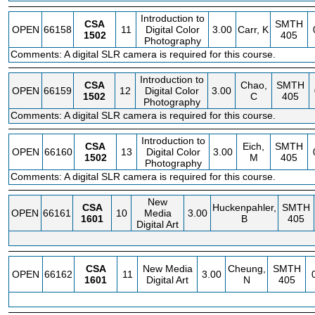
Introduction to
CSA
SMTH
OPEN
66158
11
Digital Color
3.00
Carr, K
1502
405
Photography
Comments: A digital SLR camera is required for this course.
Introduction to
CSA
Chao,
SMTH
OPEN
66159
12
Digital Color
3.00
1502
C
405
Photography
Comments: A digital SLR camera is required for this course.
Introduction to
CSA
Eich,
SMTH
OPEN
66160
13
Digital Color
3.00
1502
M
405
Photography
Comments: A digital SLR camera is required for this course.
New
CSA
Huckenpahler,
SMTH
OPEN
66161
10
Media
3.00
1601
B
405
Digital Art
CSA
New Media
Cheung,
SMTH
OPEN
66162
11
3.00
1601
Digital Art
N
405