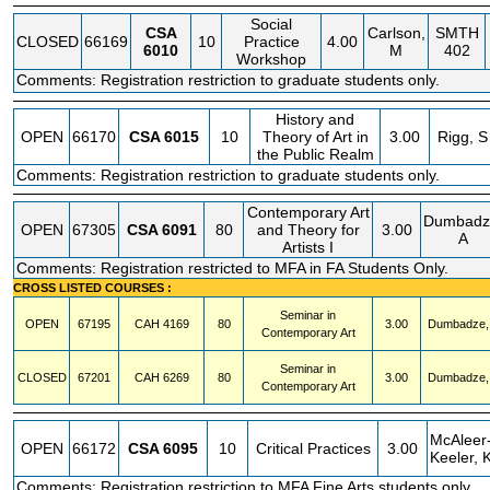
Social
CSA
Carlson,
SMTH
CLOSED
66169
10
Practice
4.00
6010
M
402
Workshop
Comments: Registration restriction to graduate students only.
History and
OPEN
66170
CSA
6015
10
Theory of Art in
3.00
Rigg, S
the Public Realm
Comments: Registration restriction to graduate students only.
Contemporary Art
Dumbadz
OPEN
67305
CSA
6091
80
and Theory for
3.00
A
Artists I
Comments: Registration restricted to MFA in FA Students Only.
CROSS LISTED COURSES :
Seminar in
OPEN
67195
CAH
4169
80
3.00
Dumbadze,
Contemporary Art
Seminar in
CLOSED
67201
CAH
6269
80
3.00
Dumbadze,
Contemporary Art
McAleer
OPEN
66172
CSA
6095
10
Critical Practices
3.00
Keeler, 
Comments: Registration restriction to MFA Fine Arts students only.