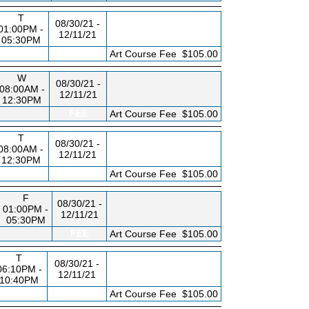
T
08/30/21 -
01:00PM -
12/11/21
05:30PM
FEE
Art Course Fee
$105.00
W
08/30/21 -
08:00AM -
12/11/21
12:30PM
FEE
Art Course Fee
$105.00
T
08/30/21 -
08:00AM -
12/11/21
12:30PM
FEE
Art Course Fee
$105.00
F
08/30/21 -
01:00PM -
12/11/21
05:30PM
FEE
Art Course Fee
$105.00
T
08/30/21 -
06:10PM -
12/11/21
10:40PM
FEE
Art Course Fee
$105.00