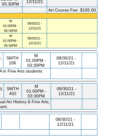
12/11/21
05:30PM
FEE
Art Course Fee
$105.00
W
08/30/21 -
01:00PM -
12/11/21
05:30PM
W
08/30/21 -
01:00PM -
12/11/21
05:30PM
M
,
SMTH
08/30/21 -
01:00PM -
106
12/11/21
03:30PM
 in Fine Arts students
M
d,
SMTH
08/30/21 -
01:00PM -
402
12/11/21
03:30PM
al Art History & Fine Arts,
ment.
,
08/30/21 -
12/11/21