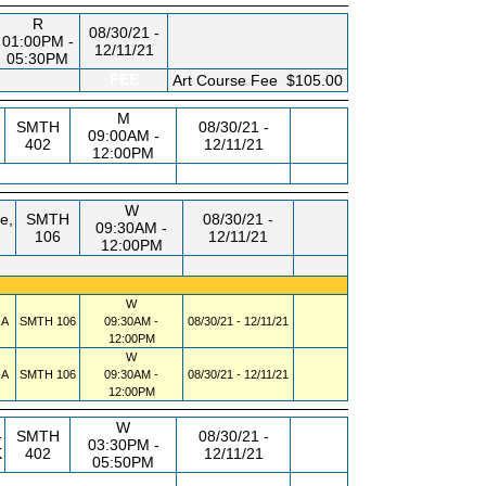
R
08/30/21 -
01:00PM -
12/11/21
05:30PM
FEE
Art Course Fee
$105.00
M
SMTH
08/30/21 -
09:00AM -
402
12/11/21
12:00PM
W
e,
SMTH
08/30/21 -
09:30AM -
106
12/11/21
12:00PM
W
 A
SMTH
106
09:30AM -
08/30/21 - 12/11/21
12:00PM
W
 A
SMTH
106
09:30AM -
08/30/21 - 12/11/21
12:00PM
W
-
SMTH
08/30/21 -
03:30PM -
K
402
12/11/21
05:50PM