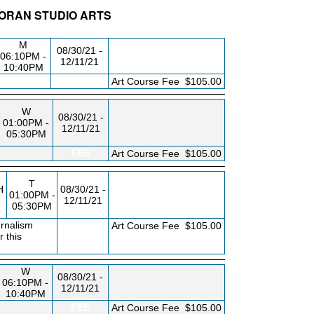
CORAN STUDIO ARTS
BLDG/RM
DAY/TIME
FROM / TO
M
08/30/21 -
06:10PM -
12/11/21
10:40PM
FEE
Art Course Fee
$105.00
W
08/30/21 -
01:00PM -
12/11/21
05:30PM
FEE
Art Course Fee
$105.00
T
H
08/30/21 -
01:00PM -
12/11/21
05:30PM
urnalism
FEE
Art Course Fee
$105.00
 this
W
08/30/21 -
06:10PM -
12/11/21
10:40PM
FEE
Art Course Fee
$105.00