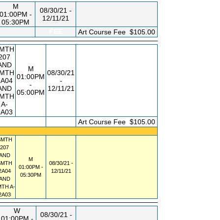
M
08/30/21 -
01:00PM -
12/11/21
05:30PM
FEE
Art Course Fee
$105.00
MTH
207
AND
M
MTH
08/30/21
01:00PM
2A04
-
-
AND
12/11/21
05:00PM
MTH
A-
2A03
FEE
Art Course Fee
$105.00
SMTH
207
AND
M
SMTH
08/30/21 -
01:00PM -
2A04
12/11/21
05:30PM
AND
MTH
A-
2A03
W
08/30/21 -
01:00PM -