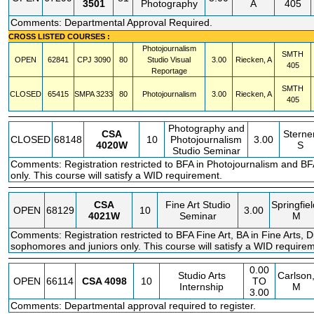
3501
Photography
A
405
Comments: Departmental Approval Required.
CROSS LISTED COURSES :
Photojournalism
SMTH
OPEN
62841
CPJ
3090
80
Studio Visual
3.00
Riecken, A
405
Reportage
SMTH
CLOSED
65415
SMPA
3233
80
Photojournalism
3.00
Riecken, A
405
Photography and
CSA
Sterner
CLOSED
68148
10
Photojournalism
3.00
4020W
S
Studio Seminar
Comments: Registration restricted to BFA in Photojournalism and BFA
only. This course will satisfy a WID requirement.
CSA
Fine Art Studio
Springfiel
OPEN
68129
10
3.00
4021W
Seminar
M
Comments: Registration restricted to BFA Fine Art, BA in Fine Arts, Du
sophomores and juniors only. This course will satisfy a WID require
0.00
Studio Arts
Carlson
OPEN
66114
CSA
4098
10
TO
Internship
M
3.00
Comments: Departmental approval required to register.