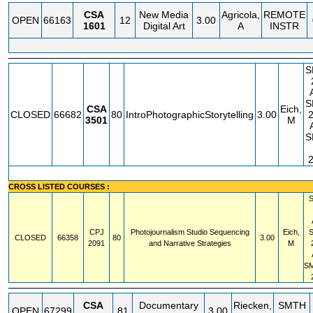
CSA
New Media
Agricola,
REMOTE
OPEN
66163
12
3.00
1601
Digital Art
A
INSTR
S
S
CSA
Eich,
CLOSED
66682
80
IntroPhotographicStorytelling
3.00
3501
M
S
CROSS LISTED COURSES :
CPJ
Photojournalism Studio Sequencing
Eich,
CLOSED
66358
80
3.00
2091
and Narrative Strategies
M
S
CSA
Documentary
Riecken,
SMTH
OPEN
67299
81
3.00