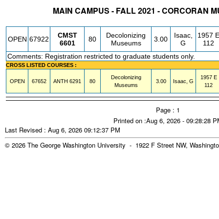
MAIN CAMPUS - FALL 2021 - CORCORAN 
STATUS
CRN
SUBJECT
SECT
COURSE
CREDIT
INSTR.
BLDG
CMST
Decolonizing
Isaac,
1957 
OPEN
67922
80
3.00
6601
Museums
G
112
Comments: Registration restricted to graduate students only.
CROSS LISTED COURSES :
Decolonizing
1957 E
OPEN
67652
ANTH
6291
80
3.00
Isaac, G
Museums
112
Page : 1
Printed on :Aug 6, 2026 - 09:28:28 
Last Revised : Aug 6, 2026 09:12:37 PM
© 2026 The George Washington University - 1922 F Street NW, Washingto