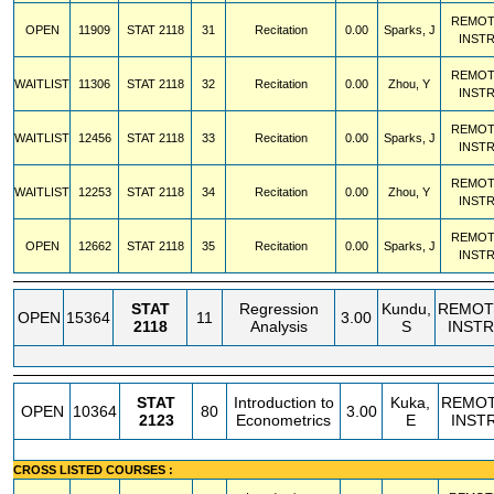
REMOT
OPEN
11909
STAT
2118
31
Recitation
0.00
Sparks, J
INST
REMOT
WAITLIST
11306
STAT
2118
32
Recitation
0.00
Zhou, Y
INST
REMOT
WAITLIST
12456
STAT
2118
33
Recitation
0.00
Sparks, J
INST
REMOT
WAITLIST
12253
STAT
2118
34
Recitation
0.00
Zhou, Y
INST
REMOT
OPEN
12662
STAT
2118
35
Recitation
0.00
Sparks, J
INST
STAT
Regression
Kundu,
REMOT
OPEN
15364
11
3.00
2118
Analysis
S
INSTR
STAT
Introduction to
Kuka,
REMO
OPEN
10364
80
3.00
2123
Econometrics
E
INST
CROSS LISTED COURSES :