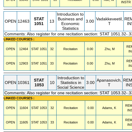
INSTR
Introduction to
STAT
Business and
Vadakkeveetil,
RE
OPEN
12463
13
3.00
1051
Economic
T
IN
Statistics
Comments: Also register for one recitation section: STAT 1051.32-.3
LINKED COURSES :
RE
OPEN
12464
STAT
1051
32
Recitation
0.00
Zhu, M
I
RE
OPEN
12903
STAT
1051
33
Recitation
0.00
Zhu, M
I
Introduction to
STAT
Apanasovich,
REM
OPEN
10361
10
Statistics in
3.00
1053
T
IN
Social Science
Comments: Also register for one recitation section: STAT 1053.32-.3
LINKED COURSES :
REM
OPEN
11604
STAT
1053
32
Recitation
0.00
Adams, K
IN
REM
OPEN
11605
STAT
1053
33
Recitation
0.00
Adams, K
IN