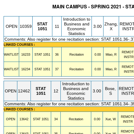
MAIN CAMPUS - SPRING 2021 - ST
STATUS
CRN
SUBJECT
SECT
COURSE
CREDIT
INSTR.
BLDG
Introduction to
STAT
Business and
Zhang,
REMO
OPEN
10359
11
3.00
1051
Economic
X
INST
Statistics
Comments: Also register for one recitation section: STAT 1051.36-.3
LINKED COURSES :
REMOT
WAITLIST
16233
STAT
1051
36
Recitation
0.00
Miao, R
INSTR
REMOT
WAITLIST
16234
STAT
1051
37
Recitation
0.00
Miao, R
INSTR
Introduction to
STAT
Business and
Bose,
REMOT
OPEN
12462
12
3.00
1051
Economic
S
INSTR
Statistics
Comments: Also register for one recitation section: STAT 1051.34-.3
LINKED COURSES :
REMOT
OPEN
13642
STAT
1051
34
Recitation
0.00
Xue, W
INSTR
REMOT
OPEN
13643
STAT
1051
35
Recitation
0.00
Xue, W