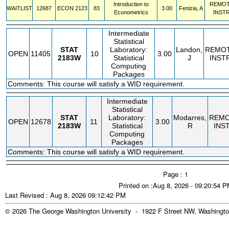
Introduction to
REMO
WAITLIST
12687
ECON
2123
83
3.00
Fenizia, A
Econometrics
INST
Intermediate
Statistical
STAT
Laboratory:
Landon,
REMO
OPEN
11405
10
3.00
2183W
Statistical
J
INST
Computing
Packages
Comments: This course will satisfy a WID requirement.
Intermediate
Statistical
STAT
Laboratory:
Modarres,
REM
OPEN
12678
11
3.00
2183W
Statistical
R
INS
Computing
Packages
Comments: This course will satisfy a WID requirement.
Page : 1
Printed on :Aug 8, 2026 - 09:20:54 
Last Revised : Aug 8, 2026 09:12:42 PM
© 2026 The George Washington University - 1922 F Street NW, Washingto