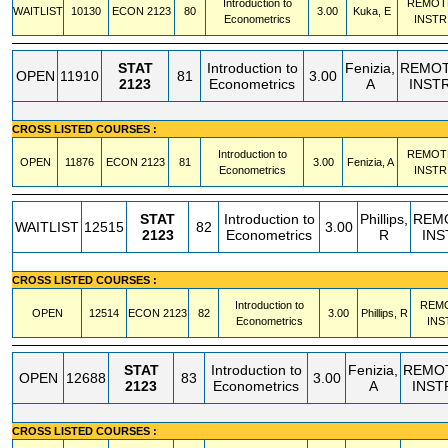
Introduction to
REMOT
WAITLIST
10130
ECON
2123
80
3.00
Kuka, E
Econometrics
INSTR
STAT
Introduction to
Fenizia,
REMO
OPEN
11910
81
3.00
2123
Econometrics
A
INST
CROSS LISTED COURSES :
Introduction to
REMOT
OPEN
11876
ECON
2123
81
3.00
Fenizia, A
Econometrics
INSTR
STAT
Introduction to
Phillips,
REM
WAITLIST
12515
82
3.00
2123
Econometrics
R
INS
CROSS LISTED COURSES :
Introduction to
REM
OPEN
12514
ECON
2123
82
3.00
Phillips, R
Econometrics
INS
STAT
Introduction to
Fenizia,
REMO
OPEN
12688
83
3.00
2123
Econometrics
A
INST
CROSS LISTED COURSES :