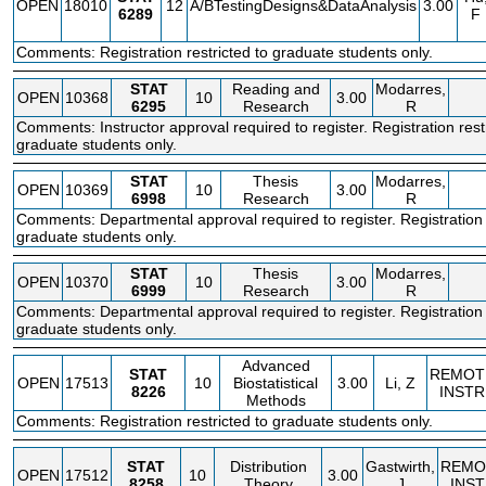
OPEN
18010
12
A/BTestingDesigns&DataAnalysis
3.00
6289
F
Comments: Registration restricted to graduate students only.
STAT
Reading and
Modarres,
OPEN
10368
10
3.00
6295
Research
R
Comments: Instructor approval required to register. Registration rest
graduate students only.
STAT
Thesis
Modarres,
OPEN
10369
10
3.00
6998
Research
R
Comments: Departmental approval required to register. Registration r
graduate students only.
STAT
Thesis
Modarres,
OPEN
10370
10
3.00
6999
Research
R
Comments: Departmental approval required to register. Registration r
graduate students only.
Advanced
STAT
REMOT
OPEN
17513
10
Biostatistical
3.00
Li, Z
8226
INSTR
Methods
Comments: Registration restricted to graduate students only.
STAT
Distribution
Gastwirth,
REMO
OPEN
17512
10
3.00
8258
Theory
J
INS