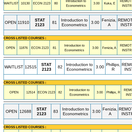
Introduction to
REMOT
WAITLIST
10130
ECON
2123
80
3.00
Kuka, E
Econometrics
INSTR
STAT
Introduction to
Fenizia,
REMO
OPEN
11910
81
3.00
2123
Econometrics
A
INST
CROSS LISTED COURSES :
Introduction to
REMOT
OPEN
11876
ECON
2123
81
3.00
Fenizia, A
Econometrics
INSTR
STAT
Introduction to
Phillips,
REM
WAITLIST
12515
82
3.00
2123
Econometrics
R
INS
CROSS LISTED COURSES :
Introduction to
REM
OPEN
12514
ECON
2123
82
3.00
Phillips, R
Econometrics
INS
STAT
Introduction to
Fenizia,
REMO
OPEN
12688
83
3.00
2123
Econometrics
A
INST
CROSS LISTED COURSES :