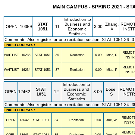
MAIN CAMPUS - SPRING 2021 - ST
STATUS
CRN
SUBJECT
SECT
COURSE
CREDIT
INSTR.
BLDG
Introduction to
STAT
Business and
Zhang,
REMO
OPEN
10359
11
3.00
1051
Economic
X
INST
Statistics
Comments: Also register for one recitation section: STAT 1051.36-.3
LINKED COURSES :
REMOT
WAITLIST
16233
STAT
1051
36
Recitation
0.00
Miao, R
INSTR
REMOT
WAITLIST
16234
STAT
1051
37
Recitation
0.00
Miao, R
INSTR
Introduction to
STAT
Business and
Bose,
REMOT
OPEN
12462
12
3.00
1051
Economic
S
INSTR
Statistics
Comments: Also register for one recitation section: STAT 1051.34-.3
LINKED COURSES :
REMOT
OPEN
13642
STAT
1051
34
Recitation
0.00
Xue, W
INSTR
REMOT
OPEN
13643
STAT
1051
35
Recitation
0.00
Xue, W