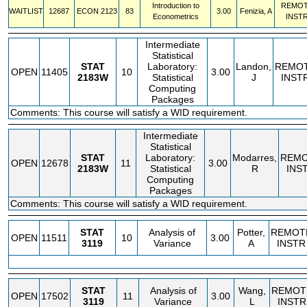
Introduction to
REMO
WAITLIST
12687
ECON
2123
83
3.00
Fenizia, A
Econometrics
INST
Intermediate
Statistical
STAT
Laboratory:
Landon,
REMO
OPEN
11405
10
3.00
2183W
Statistical
J
INST
Computing
Packages
Comments: This course will satisfy a WID requirement.
Intermediate
Statistical
STAT
Laboratory:
Modarres,
REM
OPEN
12678
11
3.00
2183W
Statistical
R
INS
Computing
Packages
Comments: This course will satisfy a WID requirement.
STAT
Analysis of
Potter,
REMOT
OPEN
11511
10
3.00
3119
Variance
A
INSTR
STAT
Analysis of
Wang,
REMOT
OPEN
17502
11
3.00
3119
Variance
L
INSTR