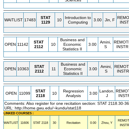
Sciences
STAT
Introduction to
REMO
WAITLIST
17483
10
3.00
Jin, F
1129
Computing
INS
Business and
STAT
Amini,
REMOT
OPEN
11142
10
Economic
3.00
2112
S
INSTR
Statistics II
Business and
STAT
Amini,
REMOT
OPEN
10363
11
Economic
3.00
2112
S
INSTR
Statistics II
STAT
Regression
Landon,
REMO
OPEN
11099
10
3.00
2118
Analysis
J
INST
Comments: Also register for one recitation section: STAT 2118.30-36
URL:
http://home.gwu.edu/~kundu/stat118
LINKED COURSES :
REMOT
WAITLIST
11606
STAT
2118
30
Recitation
0.00
Zhou, Y
INST