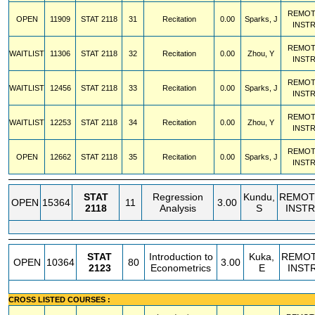
REMOT
OPEN
11909
STAT
2118
31
Recitation
0.00
Sparks, J
INST
REMOT
WAITLIST
11306
STAT
2118
32
Recitation
0.00
Zhou, Y
INST
REMOT
WAITLIST
12456
STAT
2118
33
Recitation
0.00
Sparks, J
INST
REMOT
WAITLIST
12253
STAT
2118
34
Recitation
0.00
Zhou, Y
INST
REMOT
OPEN
12662
STAT
2118
35
Recitation
0.00
Sparks, J
INST
STAT
Regression
Kundu,
REMOT
OPEN
15364
11
3.00
2118
Analysis
S
INSTR
STAT
Introduction to
Kuka,
REMO
OPEN
10364
80
3.00
2123
Econometrics
E
INST
CROSS LISTED COURSES :