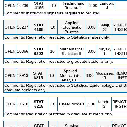
STAT
Reading and
Landon,
OPEN
16236
10
3.00
4195
Research
J
Comments: Instructor's signature required to register.
Applied
STAT
Balaji,
REMOT
OPEN
16237
10
Stochastic
3.00
4198
S
INSTR
Process
Comments: Registration restricted to Statistics majors only.
STAT
Mathematical
Nayak,
REMOT
OPEN
10366
10
3.00
6202
Statistics II
T
INSTR
Comments: Registration restricted to graduate students only.
Applied
STAT
Modarres,
REMO
OPEN
12913
10
Multivariate
3.00
6215
R
INS
Analysis I
Comments: Registration restricted to Statistics, Epidemiology, and Bio
graduate students only.
STAT
Kundu,
REMOT
OPEN
17510
10
Linear Models
3.00
6218
S
INSTR
Comments: Registration restricted to graduate students only.
STAT
Survival
REMOT