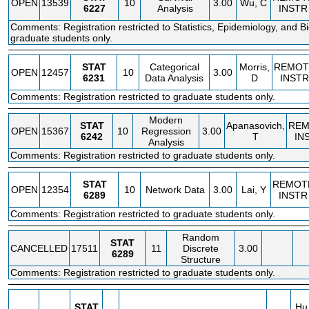
OPEN
13539
10
3.00
Wu, C
6227
Analysis
INSTR
Comments: Registration restricted to Statistics, Epidemiology, and Bio
graduate students only.
STAT
Categorical
Morris,
REMOT
OPEN
12457
10
3.00
6231
Data Analysis
D
INSTR
Comments: Registration restricted to graduate students only.
Modern
STAT
Apanasovich,
REM
OPEN
15367
10
Regression
3.00
6242
T
IN
Analysis
Comments: Registration restricted to graduate students only.
STAT
REMOT
OPEN
12354
10
Network Data
3.00
Lai, Y
6289
INSTR
Comments: Registration restricted to graduate students only.
Random
STAT
CANCELLED
17511
11
Discrete
3.00
6289
Structure
Comments: Registration restricted to graduate students only.
STAT
Hu