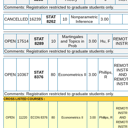
Comments: Registration restricted to graduate students only.
STAT
Nonparametric
CANCELLED
16239
10
3.00
8262
Inference
Martingales
STAT
REMOT
OPEN
17514
10
and Topics in
3.00
Hu, F
8289
INSTR
Prob
Comments: Registration restricted to graduate students only.
REMO
INST
STAT
Phillips,
OPEN
10367
80
Econometrics II
3.00
AND
8376
R
REMO
INST
Comments: Registration restricted to graduate students only.
CROSS LISTED COURSES :
REMOT
INSTR
OPEN
11220
ECON
8376
80
Econometrics II
3.00
Phillips, R
AND
REMOT
INSTR