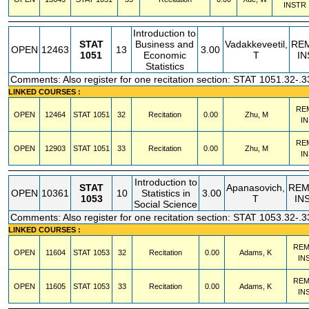
INSTR
Introduction to
STAT
Business and
Vadakkeveetil,
RE
OPEN
12463
13
3.00
1051
Economic
T
IN
Statistics
Comments: Also register for one recitation section: STAT 1051.32-.3
LINKED COURSES :
RE
OPEN
12464
STAT
1051
32
Recitation
0.00
Zhu, M
I
RE
OPEN
12903
STAT
1051
33
Recitation
0.00
Zhu, M
I
Introduction to
STAT
Apanasovich,
REM
OPEN
10361
10
Statistics in
3.00
1053
T
IN
Social Science
Comments: Also register for one recitation section: STAT 1053.32-.3
LINKED COURSES :
REM
OPEN
11604
STAT
1053
32
Recitation
0.00
Adams, K
IN
REM
OPEN
11605
STAT
1053
33
Recitation
0.00
Adams, K
IN