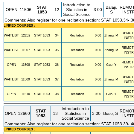
Introduction to
STAT
Balaji,
REMO
OPEN
11506
12
Statistics in
3.00
1053
S
INST
Social Science
Comments: Also register for one recitation section: STAT 1053.34-.3
LINKED COURSES :
REMOT
WAITLIST
12252
STAT
1053
34
Recitation
0.00
Zhang, M
INSTR
REMOT
WAITLIST
11507
STAT
1053
35
Recitation
0.00
Zhang, M
INSTR
REMOT
OPEN
11508
STAT
1053
36
Recitation
0.00
Guo, Y
INSTR
REMOT
WAITLIST
11509
STAT
1053
37
Recitation
0.00
Zhang, M
INSTR
REMOT
OPEN
11510
STAT
1053
38
Recitation
0.00
Guo, Y
INSTR
Introduction to
STAT
REMO
OPEN
12660
13
Statistics in
3.00
Bose, S
1053
INST
Social Science
Comments: Also register for one recitation section: STAT 1053.39-.4
LINKED COURSES :