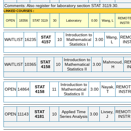
Comments: Also register for laboratory section STAT 3119.30.
LINKED COURSES :
REMOT
OPEN
18356
STAT
3119
30
Laboratory
0.00
Wang, L
INSTR
Introduction to
STAT
Wang,
REM
WAITLIST
16235
10
Mathematical
3.00
4157
L
INS
Statistics I
Introduction to
STAT
Mahmoud,
RE
WAITLIST
10365
10
Mathematical
3.00
4158
H
I
Statistics II
Introduction to
STAT
Nayak,
REMOT
OPEN
14864
11
Mathematical
3.00
4158
T
INSTR
Statistics II
STAT
Applied Time
Livsey,
REMOT
OPEN
11143
10
3.00
4181
Series Analysis
J
INSTR