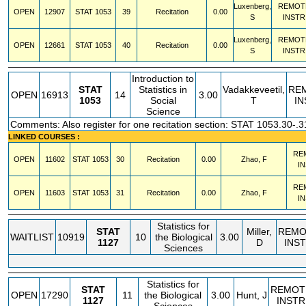
Luxenberg,
REMOT
OPEN
12907
STAT
1053
39
Recitation
0.00
S
INSTR
Luxenberg,
REMOT
OPEN
12661
STAT
1053
40
Recitation
0.00
S
INSTR
Introduction to
STAT
Statistics in
Vadakkeveetil,
RE
OPEN
16913
14
3.00
1053
Social
T
IN
Science
Comments: Also register for one recitation section: STAT 1053.30-.3
LINKED COURSES :
RE
OPEN
11602
STAT
1053
30
Recitation
0.00
Zhao, F
I
RE
OPEN
11603
STAT
1053
31
Recitation
0.00
Zhao, F
I
Statistics for
STAT
Miller,
REMO
WAITLIST
10919
10
the Biological
3.00
1127
D
INS
Sciences
Statistics for
STAT
REMOT
OPEN
17290
11
the Biological
3.00
Hunt, J
1127
INSTR