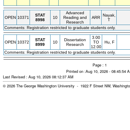
Advanced
STAT
Nayak,
OPEN
10371
10
Reading and
ARR
8998
T
Research
Comments: Registration restricted to graduate students only.
3.00
STAT
Dissertation
OPEN
10372
10
TO
Hu, F
8999
Research
12.00
Comments: Registration restricted to graduate students only.
Page : 1
Printed on :Aug 10, 2026 - 08:45:54 
Last Revised : Aug 10, 2026 08:12:37 AM
© 2026 The George Washington University - 1922 F Street NW, Washingto