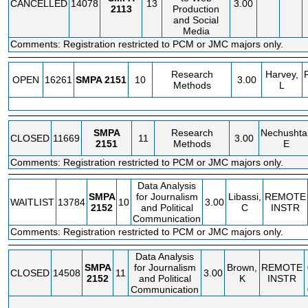
CANCELLED
14078
13
3.00
2113
Production
and Social
Media
Comments: Registration restricted to PCM or JMC majors only.
Research
Harvey,
OPEN
16261
SMPA
2151
10
3.00
Methods
L
SMPA
Research
Nechushtai
CLOSED
11669
11
3.00
2151
Methods
E
Comments: Registration restricted to PCM or JMC majors only.
Data Analysis
SMPA
for Journalism
Libassi,
REMOTE
WAITLIST
13784
10
3.00
2152
and Political
C
INSTR
Communication
Comments: Registration restricted to PCM or JMC majors only.
Data Analysis
SMPA
for Journalism
Brown,
REMOTE
CLOSED
14508
11
3.00
2152
and Political
K
INSTR
Communication