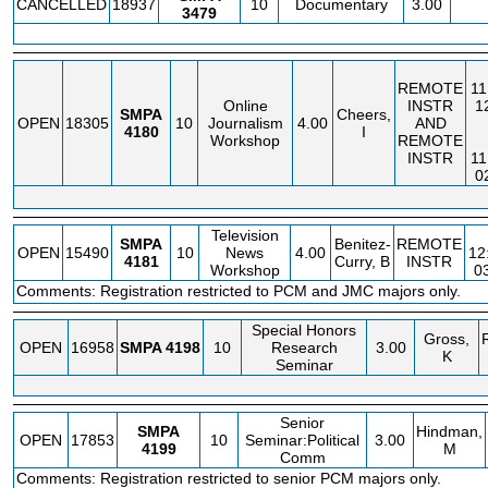
CANCELLED
18937
10
Documentary
3.00
3479
REMOTE
11
Online
INSTR
1
SMPA
Cheers,
OPEN
18305
10
Journalism
4.00
AND
4180
I
Workshop
REMOTE
INSTR
11
0
Television
SMPA
Benitez-
REMOTE
OPEN
15490
10
News
4.00
12
4181
Curry, B
INSTR
Workshop
0
Comments: Registration restricted to PCM and JMC majors only.
Special Honors
Gross,
OPEN
16958
SMPA
4198
10
Research
3.00
K
Seminar
Senior
SMPA
Hindman,
OPEN
17853
10
Seminar:Political
3.00
4199
M
Comm
Comments: Registration restricted to senior PCM majors only.