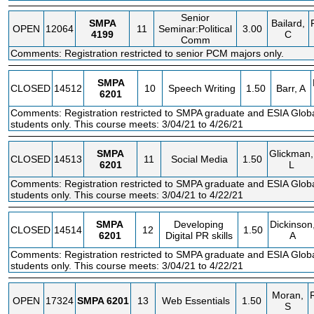
Senior
SMPA
Bailard,
OPEN
12064
11
Seminar:Political
3.00
4199
C
Comm
Comments: Registration restricted to senior PCM majors only.
SMPA
CLOSED
14512
10
Speech Writing
1.50
Barr, A
6201
Comments: Registration restricted to SMPA graduate and ESIA Glo
students only. This course meets: 3/04/21 to 4/26/21
SMPA
Glickman,
CLOSED
14513
11
Social Media
1.50
6201
L
Comments: Registration restricted to SMPA graduate and ESIA Glo
students only. This course meets: 3/04/21 to 4/22/21
SMPA
Developing
Dickinson
CLOSED
14514
12
1.50
6201
Digital PR skills
A
Comments: Registration restricted to SMPA graduate and ESIA Glo
students only. This course meets: 3/04/21 to 4/22/21
Moran,
OPEN
17324
SMPA
6201
13
Web Essentials
1.50
S