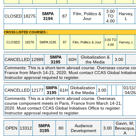
3.00
SMPA
Film, Politics &
Harvey,
CLOSED
18275
87
TO
3194
Jour
L
4.00
CROSS LISTED COURSES :
3.00 TO
CLOSED
18276
SMPA
3195
87
Film, Politics & Jour
Harvey, L
4.00
SMPA
Globalization &
CANCELLED
12989
60H
3.00
3195
the Media
Comments: This is a short-term abroad course. Overseas course co
France from March 14-21, 2020. Must contact CCAS Global Initiatives
Instructor approval required to register.
SMPA
Globalization
01/11/
CANCELLED
12177
61H
3.00
3195
& the Media
04/26
Comments: This is a short-term abroad course. Overseas
FE
course component meets in Paris, France from March 14-21,
2020. Must contact CCAS Global Initiatives Office to register.
Instructor approval required to register.
Gavin, M;
SMPA
Audience
OPEN
13312
80
3.00
Bevacqua,
3195
Development
A