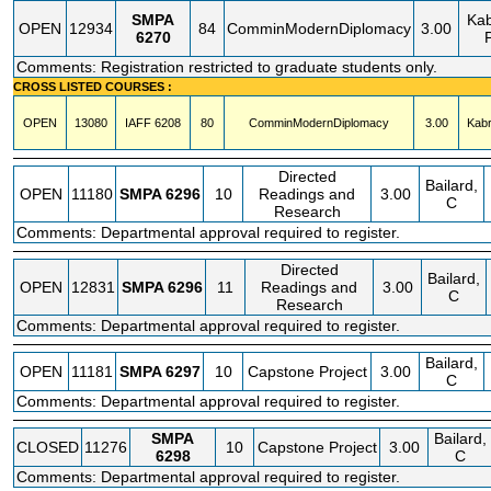
SMPA
Kab
OPEN
12934
84
ComminModernDiplomacy
3.00
6270
Comments: Registration restricted to graduate students only.
CROSS LISTED COURSES :
OPEN
13080
IAFF
6208
80
ComminModernDiplomacy
3.00
Kabr
Directed
Bailard,
OPEN
11180
SMPA
6296
10
Readings and
3.00
C
Research
Comments: Departmental approval required to register.
Directed
Bailard,
OPEN
12831
SMPA
6296
11
Readings and
3.00
C
Research
Comments: Departmental approval required to register.
Bailard,
OPEN
11181
SMPA
6297
10
Capstone Project
3.00
C
Comments: Departmental approval required to register.
SMPA
Bailard,
CLOSED
11276
10
Capstone Project
3.00
6298
C
Comments: Departmental approval required to register.