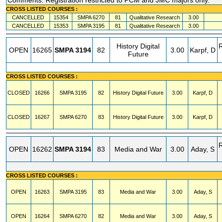
Comments: Registration restricted to PCM and JMC majors only.
CROSS LISTED COURSES :
CANCELLED
15354
SMPA
6270
81
Qualitative Research
3.00
CANCELLED
15353
SMPA
3195
81
Qualitative Research
3.00
History Digital
OPEN
16265
SMPA
3194
82
3.00
Karpf, D
Future
CROSS LISTED COURSES :
CLOSED
16266
SMPA
3195
82
History Digital Future
3.00
Karpf, D
CLOSED
16267
SMPA
6270
83
History Digital Future
3.00
Karpf, D
OPEN
16262
SMPA
3194
83
Media and War
3.00
Aday, S
CROSS LISTED COURSES :
OPEN
16263
SMPA
3195
83
Media and War
3.00
Aday, S
OPEN
16264
SMPA
6270
82
Media and War
3.00
Aday, S