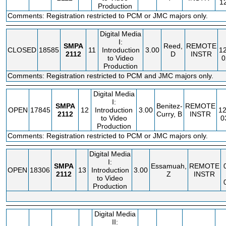
1
Production
Comments: Registration restricted to PCM or JMC majors only.
Digital Media
I:
SMPA
Reed,
REMOTE
CLOSED
18585
11
Introduction
3.00
1
2112
D
INSTR
to Video
0
Production
Comments: Registration restricted to PCM and JMC majors only.
Digital Media
I:
SMPA
Benitez-
REMOTE
OPEN
17845
12
Introduction
3.00
12
2112
Curry, B
INSTR
to Video
0
Production
Comments: Registration restricted to PCM or JMC majors only.
Digital Media
I:
SMPA
Essamuah,
REMOTE
OPEN
18306
13
Introduction
3.00
2112
Z
INSTR
to Video
Production
Digital Media
II: