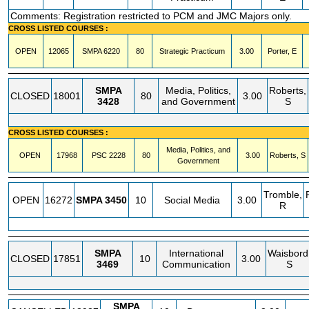
Comments: Registration restricted to PCM and JMC Majors only.
CROSS LISTED COURSES :
OPEN
12065
SMPA
6220
80
Strategic Practicum
3.00
Porter, E
SMPA
Media, Politics,
Roberts,
CLOSED
18001
80
3.00
3428
and Government
S
CROSS LISTED COURSES :
Media, Politics, and
OPEN
17968
PSC
2228
80
3.00
Roberts, S
Government
Tromble,
OPEN
16272
SMPA
3450
10
Social Media
3.00
R
SMPA
International
Waisbord
CLOSED
17851
10
3.00
3469
Communication
S
SMPA