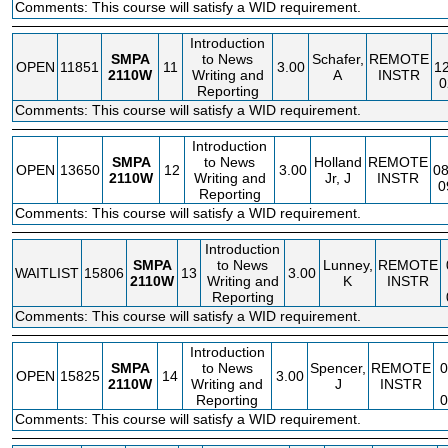
Comments: This course will satisfy a WID requirement.
Introduction
SMPA
to News
Schafer,
REMOTE
OPEN
11851
11
3.00
1
2110W
Writing and
A
INSTR
0
Reporting
Comments: This course will satisfy a WID requirement.
Introduction
SMPA
to News
Holland
REMOTE
OPEN
13650
12
3.00
08
2110W
Writing and
Jr, J
INSTR
0
Reporting
Comments: This course will satisfy a WID requirement.
Introduction
SMPA
to News
Lunney,
REMOTE
WAITLIST
15806
13
3.00
2110W
Writing and
K
INSTR
Reporting
Comments: This course will satisfy a WID requirement.
Introduction
SMPA
to News
Spencer,
REMOTE
OPEN
15825
14
3.00
2110W
Writing and
J
INSTR
Reporting
Comments: This course will satisfy a WID requirement.