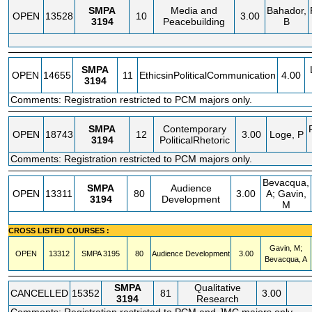
SMPA
Media and
Bahador,
OPEN
13528
10
3.00
3194
Peacebuilding
B
SMPA
OPEN
14655
11
EthicsinPoliticalCommunication
4.00
3194
Comments: Registration restricted to PCM majors only.
SMPA
Contemporary
OPEN
18743
12
3.00
Loge, P
3194
PoliticalRhetoric
Comments: Registration restricted to PCM majors only.
Bevacqua,
SMPA
Audience
OPEN
13311
80
3.00
A; Gavin,
3194
Development
M
CROSS LISTED COURSES :
Gavin, M;
OPEN
13312
SMPA
3195
80
Audience Development
3.00
Bevacqua, A
SMPA
Qualitative
CANCELLED
15352
81
3.00
3194
Research