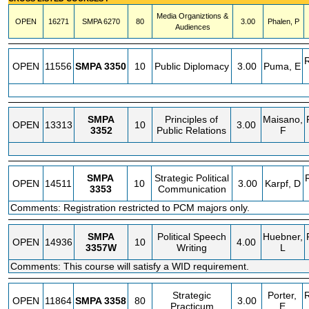
Media Organiztions &
OPEN
16271
SMPA
6270
80
3.00
Phalen, P
Audiences
OPEN
11556
SMPA
3350
10
Public Diplomacy
3.00
Puma, E
SMPA
Principles of
Maisano,
OPEN
13313
10
3.00
3352
Public Relations
F
SMPA
Strategic Political
OPEN
14511
10
3.00
Karpf, D
3353
Communication
Comments: Registration restricted to PCM majors only.
SMPA
Political Speech
Huebner,
OPEN
14936
10
4.00
3357W
Writing
L
Comments: This course will satisfy a WID requirement.
Strategic
Porter,
OPEN
11864
SMPA
3358
80
3.00
Practicum
E