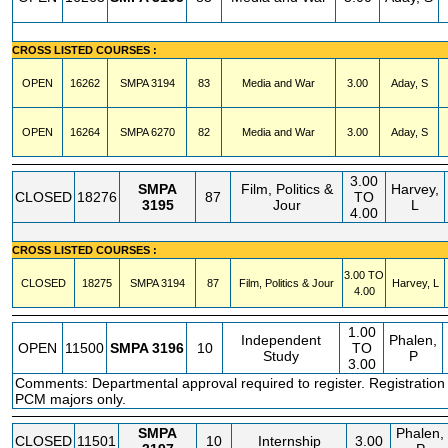
CROSS LISTED COURSES :
OPEN
16262
SMPA
3194
83
Media and War
3.00
Aday, S
OPEN
16264
SMPA
6270
82
Media and War
3.00
Aday, S
3.00
SMPA
Film, Politics &
Harvey,
CLOSED
18276
87
TO
3195
Jour
L
4.00
CROSS LISTED COURSES :
3.00 TO
CLOSED
18275
SMPA
3194
87
Film, Politics & Jour
Harvey, L
4.00
1.00
Independent
Phalen,
OPEN
11500
SMPA
3196
10
TO
Study
P
3.00
Comments: Departmental approval required to register. Registration
PCM majors only.
SMPA
Phalen,
CLOSED
11501
10
Internship
3.00