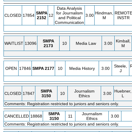
Data Analysis
SMPA
for Journalism
Hindman,
REMOT
CLOSED
17854
12
3.00
2152
and Political
M
INSTR
Communication
SMPA
Kimball,
WAITLIST
13096
10
Media Law
3.00
2173
M
Steele,
OPEN
17846
SMPA
2177
10
Media History
3.00
J
SMPA
Journalism
Huebner,
CLOSED
17847
10
3.00
3150
Ethics
L
Comments: Registration restricted to juniors and seniors only.
SMPA
Journalism
CANCELLED
18868
11
3.00
3150
Ethics
Comments: Registration restricted to juniors and seniors only.