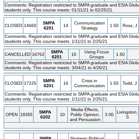
Comments: Registration restricted to SMPA graduate and ESIA Glo
students only. This course meets: 01/11/21 to 02/25/21.
SMPA
Communication
CLOSED
14660
14
1.50
Ross, J
6201
Strategy
Comments: Registration restricted to SMPA graduate and ESIA Glo
students only. This course meets: 1/11/21 to 2/25/21
SMPA
Using Focus
CANCELLED
16762
15
1.50
6201
Groups
Comments: Registration restricted to SMPA graduate and ESIA Glo
students only. This course meets: 3/04/21 to 4/26/21
SMPA
Crisis in
CLOSED
17225
16
1.50
Todd, J
6201
Communication
Comments: Registration restricted to SMPA graduate and ESIA Glo
students only. This course meets: 1/11/21 to 2/25/21.
Media Effects,
SMPA
Livingston,
OPEN
18355
10
Public Opinion,
3.00
6202
S
and Persuasion
SMPA
Strategic Political