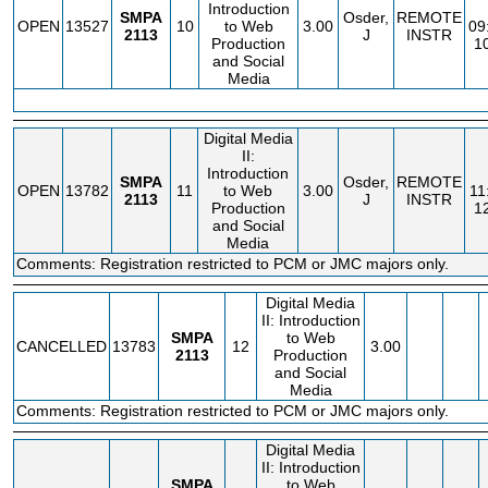
Introduction
SMPA
Osder,
REMOTE
OPEN
13527
10
to Web
3.00
09
2113
J
INSTR
Production
1
and Social
Media
Digital Media
II:
Introduction
SMPA
Osder,
REMOTE
OPEN
13782
11
to Web
3.00
11
2113
J
INSTR
Production
1
and Social
Media
Comments: Registration restricted to PCM or JMC majors only.
Digital Media
II: Introduction
SMPA
to Web
CANCELLED
13783
12
3.00
2113
Production
and Social
Media
Comments: Registration restricted to PCM or JMC majors only.
Digital Media
II: Introduction
SMPA
to Web