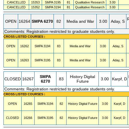
CANCELLED
15353
SMPA
3195
81
Qualitative Research
3.00
CANCELLED
15352
SMPA
3194
81
Qualitative Research
3.00
OPEN
16264
SMPA
6270
82
Media and War
3.00
Aday, S
Comments: Registration restricted to graduate students only.
CROSS LISTED COURSES :
OPEN
16262
SMPA
3194
83
Media and War
3.00
Aday, S
OPEN
16263
SMPA
3195
83
Media and War
3.00
Aday, S
SMPA
History Digital
CLOSED
16267
83
3.00
Karpf, D
6270
Future
Comments: Registration restricted to graduate students only.
CROSS LISTED COURSES :
OPEN
16265
SMPA
3194
82
History Digital Future
3.00
Karpf, D
CLOSED
16266
SMPA
3195
82
History Digital Future
3.00
Karpf, D