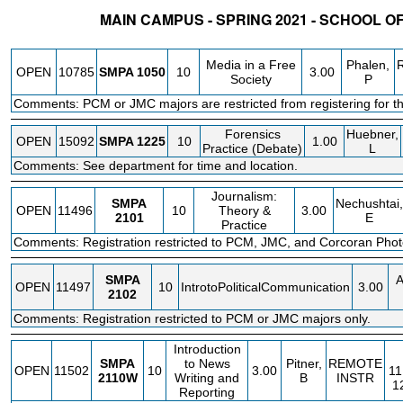
MAIN CAMPUS - SPRING 2021 - SCHOOL O
STATUS
CRN
SUBJECT
SECT
COURSE
CREDIT
INSTR.
Media in a Free
Phalen,
OPEN
10785
SMPA
1050
10
3.00
Society
P
Comments: PCM or JMC majors are restricted from registering for th
Forensics
Huebner,
OPEN
15092
SMPA
1225
10
1.00
Practice (Debate)
L
Comments: See department for time and location.
Journalism:
SMPA
Nechushtai,
OPEN
11496
10
Theory &
3.00
2101
E
Practice
Comments: Registration restricted to PCM, JMC, and Corcoran Photo
SMPA
A
OPEN
11497
10
IntrotoPoliticalCommunication
3.00
2102
Comments: Registration restricted to PCM or JMC majors only.
Introduction
SMPA
to News
Pitner,
REMOTE
OPEN
11502
10
3.00
11
2110W
Writing and
B
INSTR
1
Reporting