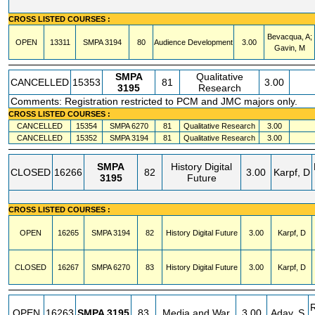
CROSS LISTED COURSES :
Bevacqua, A;
OPEN
13311
SMPA
3194
80
Audience Development
3.00
Gavin, M
SMPA
Qualitative
CANCELLED
15353
81
3.00
3195
Research
Comments: Registration restricted to PCM and JMC majors only.
CROSS LISTED COURSES :
CANCELLED
15354
SMPA
6270
81
Qualitative Research
3.00
CANCELLED
15352
SMPA
3194
81
Qualitative Research
3.00
SMPA
History Digital
CLOSED
16266
82
3.00
Karpf, D
3195
Future
CROSS LISTED COURSES :
OPEN
16265
SMPA
3194
82
History Digital Future
3.00
Karpf, D
CLOSED
16267
SMPA
6270
83
History Digital Future
3.00
Karpf, D
OPEN
16263
SMPA
3195
83
Media and War
3.00
Aday, S