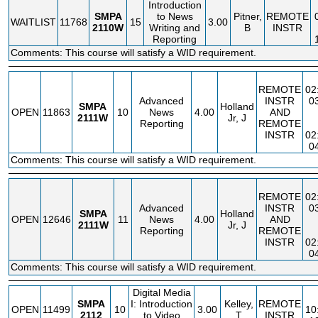
Introduction
SMPA
to News
Pitner,
REMOTE
WAITLIST
11768
15
3.00
2110W
Writing and
B
INSTR
Reporting
Comments: This course will satisfy a WID requirement.
REMOTE
02
Advanced
INSTR
0
SMPA
Holland
OPEN
11863
10
News
4.00
AND
2111W
Jr, J
Reporting
REMOTE
INSTR
02
0
Comments: This course will satisfy a WID requirement.
REMOTE
02
Advanced
INSTR
0
SMPA
Holland
OPEN
12646
11
News
4.00
AND
2111W
Jr, J
Reporting
REMOTE
INSTR
02
0
Comments: This course will satisfy a WID requirement.
Digital Media
SMPA
I: Introduction
Kelley,
REMOTE
OPEN
11499
10
3.00
10
2112
to Video
T
INSTR