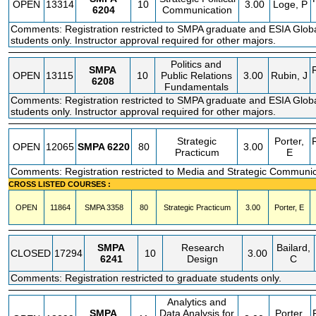
OPEN
13314
10
3.00
Loge, P
6204
Communication
Comments: Registration restricted to SMPA graduate and ESIA Glo
students only. Instructor approval required for other majors.
Politics and
SMPA
OPEN
13115
10
Public Relations
3.00
Rubin, J
6208
Fundamentals
Comments: Registration restricted to SMPA graduate and ESIA Glo
students only. Instructor approval required for other majors.
Strategic
Porter,
OPEN
12065
SMPA
6220
80
3.00
Practicum
E
Comments: Registration restricted to Media and Strategic Communic
CROSS LISTED COURSES :
OPEN
11864
SMPA
3358
80
Strategic Practicum
3.00
Porter, E
SMPA
Research
Bailard,
CLOSED
17294
10
3.00
6241
Design
C
Comments: Registration restricted to graduate students only.
Analytics and
SMPA
Data Analysis for
Porter,