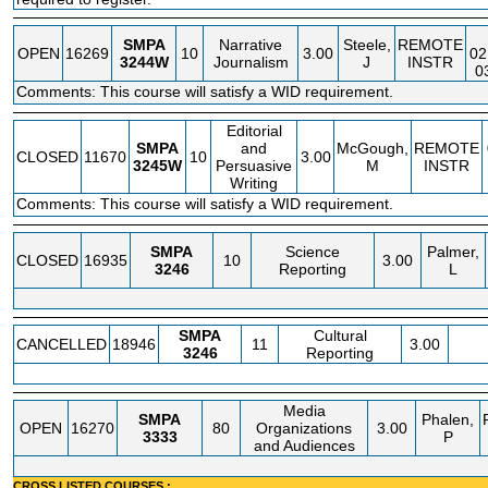
SMPA
Narrative
Steele,
REMOTE
OPEN
16269
10
3.00
02
3244W
Journalism
J
INSTR
0
Comments: This course will satisfy a WID requirement.
Editorial
SMPA
and
McGough,
REMOTE
CLOSED
11670
10
3.00
3245W
Persuasive
M
INSTR
Writing
Comments: This course will satisfy a WID requirement.
SMPA
Science
Palmer,
CLOSED
16935
10
3.00
3246
Reporting
L
SMPA
Cultural
CANCELLED
18946
11
3.00
3246
Reporting
Media
SMPA
Phalen,
OPEN
16270
80
Organizations
3.00
3333
P
and Audiences
CROSS LISTED COURSES :