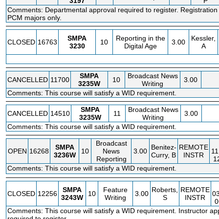
3197
P
Comments: Departmental approval required to register. Registration
PCM majors only.
SMPA
Reporting in the
Kessler,
CLOSED
16763
10
3.00
3230
Digital Age
A
SMPA
Broadcast News
CANCELLED
11700
10
3.00
3235W
Writing
Comments: This course will satisfy a WID requirement.
SMPA
Broadcast News
CANCELLED
14510
11
3.00
3235W
Writing
Comments: This course will satisfy a WID requirement.
Broadcast
SMPA
Benitez-
REMOTE
OPEN
16268
10
News
3.00
11
3236W
Curry, B
INSTR
Reporting
1
Comments: This course will satisfy a WID requirement.
SMPA
Feature
Roberts,
REMOTE
CLOSED
12256
10
3.00
0
3243W
Writing
S
INSTR
0
Comments: This course will satisfy a WID requirement. Instructor ap
required to register.