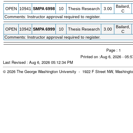
Bailard,
OPEN
10941
SMPA
6998
10
Thesis Research
3.00
C
Comments: Instructor approval required to register.
Bailard,
OPEN
10942
SMPA
6999
10
Thesis Research
3.00
C
Comments: Instructor approval required to register.
Page : 1
Printed on :Aug 6, 2026 - 05:
Last Revised : Aug 6, 2026 05:12:34 PM
© 2026 The George Washington University - 1922 F Street NW, Washingto