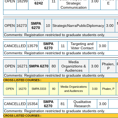
OPEN
18299
11
3.00
6242
Strategic
E
Communication
SMPA
OPEN
16273
10
StrategicNarraPublicDiplomacy
3.00
6270
Comments: Registration restricted to graduate students only.
SMPA
Targeting and
CANCELLED
13579
11
3.00
6270
Voter Contact
Comments: Registration restricted to graduate students only.
Media
Phalen,
OPEN
16271
SMPA
6270
80
Organiztions &
3.00
P
Audiences
Comments: Registration restricted to graduate students only.
CROSS LISTED COURSES :
Media Organizations
OPEN
16270
SMPA
3333
80
3.00
Phalen, P
and Audiences
SMPA
Qualitative
CANCELLED
15354
81
3.00
6270
Research
Comments: Registration restricted to graduate students only.
CROSS LISTED COURSES :