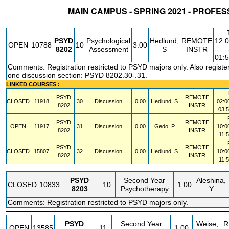
MAIN CAMPUS - SPRING 2021 - PROF
STATUS
CRN
SUBJECT
SECT
COURSE
CREDIT
INSTR.
B
PSYD
Psychological
Hedlund,
REMOTE
12:
OPEN
10788
10
3.00
8202
Assessment
S
INSTR
01:
Comments: Registration restricted to PSYD majors only. Also register
one discussion section: PSYD 8202.30-.31.
LINKED COURSES :
PSYD
REMOTE
CLOSED
11918
30
Discussion
0.00
Hedlund, S
02:0
8202
INSTR
03:
PSYD
REMOTE
OPEN
11917
31
Discussion
0.00
Gedo, P
10:0
8202
INSTR
11:
PSYD
REMOTE
CLOSED
15807
32
Discussion
0.00
Hedlund, S
10:0
8202
INSTR
11:
PSYD
Second Year
Aleshina,
CLOSED
10833
10
1.00
8203
Psychotherapy
Y
Comments: Registration restricted to PSYD majors only.
PSYD
Second Year
Weise,
R
OPEN
13585
11
1.00