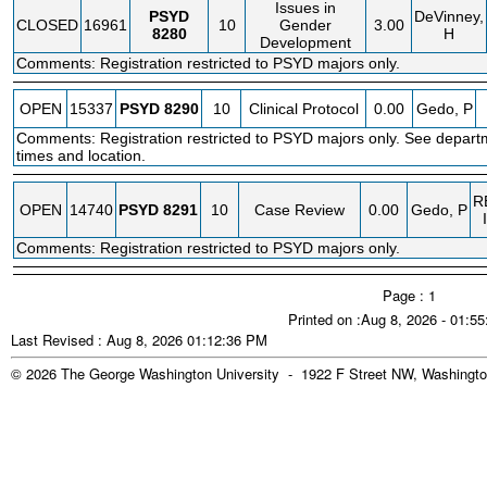
Issues in
PSYD
DeVinney,
CLOSED
16961
10
Gender
3.00
8280
H
Development
Comments: Registration restricted to PSYD majors only.
OPEN
15337
PSYD
8290
10
Clinical Protocol
0.00
Gedo, P
Comments: Registration restricted to PSYD majors only. See depart
times and location.
R
OPEN
14740
PSYD
8291
10
Case Review
0.00
Gedo, P
Comments: Registration restricted to PSYD majors only.
Page : 1
Printed on :Aug 8, 2026 - 01:5
Last Revised : Aug 8, 2026 01:12:36 PM
© 2026 The George Washington University - 1922 F Street NW, Washingto