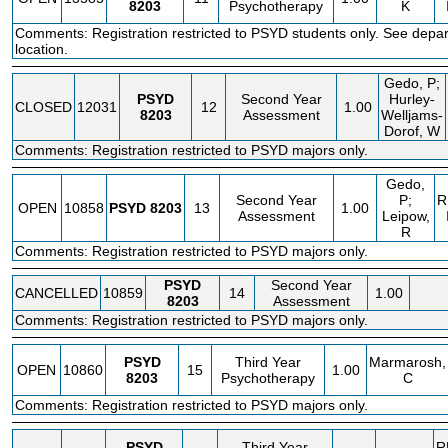
8203
Psychotherapy
K
Comments: Registration restricted to PSYD students only. See depa
location.
Gedo, P;
PSYD
Second Year
Hurley-
CLOSED
12031
12
1.00
8203
Assessment
Welljams-
Dorof, W
Comments: Registration restricted to PSYD majors only.
Gedo,
Second Year
P;
R
OPEN
10858
PSYD
8203
13
1.00
Assessment
Leipow,
R
Comments: Registration restricted to PSYD majors only.
PSYD
Second Year
CANCELLED
10859
14
1.00
8203
Assessment
Comments: Registration restricted to PSYD majors only.
PSYD
Third Year
Marmarosh,
OPEN
10860
15
1.00
8203
Psychotherapy
C
Comments: Registration restricted to PSYD majors only.
PSYD
Third Year
R