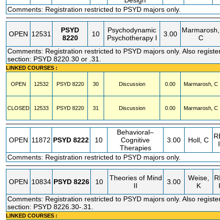
Design
Comments: Registration restricted to PSYD majors only.
PSYD
Psychodynamic
Marmarosh,
OPEN
12531
10
3.00
8220
Psychotherapy I
C
Comments: Registration restricted to PSYD majors only. Also registe
section: PSYD 8220.30 or .31.
LINKED COURSES :
OPEN
12532
PSYD
8220
30
Discussion
0.00
Marmarosh, C
CLOSED
12533
PSYD
8220
31
Discussion
0.00
Marmarosh, C
Behavioral–
R
OPEN
11872
PSYD
8222
10
Cognitive
3.00
Holl, C
Therapies
Comments: Registration restricted to PSYD majors only.
Theories of Mind
Weise,
R
OPEN
10834
PSYD
8226
10
3.00
II
K
Comments: Registration restricted to PSYD majors only. Also registe
section: PSYD 8226.30-.31.
LINKED COURSES :