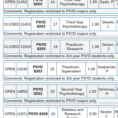
OPEN
11452
16
1.00
Gedo, P
8203
Psychotherapy
Comments: Registration restricted to PSYD majors only.
PSYD
Third Year
Sheehi,
CLOSED
11453
17
1.00
8203
Psychotherapy
L
Comments: Registration restricted to PSYD majors only.
PSYD
Practicum-
Sexton,
CLOSED
12029
18
1.00
8203
Research
J
Comments: Registration restricted to 3rd year PSYD students only.
PSYD
Practicum-
Snejnevski,
OPEN
12030
19
1.00
8203
Supervision
P
Comments: Registration restricted to 3rd year PSYD students only.
PSYD
Second Year
DeVinney,
OPEN
14850
20
1.00
8203
Psychotherapy
H
Comments: Registration restricted to PSYD majors only.
Statistics and
Sexton,
R
OPEN
11871
PSYD
8209
10
Research
3.00
J