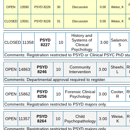
OPEN
13590
PSYD
8226
30
Discussion
0.00
Weise, K
CLOSED
13591
PSYD
8226
31
Discussion
0.00
Weise, K
History and
PSYD
Systems of
Salamon,
CLOSED
11358
10
3.00
8227
Clinical
S
Psychology
Comments: Registration restricted to PSYD or Clinical PSYC PhD stu
PSYD
Community
Sheehi,
R
OPEN
14863
10
3.00
8246
Intervention
L
Comments: Departmental approval required to register.
PSYD
Forensic Clinical
Cooter,
R
OPEN
15862
10
3.00
8256
Psychology
R
Comments: Registration restricted to PSYD majors only.
PSYD
Child
Weise,
R
OPEN
11357
10
3.00
8264
Psychopathology
K
Comments: Registration restricted to PSYD majors only.