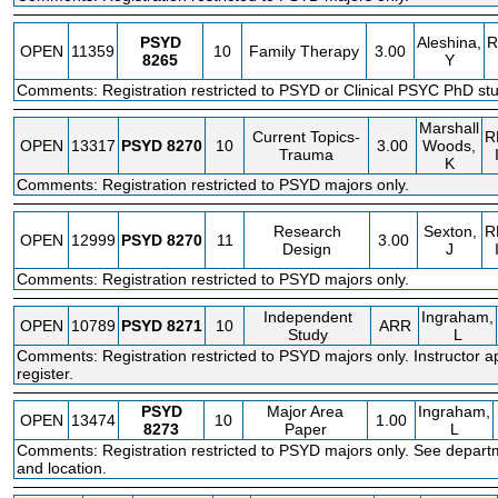
PSYD
Aleshina,
R
OPEN
11359
10
Family Therapy
3.00
8265
Y
Comments: Registration restricted to PSYD or Clinical PSYC PhD stu
Marshall
Current Topics-
R
OPEN
13317
PSYD
8270
10
3.00
Woods,
Trauma
K
Comments: Registration restricted to PSYD majors only.
Research
Sexton,
R
OPEN
12999
PSYD
8270
11
3.00
Design
J
Comments: Registration restricted to PSYD majors only.
Independent
Ingraham,
OPEN
10789
PSYD
8271
10
ARR
Study
L
Comments: Registration restricted to PSYD majors only. Instructor a
register.
PSYD
Major Area
Ingraham,
OPEN
13474
10
1.00
8273
Paper
L
Comments: Registration restricted to PSYD majors only. See depart
and location.