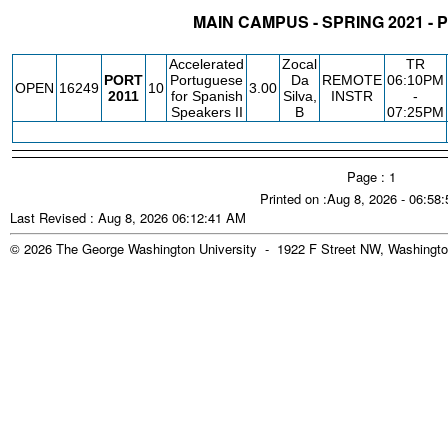
MAIN CAMPUS - SPRING 2021 -
STATUS
CRN
SUBJECT
SECT
COURSE
CREDIT
INSTR.
B
Accelerated
Zocal
TR
PORT
Portuguese
Da
REMOTE
06:10PM
OPEN
16249
10
3.00
2011
for Spanish
Silva,
INSTR
-
Speakers II
B
07:25PM
Page : 1
Printed on :Aug 8, 2026 - 06:58
Last Revised : Aug 8, 2026 06:12:41 AM
© 2026 The George Washington University - 1922 F Street NW, Washingto