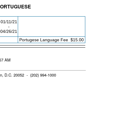
 PORTUGUESE
LDG/RM
DAY/TIME
FROM / TO
01/11/21
-
04/26/21
FEE
Portugese Language Fee
$15.00
:57 AM
n, D.C. 20052 - (202) 994-1000