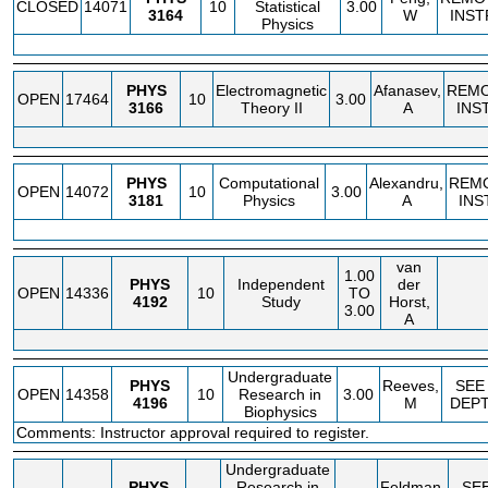
CLOSED
14071
10
Statistical
3.00
3164
W
INST
Physics
PHYS
Electromagnetic
Afanasev,
REM
OPEN
17464
10
3.00
3166
Theory II
A
INS
PHYS
Computational
Alexandru,
REM
OPEN
14072
10
3.00
3181
Physics
A
INS
van
1.00
PHYS
Independent
der
OPEN
14336
10
TO
4192
Study
Horst,
3.00
A
Undergraduate
PHYS
Reeves,
SEE
OPEN
14358
10
Research in
3.00
4196
M
DEP
Biophysics
Comments: Instructor approval required to register.
Undergraduate
PHYS
Research in
Feldman,
SE