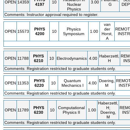
OPEN
14359
10
3.00
4197
Nuclear
G
DEP
Physics
Comments: Instructor approval required to register.
van
PHYS
Physics
der
REMOT
OPEN
15573
10
1.00
4200
Symposium
Horst,
INSTR
A
PHYS
Haberzettl,
REM
OPEN
11788
10
Electrodynamics
4.00
6210
H
IN
Comments: Registration restricted to graduate students only.
PHYS
Quantum
Doering,
REMO
OPEN
11353
10
4.00
6220
Mechanics I
M
INST
Comments: Registration restricted to graduate students only.
Haberzettl,
PHYS
Computational
H;
REM
OPEN
11789
10
1.00
6230
Physics II
Doering,
INS
M
Comments: Registration restricted to graduate students only.