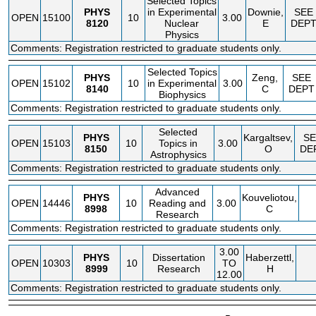
Selected Topics
PHYS
in Experimental
Downie,
SEE
OPEN
15100
10
3.00
8120
Nuclear
E
DEP
Physics
Comments: Registration restricted to graduate students only.
Selected Topics
PHYS
Zeng,
SEE
OPEN
15102
10
in Experimental
3.00
8140
C
DEPT
Biophysics
Comments: Registration restricted to graduate students only.
Selected
PHYS
Kargaltsev,
SE
OPEN
15103
10
Topics in
3.00
8150
O
DE
Astrophysics
Comments: Registration restricted to graduate students only.
Advanced
PHYS
Kouveliotou,
OPEN
14446
10
Reading and
3.00
8998
C
Research
Comments: Registration restricted to graduate students only.
3.00
PHYS
Dissertation
Haberzettl,
OPEN
10303
10
TO
8999
Research
H
12.00
Comments: Registration restricted to graduate students only.