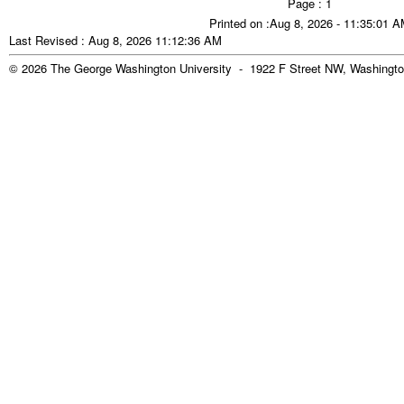
Page : 1
Printed on :Aug 8, 2026 - 11:35:01 
Last Revised : Aug 8, 2026 11:12:36 AM
© 2026 The George Washington University - 1922 F Street NW, Washingto