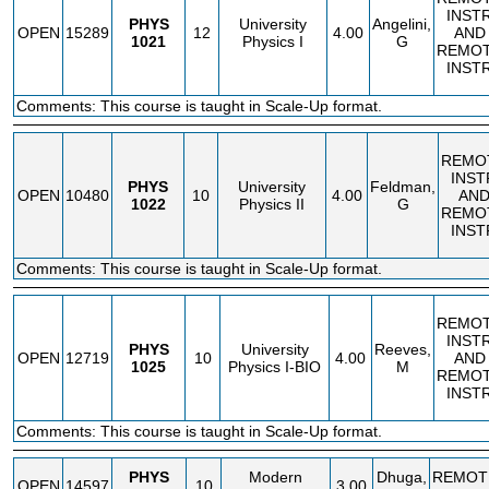
INST
PHYS
University
Angelini,
OPEN
15289
12
4.00
AND
1021
Physics I
G
REMO
INST
Comments: This course is taught in Scale-Up format.
REMO
INST
PHYS
University
Feldman,
OPEN
10480
10
4.00
AN
1022
Physics II
G
REMO
INST
Comments: This course is taught in Scale-Up format.
REMO
INST
PHYS
University
Reeves,
OPEN
12719
10
4.00
AND
1025
Physics I-BIO
M
REMO
INST
Comments: This course is taught in Scale-Up format.
PHYS
Modern
Dhuga,
REMOT
OPEN
14597
10
3.00