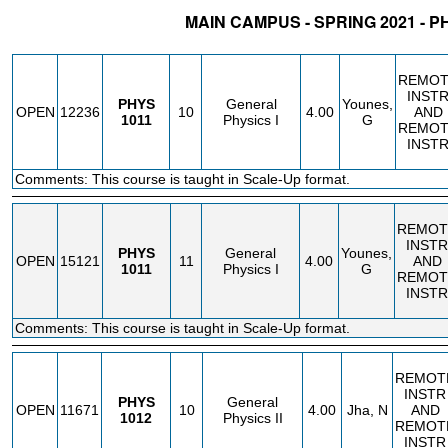
MAIN CAMPUS - SPRING 2021 - P
STATUS
CRN
SUBJECT
SECT
COURSE
CREDIT
INSTR.
BLDG
REMOT
INST
PHYS
General
Younes,
OPEN
12236
10
4.00
AND
1011
Physics I
G
REMOT
INST
Comments: This course is taught in Scale-Up format.
REMOT
INSTR
PHYS
General
Younes,
OPEN
15121
11
4.00
AND
1011
Physics I
G
REMOT
INSTR
Comments: This course is taught in Scale-Up format.
REMOT
INSTR
PHYS
General
OPEN
11671
10
4.00
Jha, N
AND
1012
Physics II
REMOT
INSTR