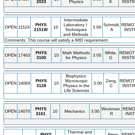
2023
Physics
K
INSTR
Intermediate
PHYS
Laboratory I:
Schmidt,
REMO
OPEN
11524
10
3.00
2151W
Techniques
A
INST
and Methods
Comments: This course will satisfy a WID requirement.
PHYS
Math Methods
White,
REMOT
OPEN
17463
10
3.00
3100
for Physics
G
INSTR
Biophysics:
PHYS
Microscopic
Zeng,
REMOT
OPEN
14069
10
3.00
3128
Physics in the
C
INSTR
Life Sciences
PHYS
Workman,
REMO
OPEN
14070
10
Mechanics
3.00
3161
R
INS
Thermal and
PHYS
Peng,
REMO