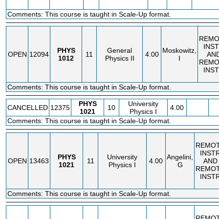
Comments: This course is taught in Scale-Up format.
REMO
INS
PHYS
General
Moskowitz,
OPEN
12094
11
4.00
AN
1012
Physics II
I
REMO
INS
Comments: This course is taught in Scale-Up format.
PHYS
University
CANCELLED
12375
10
4.00
1021
Physics I
Comments: This course is taught in Scale-Up format.
REMO
INST
PHYS
University
Angelini,
OPEN
13463
11
4.00
AND
1021
Physics I
G
REMO
INST
Comments: This course is taught in Scale-Up format.
REMO