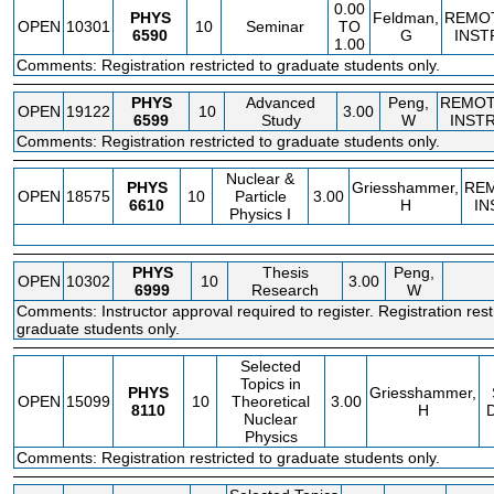
0.00
PHYS
Feldman,
REMO
OPEN
10301
10
Seminar
TO
6590
G
INST
1.00
Comments: Registration restricted to graduate students only.
PHYS
Advanced
Peng,
REMO
OPEN
19122
10
3.00
6599
Study
W
INST
Comments: Registration restricted to graduate students only.
Nuclear &
PHYS
Griesshammer,
RE
OPEN
18575
10
Particle
3.00
6610
H
IN
Physics I
PHYS
Thesis
Peng,
OPEN
10302
10
3.00
6999
Research
W
Comments: Instructor approval required to register. Registration rest
graduate students only.
Selected
Topics in
PHYS
Griesshammer,
OPEN
15099
10
Theoretical
3.00
8110
H
Nuclear
Physics
Comments: Registration restricted to graduate students only.