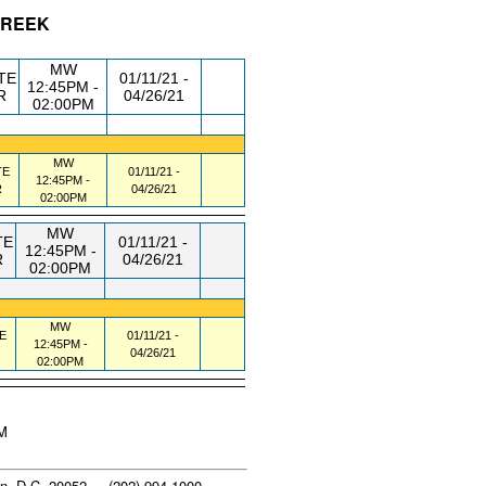
 GREEK
/RM
DAY/TIME
FROM / TO
MW
TE
01/11/21 -
12:45PM -
R
04/26/21
02:00PM
MW
TE
01/11/21 -
12:45PM -
R
04/26/21
02:00PM
MW
TE
01/11/21 -
12:45PM -
R
04/26/21
02:00PM
MW
E
01/11/21 -
12:45PM -
04/26/21
02:00PM
AM
n, D.C. 20052 - (202) 994-1000