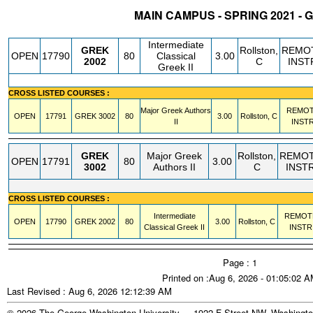
MAIN CAMPUS - SPRING 2021 -
STATUS
CRN
SUBJECT
SECT
COURSE
CREDIT
INSTR.
BLDG
Intermediate
GREK
Rollston,
REMO
OPEN
17790
80
Classical
3.00
2002
C
INST
Greek II
CROSS LISTED COURSES :
Major Greek Authors
REMO
OPEN
17791
GREK
3002
80
3.00
Rollston, C
II
INST
GREK
Major Greek
Rollston,
REMO
OPEN
17791
80
3.00
3002
Authors II
C
INST
CROSS LISTED COURSES :
Intermediate
REMOT
OPEN
17790
GREK
2002
80
3.00
Rollston, C
Classical Greek II
INSTR
Page : 1
Printed on :Aug 6, 2026 - 01:05:02 
Last Revised : Aug 6, 2026 12:12:39 AM
© 2026 The George Washington University - 1922 F Street NW, Washingto