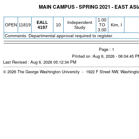
MAIN CAMPUS - SPRING 2021 - EAST ASI
STATUS
CRN
SUBJECT
SECT
COURSE
CREDIT
INSTR.
BLDG
1.00
EALL
Independent
OPEN
11819
10
TO
Kim, I
4197
Study
3.00
Comments: Departmental approval required to register.
Page : 1
Printed on :Aug 6, 2026 - 06:04:45 
Last Revised : Aug 6, 2026 05:12:34 PM
© 2026 The George Washington University - 1922 F Street NW, Washingto