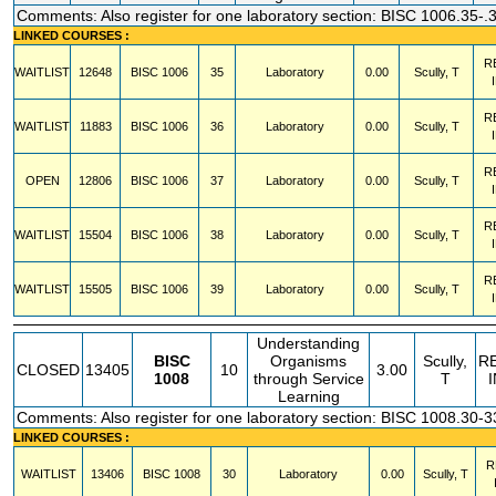
Comments: Also register for one laboratory section: BISC 1006.35-.
LINKED COURSES :
R
WAITLIST
12648
BISC
1006
35
Laboratory
0.00
Scully, T
R
WAITLIST
11883
BISC
1006
36
Laboratory
0.00
Scully, T
R
OPEN
12806
BISC
1006
37
Laboratory
0.00
Scully, T
R
WAITLIST
15504
BISC
1006
38
Laboratory
0.00
Scully, T
R
WAITLIST
15505
BISC
1006
39
Laboratory
0.00
Scully, T
Understanding
BISC
Organisms
Scully,
R
CLOSED
13405
10
3.00
1008
through Service
T
Learning
Comments: Also register for one laboratory section: BISC 1008.30-3
LINKED COURSES :
R
WAITLIST
13406
BISC
1008
30
Laboratory
0.00
Scully, T