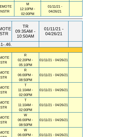
M
EMOTE
01/11/21 -
12:10PM -
INSTR
04/26/21
02:00PM
TR
MOTE
01/11/21 -
09:35AM -
NSTR
04/26/21
10:50AM
41-.46.
R
MOTE
02:20PM -
01/11/21 - 04/26/21
NSTR
05:10PM
R
MOTE
06:00PM -
01/11/21 - 04/26/21
NSTR
08:50PM
T
MOTE
11:10AM -
01/11/21 - 04/26/21
NSTR
02:00PM
T
MOTE
11:10AM -
01/11/21 - 04/26/21
NSTR
02:00PM
W
MOTE
06:00PM -
01/11/21 - 04/26/21
NSTR
08:50PM
W
MOTE
06:00PM -
01/11/21 - 04/26/21