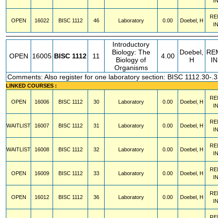
I
RE
OPEN
16022
BISC
1112
46
Laboratory
0.00
Doebel, H
I
Introductory
Biology: The
Doebel,
RE
OPEN
16005
BISC
1112
11
4.00
Biology of
H
I
Organisms
Comments: Also register for one laboratory section: BISC 1112.30-.3
LINKED COURSES :
RE
OPEN
16006
BISC
1112
30
Laboratory
0.00
Doebel, H
I
RE
WAITLIST
16007
BISC
1112
31
Laboratory
0.00
Doebel, H
I
RE
WAITLIST
16008
BISC
1112
32
Laboratory
0.00
Doebel, H
I
RE
OPEN
16009
BISC
1112
33
Laboratory
0.00
Doebel, H
I
RE
OPEN
16012
BISC
1112
36
Laboratory
0.00
Doebel, H
I
RE