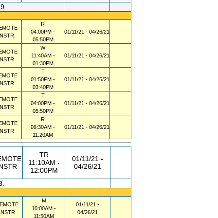
39.
R
EMOTE
04:00PM -
01/11/21 - 04/26/21
INSTR
05:50PM
W
EMOTE
11:40AM -
01/11/21 - 04/26/21
INSTR
01:30PM
T
EMOTE
01:50PM -
01/11/21 - 04/26/21
INSTR
03:40PM
T
EMOTE
04:00PM -
01/11/21 - 04/26/21
INSTR
05:50PM
R
EMOTE
09:30AM -
01/11/21 - 04/26/21
INSTR
11:20AM
TR
EMOTE
01/11/21 -
11:10AM -
INSTR
04/26/21
12:00PM
3.
M
EMOTE
01/11/21 -
10:00AM -
INSTR
04/26/21
11:50AM