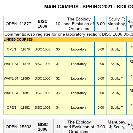
MAIN CAMPUS - SPRING 2021 - BIOL
STATUS
CRN
SUBJECT
SECT
COURSE
CREDIT
INSTR.
BL
The Ecology
Scully, T;
BISC
R
OPEN
11877
10
and Evolution of
3.00
Manubay,
1006
I
Organisms
J
Comments: Also register for one laboratory section: BISC 1006.30-.
LINKED COURSES :
R
OPEN
11878
BISC
1006
30
Laboratory
0.00
Scully, T
R
WAITLIST
11879
BISC
1006
31
Laboratory
0.00
Scully, T
R
WAITLIST
11880
BISC
1006
32
Laboratory
0.00
Scully, T
R
WAITLIST
11881
BISC
1006
33
Laboratory
0.00
Scully, T
R
OPEN
11882
BISC
1006
34
Laboratory
0.00
Scully, T
The Ecology
Manubay,
BISC
R
OPEN
15503
11
and Evolution of
3.00
J; Scully,
1006
I
Organisms
T