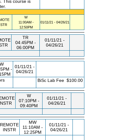
 This course is
ter.
W
MOTE
11:00AM -
01/11/21 - 04/26/21
NSTR
12:50PM
TR
MOTE
01/11/21 -
04:45PM -
STR
04/26/21
06:00PM
W
01/11/21 -
45PM -
04/26/21
:15PM
ors
FEE
BiSc Lab Fee
$100.00
W
EMOTE
01/11/21 -
07:10PM -
INSTR
04/26/21
09:40PM
MW
REMOTE
01/11/21 -
11:10AM -
INSTR
04/26/21
12:25PM