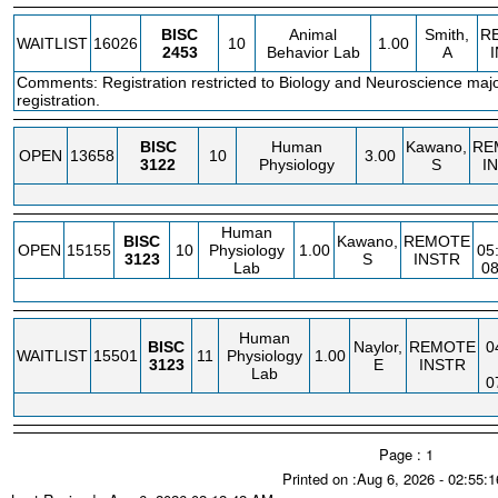
BISC
Animal
Smith,
R
WAITLIST
16026
10
1.00
2453
Behavior Lab
A
Comments: Registration restricted to Biology and Neuroscience major
registration.
BISC
Human
Kawano,
RE
OPEN
13658
10
3.00
3122
Physiology
S
I
Human
BISC
Kawano,
REMOTE
OPEN
15155
10
Physiology
1.00
05
3123
S
INSTR
Lab
0
Human
BISC
Naylor,
REMOTE
0
WAITLIST
15501
11
Physiology
1.00
3123
E
INSTR
Lab
0
Page : 1
Printed on :Aug 6, 2026 - 02:55: