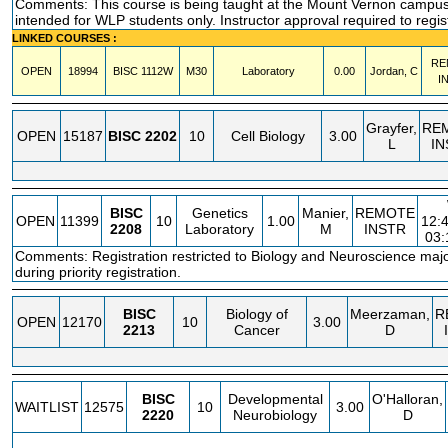
Comments: This course is being taught at the Mount Vernon campus.
intended for WLP students only. Instructor approval required to regis
LINKED COURSES :
RE
OPEN
18994
BISC
1112W
M30
Laboratory
0.00
Jordan, C
I
Grayfer,
RE
OPEN
15187
BISC
2202
10
Cell Biology
3.00
L
IN
BISC
Genetics
Manier,
REMOTE
OPEN
11399
10
1.00
12:
2208
Laboratory
M
INSTR
03
Comments: Registration restricted to Biology and Neuroscience maj
during priority registration.
BISC
Biology of
Meerzaman,
R
OPEN
12170
10
3.00
2213
Cancer
D
BISC
Developmental
O'Halloran,
WAITLIST
12575
10
3.00
2220
Neurobiology
D