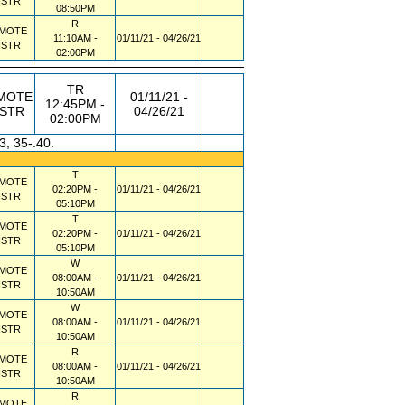
NSTR
08:50PM
R
MOTE
11:10AM -
01/11/21 - 04/26/21
NSTR
02:00PM
TR
MOTE
01/11/21 -
12:45PM -
NSTR
04/26/21
02:00PM
3, 35-.40.
T
MOTE
02:20PM -
01/11/21 - 04/26/21
NSTR
05:10PM
T
MOTE
02:20PM -
01/11/21 - 04/26/21
NSTR
05:10PM
W
MOTE
08:00AM -
01/11/21 - 04/26/21
NSTR
10:50AM
W
MOTE
08:00AM -
01/11/21 - 04/26/21
NSTR
10:50AM
R
MOTE
08:00AM -
01/11/21 - 04/26/21
NSTR
10:50AM
R
MOTE