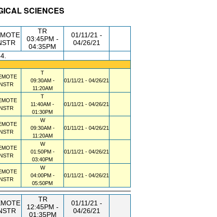
OGICAL SCIENCES
DG/RM
DAY/TIME
FROM / TO
TR
EMOTE
01/11/21 -
03:45PM -
NSTR
04/26/21
04:35PM
34.
T
EMOTE
09:30AM -
01/11/21 - 04/26/21
INSTR
11:20AM
T
EMOTE
11:40AM -
01/11/21 - 04/26/21
INSTR
01:30PM
W
EMOTE
09:30AM -
01/11/21 - 04/26/21
INSTR
11:20AM
W
EMOTE
01:50PM -
01/11/21 - 04/26/21
INSTR
03:40PM
W
EMOTE
04:00PM -
01/11/21 - 04/26/21
INSTR
05:50PM
TR
EMOTE
01/11/21 -
12:45PM -
NSTR
04/26/21
01:35PM