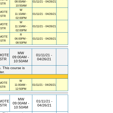
08:00AM -
01/11/21 - 04/26/21
NSTR
10:50AM
W
MOTE
11:10AM -
01/11/21 - 04/26/21
NSTR
02:00PM
W
MOTE
11:10AM -
01/11/21 - 04/26/21
NSTR
02:00PM
R
MOTE
06:00PM -
01/11/21 - 04/26/21
NSTR
08:50PM
MW
MOTE
01/11/21 -
09:00AM -
NSTR
04/26/21
10:50AM
 This course is
ter.
W
MOTE
11:00AM -
01/11/21 - 04/26/21
NSTR
12:50PM
MW
MOTE
01/11/21 -
09:00AM -
NSTR
04/26/21
10:50AM