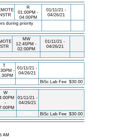
R
EMOTE
01/11/21 -
01:00PM -
INSTR
04/26/21
04:00PM
s during priority
MW
MOTE
01/11/21 -
12:45PM -
NSTR
04/26/21
02:00PM
T
01/11/21 -
:30PM -
04/26/21
8:30PM
FEE
BiSc Lab Fee
$30.00
W
4:00PM
01/11/21 -
-
04/26/21
7:00PM
FEE
BiSc Lab Fee
$30.00
16 AM