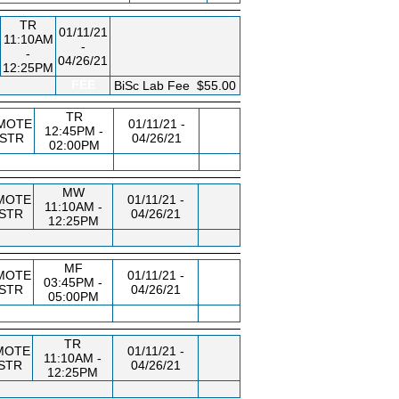
TR
01/11/21
11:10AM
-
-
04/26/21
12:25PM
FEE
BiSc Lab Fee
$55.00
TR
MOTE
01/11/21 -
12:45PM -
NSTR
04/26/21
02:00PM
MW
MOTE
01/11/21 -
11:10AM -
NSTR
04/26/21
12:25PM
MF
MOTE
01/11/21 -
03:45PM -
NSTR
04/26/21
05:00PM
TR
MOTE
01/11/21 -
11:10AM -
STR
04/26/21
12:25PM