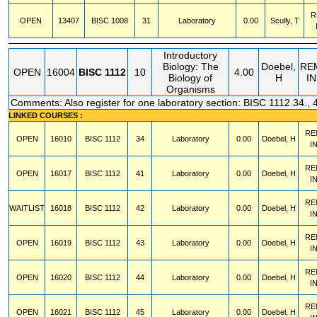
R
OPEN
13407
BISC
1008
31
Laboratory
0.00
Scully, T
Introductory
Biology: The
Doebel,
RE
OPEN
16004
BISC
1112
10
4.00
Biology of
H
I
Organisms
Comments: Also register for one laboratory section: BISC 1112.34., 
LINKED COURSES :
RE
OPEN
16010
BISC
1112
34
Laboratory
0.00
Doebel, H
I
RE
OPEN
16017
BISC
1112
41
Laboratory
0.00
Doebel, H
I
RE
WAITLIST
16018
BISC
1112
42
Laboratory
0.00
Doebel, H
I
RE
OPEN
16019
BISC
1112
43
Laboratory
0.00
Doebel, H
I
RE
OPEN
16020
BISC
1112
44
Laboratory
0.00
Doebel, H
I
RE
OPEN
16021
BISC
1112
45
Laboratory
0.00
Doebel, H