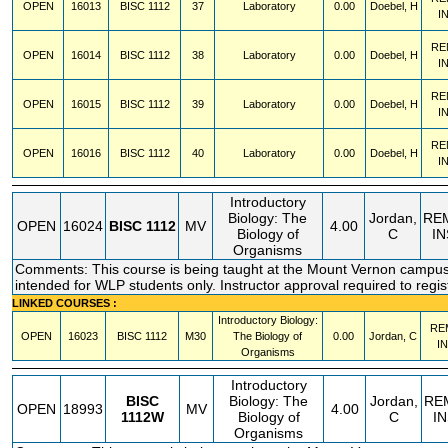
OPEN
16013
BISC
1112
37
Laboratory
0.00
Doebel, H
I
RE
OPEN
16014
BISC
1112
38
Laboratory
0.00
Doebel, H
I
RE
OPEN
16015
BISC
1112
39
Laboratory
0.00
Doebel, H
I
RE
OPEN
16016
BISC
1112
40
Laboratory
0.00
Doebel, H
I
Introductory
Biology: The
Jordan,
RE
OPEN
16024
BISC
1112
MV
4.00
Biology of
C
I
Organisms
Comments: This course is being taught at the Mount Vernon campus.
intended for WLP students only. Instructor approval required to regis
LINKED COURSES :
Introductory Biology:
RE
OPEN
16023
BISC
1112
M30
The Biology of
0.00
Jordan, C
I
Organisms
Introductory
BISC
Biology: The
Jordan,
RE
OPEN
18993
MV
4.00
1112W
Biology of
C
I
Organisms