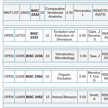
Comparative
BISC
Hernandez,
REMOTE
WAITLIST
18602
10
Vertebrate
4.00
2332
L
INSTR
Anatomy
Evolution and
Clark, J;
BISC
RE
OPEN
14733
10
Extinction of
3.00
Denarie,
2333
I
Dinosaurs
S
Introductory
RE
OPEN
16905
BISC
2336
10
3.00
Saw, J
Microbiology
I
Moreira,
Organic
RE
OPEN
11505
BISC
2450
10
3.00
T; Orti,
Evolution
I
G
Smith,
RE
OPEN
14489
BISC
2452
10
Animal Behavior
3.00
A
IN