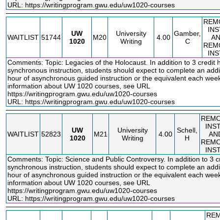
URL:
https://writingprogram.gwu.edu/uw1020-courses
REM
IN
UW
University
Gamber,
WAITLIST
51744
M20
4.00
A
1020
Writing
C
REM
IN
Comments: Topic: Legacies of the Holocaust. In addition to 3 credit 
synchronous instruction, students should expect to complete an addit
hour of asynchronous guided instruction or the equivalent each wee
information about UW 1020 courses, see URL
https://writingprogram.gwu.edu/uw1020
-courses
URL:
https://writingprogram.gwu.edu/uw1020-courses
REM
INS
UW
University
Schell,
WAITLIST
52823
M21
4.00
AN
1020
Writing
H
REM
INS
Comments: Topic: Science and Public Controversy. In addition to 3 cr
synchronous instruction, students should expect to complete an addit
hour of asynchronous guided instruction or the equivalent each wee
information about UW 1020 courses, see URL
https://writingprogram.gwu.edu/uw1020
-courses
URL:
https://writingprogram.gwu.edu/uw1020-courses
RE