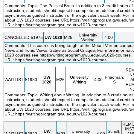
IN
Comments: Topic: The Political Brain. In addition to 3 credit hours o
instruction, students should expect to complete an additional credit h
asynchronous guided instruction or the equivalent each week. For m
about UW 1020 courses, see URL
https://writingprogram.gwu.edu/
URL:
https://writingprogram.gwu.edu/uw1020-courses
University
CANCELLED
51975
UW
1020
M25
4.00
Writing
Comments: This course is being taught at the Mount Vernon campus
News and Ironic Views: Satire as Social Critique. For more informa
1020 courses see
https://writingprogram.gwu.edu/uw1020
-courses
URL:
https://writingprogram.gwu.edu/uw1020-courses
RE
IN
UW
University
Friedman,
WAITLIST
51980
M26
4.00
A
1020
Writing
S
RE
IN
Comments: Topic: Writing about Writing. In addition to 3 credit hour
instruction, students should expect to complete an additional credit h
asynchronous guided instruction or the equivalent each week. For m
about UW 1020 courses, see URL
https://writingprogram.gwu.edu/
URL:
https://writingprogram.gwu.edu/uw1020-courses
REM
INS
UW
University
Schell,
WAITLIST
52822
M27
4.00
AN