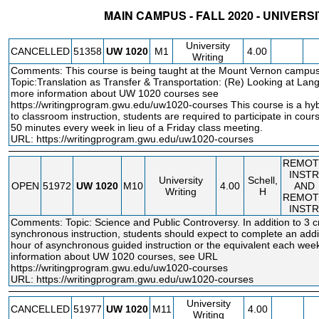
MAIN CAMPUS - FALL 2020 - UNIVERS
STATUS
CRN
SUBJECT
SECT
COURSE
CREDIT
INSTR.
BLDG
University
CANCELLED
51358
UW
1020
M1
4.00
Writing
Comments: This course is being taught at the Mount Vernon campus
Topic:Translation as Transfer & Transportation: (Re) Looking at La
more information about UW 1020 courses see
https://writingprogram.gwu.edu/uw1020
-courses This course is a hyb
to classroom instruction, students are required to participate in course
50 minutes every week in lieu of a Friday class meeting.
URL:
https://writingprogram.gwu.edu/uw1020-courses
REMOT
INSTR
University
Schell,
OPEN
51972
UW
1020
M10
4.00
AND
Writing
H
REMOT
INSTR
Comments: Topic: Science and Public Controversy. In addition to 3 cr
synchronous instruction, students should expect to complete an addit
hour of asynchronous guided instruction or the equivalent each wee
information about UW 1020 courses, see URL
https://writingprogram.gwu.edu/uw1020
-courses
URL:
https://writingprogram.gwu.edu/uw1020-courses
University
CANCELLED
51977
UW
1020
M11
4.00
Writing