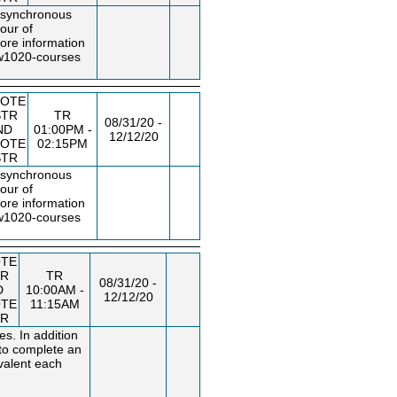
f synchronous
our of
ore information
uw1020
-courses
OTE
STR
TR
08/31/20 -
ND
01:00PM -
12/12/20
OTE
02:15PM
STR
f synchronous
our of
ore information
uw1020
-courses
TE
TR
TR
08/31/20 -
D
10:00AM -
12/12/20
TE
11:15AM
TR
s. In addition
 to complete an
ivalent each