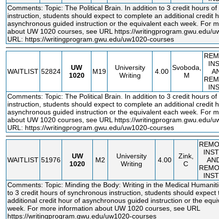
Comments: Topic: The Political Brain. In addition to 3 credit hours o
instruction, students should expect to complete an additional credit h
asynchronous guided instruction or the equivalent each week. For m
about UW 1020 courses, see URL
https://writingprogram.gwu.edu/
URL:
https://writingprogram.gwu.edu/uw1020-courses
REM
IN
UW
University
Svoboda,
WAITLIST
52824
M19
4.00
A
1020
Writing
M
REM
IN
Comments: Topic: The Political Brain. In addition to 3 credit hours o
instruction, students should expect to complete an additional credit h
asynchronous guided instruction or the equivalent each week. For m
about UW 1020 courses, see URL
https://writingprogram.gwu.edu/
URL:
https://writingprogram.gwu.edu/uw1020-courses
REMO
INS
UW
University
Zink,
WAITLIST
51976
M2
4.00
AN
1020
Writing
C
REMO
INS
Comments: Topic: Minding the Body: Writing in the Medical Humanitie
to 3 credit hours of synchronous instruction, students should expect
additional credit hour of asynchronous guided instruction or the equ
week. For more information about UW 1020 courses, see URL
https://writingprogram.gwu.edu/uw1020
-courses