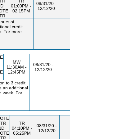
STR
TR
08/31/20 -
ND
01:00PM -
12/12/20
OTE
02:15PM
STR
hours of
ional credit
k. For more
E
MW
08/31/20 -
11:30AM -
12/12/20
E
12:45PM
n to 3 credit
e an additional
ch week. For
OTE
STR
TR
08/31/20 -
ND
04:10PM -
12/12/20
OTE
05:25PM
STR