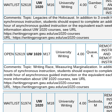
IN
UW
University
Gamber,
WAITLIST
52618
M16
4.00
A
1020
Writing
C
REM
IN
Comments: Topic: Legacies of the Holocaust. In addition to 3 credit 
synchronous instruction, students should expect to complete an addit
hour of asynchronous guided instruction or the equivalent each wee
information about UW 1020 courses, see URL
https://writingprogram.gwu.edu/uw1020
-courses
URL:
https://writingprogram.gwu.edu/uw1020-courses
REMOT
INSTR
University
Quave,
OPEN
52619
UW
1020
M17
4.00
AND
Writing
K
REMOT
INSTR
Comments: Topic: Writing Race, Measuring Marginalization. In additio
hours of synchronous instruction, students should expect to complet
credit hour of asynchronous guided instruction or the equivalent ea
more information about UW 1020 courses, see URL
https://writingprogram.gwu.edu/uw1020
-courses
URL:
https://writingprogram.gwu.edu/uw1020-courses
REM
IN
UW
University
Svoboda,
WAITLIST
51974
M18
4.00
A
1020
Writing
M
REM
IN