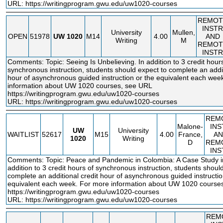
URL:
https://writingprogram.gwu.edu/uw1020-courses
REMOT
INSTR
University
Mullen,
OPEN
51978
UW
1020
M14
4.00
AND
Writing
M
REMOT
INSTR
Comments: Topic: Seeing Is Unbelieving. In addition to 3 credit hour
synchronous instruction, students should expect to complete an addit
hour of asynchronous guided instruction or the equivalent each wee
information about UW 1020 courses, see URL
https://writingprogram.gwu.edu/uw1020
-courses
URL:
https://writingprogram.gwu.edu/uw1020-courses
REM
Malone-
INS
UW
University
WAITLIST
52617
M15
4.00
France,
AN
1020
Writing
D
REM
INS
Comments: Topic: Peace and Pandemic in Colombia: A Case Study in
addition to 3 credit hours of synchronous instruction, students shoul
complete an additional credit hour of asynchronous guided instructio
equivalent each week. For more information about UW 1020 course
https://writingprogram.gwu.edu/uw1020
-courses
URL:
https://writingprogram.gwu.edu/uw1020-courses
REM