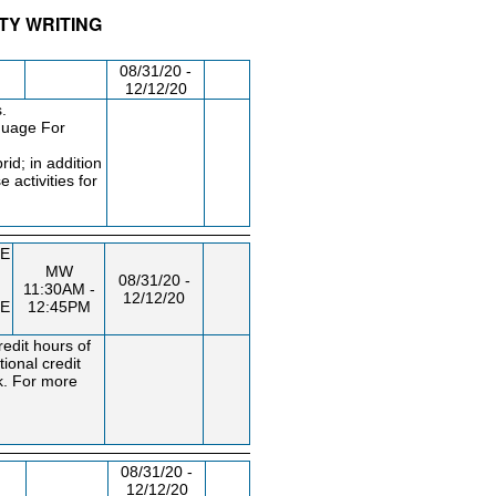
ITY WRITING
/RM
DAY/TIME
FROM / TO
08/31/20 -
12/12/20
.
nguage For
rid; in addition
 activities for
E
MW
08/31/20 -
11:30AM -
12/12/20
E
12:45PM
edit hours of
ional credit
k. For more
08/31/20 -
12/12/20