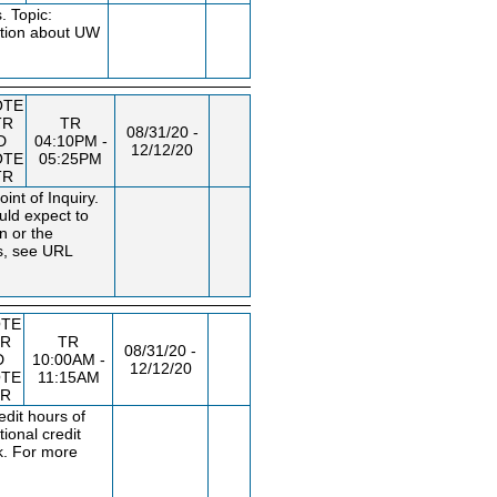
. Topic:
ation about UW
OTE
TR
TR
08/31/20 -
D
04:10PM -
12/12/20
OTE
05:25PM
TR
nt of Inquiry.
uld expect to
n or the
s, see URL
TE
TR
TR
08/31/20 -
D
10:00AM -
12/12/20
TE
11:15AM
TR
dit hours of
ional credit
k. For more