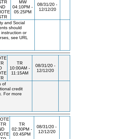
STR
MW
08/31/20 -
ND
04:10PM -
12/12/20
MOTE
05:25PM
STR
ty and Social
dents should
instruction or
urses, see URL
OTE
TR
TR
08/31/20 -
D
10:00AM -
12/12/20
OTE
11:15AM
TR
s of
ional credit
k. For more
OTE
STR
TR
08/31/20 -
ND
02:30PM -
12/12/20
OTE
03:45PM