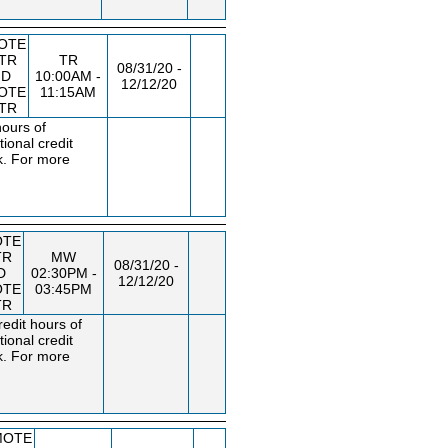
OTE
STR
TR
08/31/20 -
ND
10:00AM -
12/12/20
OTE
11:15AM
STR
hours of
ional credit
k. For more
OTE
TR
MW
08/31/20 -
D
02:30PM -
12/12/20
OTE
03:45PM
TR
edit hours of
ional credit
k. For more
MOTE