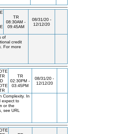
E
TR
08/31/20 -
08:30AM -
12/12/20
E
09:45AM
s of
ional credit
k. For more
OTE
TR
TR
08/31/20 -
D
02:30PM -
12/12/20
OTE
03:45PM
TR
 Complexity. In
d expect to
n or the
s, see URL
OTE