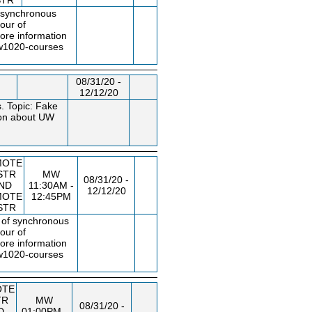
STR
f synchronous
our of
ore information
uw1020
-courses
08/31/20 -
12/12/20
. Topic: Fake
tion about UW
MOTE
STR
MW
08/31/20 -
ND
11:30AM -
12/12/20
MOTE
12:45PM
STR
s of synchronous
our of
ore information
uw1020
-courses
OTE
TR
MW
08/31/20 -
D
01:00PM -