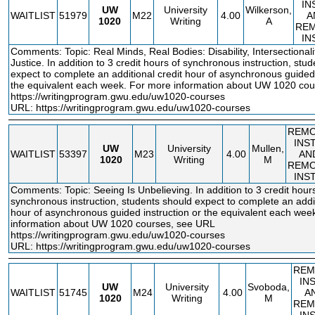
IN
UW
University
Wilkerson,
WAITLIST
51979
M22
4.00
A
1020
Writing
A
RE
IN
Comments: Topic: Real Minds, Real Bodies: Disability, Intersectionali
Justice. In addition to 3 credit hours of synchronous instruction, stu
expect to complete an additional credit hour of asynchronous guided 
the equivalent each week. For more information about UW 1020 co
https://writingprogram.gwu.edu/uw1020
-courses
URL:
https://writingprogram.gwu.edu/uw1020-courses
REM
INS
UW
University
Mullen,
WAITLIST
53397
M23
4.00
AN
1020
Writing
M
REM
INS
Comments: Topic: Seeing Is Unbelieving. In addition to 3 credit hour
synchronous instruction, students should expect to complete an addit
hour of asynchronous guided instruction or the equivalent each wee
information about UW 1020 courses, see URL
https://writingprogram.gwu.edu/uw1020
-courses
URL:
https://writingprogram.gwu.edu/uw1020-courses
REM
IN
UW
University
Svoboda,
WAITLIST
51745
M24
4.00
A
1020
Writing
M
REM