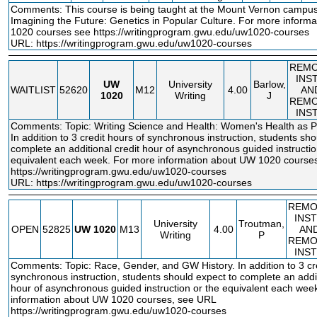
Comments: This course is being taught at the Mount Vernon campus
Imagining the Future: Genetics in Popular Culture. For more inform
1020 courses see
https://writingprogram.gwu.edu/uw1020
-courses
URL:
https://writingprogram.gwu.edu/uw1020-courses
REM
INS
UW
University
Barlow,
WAITLIST
52620
M12
4.00
AN
1020
Writing
J
REM
INS
Comments: Topic: Writing Science and Health: Women's Health as Poi
In addition to 3 credit hours of synchronous instruction, students sho
complete an additional credit hour of asynchronous guided instructio
equivalent each week. For more information about UW 1020 course
https://writingprogram.gwu.edu/uw1020
-courses
URL:
https://writingprogram.gwu.edu/uw1020-courses
REMO
INS
University
Troutman,
OPEN
52825
UW
1020
M13
4.00
AN
Writing
P
REMO
INS
Comments: Topic: Race, Gender, and GW History. In addition to 3 cre
synchronous instruction, students should expect to complete an addit
hour of asynchronous guided instruction or the equivalent each wee
information about UW 1020 courses, see URL
https://writingprogram.gwu.edu/uw1020
-courses