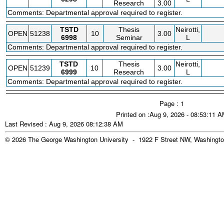
Research
3.00
Comments: Departmental approval required to register.
TSTD
Thesis
Neirotti,
OPEN
51238
10
3.00
6998
Seminar
L
Comments: Departmental approval required to register.
TSTD
Thesis
Neirotti,
OPEN
51239
10
3.00
6999
Research
L
Comments: Departmental approval required to register.
Page : 1
Printed on :Aug 9, 2026 - 08:53:11 
Last Revised : Aug 9, 2026 08:12:38 AM
© 2026 The George Washington University - 1922 F Street NW, Washingto