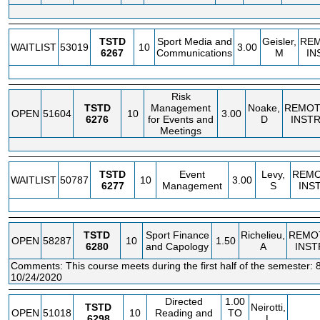
TSTD
Sport Media and
Geisler,
RE
WAITLIST
53019
10
3.00
6267
Communications
M
IN
Risk
TSTD
Management
Noake,
REMOT
OPEN
51604
10
3.00
6276
for Events and
D
INST
Meetings
TSTD
Event
Levy,
REM
WAITLIST
50787
10
3.00
6277
Management
S
INS
TSTD
Sport Finance
Richelieu,
REMO
OPEN
58287
10
1.50
6280
and Capology
A
INST
Comments: This course meets during the first half of the semester: 
10/24/2020
Directed
1.00
TSTD
Neirotti,
OPEN
51018
10
Reading and
TO
6298
L