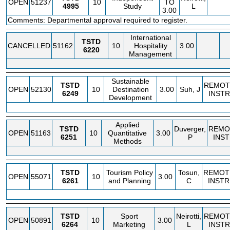
OPEN
51237
10
TO
4995
Study
L
3.00
Comments: Departmental approval required to register.
International
TSTD
CANCELLED
51162
10
Hospitality
3.00
6220
Management
Sustainable
TSTD
REMOT
OPEN
52130
10
Destination
3.00
Suh, J
6249
INSTR
Development
Applied
TSTD
Duverger,
REMO
OPEN
51163
10
Quantitative
3.00
6251
P
INS
Methods
TSTD
Tourism Policy
Tosun,
REMOT
OPEN
55071
10
3.00
6261
and Planning
C
INSTR
TSTD
Sport
Neirotti,
REMOT
OPEN
50891
10
3.00
6264
Marketing
L
INSTR