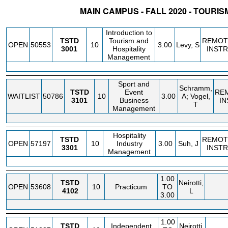
MAIN CAMPUS - FALL 2020 - TOURIS
STATUS
CRN
SUBJECT
SECT
COURSE
CREDIT
INSTR.
BLDG
Introduction to
TSTD
Tourism and
REMOT
OPEN
50553
10
3.00
Levy, S
3001
Hospitality
INSTR
Management
Sport and
Schramm,
TSTD
Event
RE
WAITLIST
50786
10
3.00
A; Vogel,
3101
Business
IN
T
Management
Hospitality
TSTD
REMOT
OPEN
57197
10
Industry
3.00
Suh, J
3301
INSTR
Management
1.00
TSTD
Neirotti,
OPEN
53608
10
Practicum
TO
4102
L
3.00
1.00
TSTD
Independent
Neirotti,