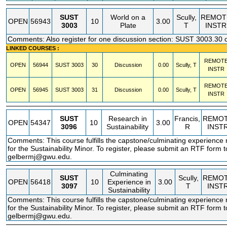
SUST
World on a
Scully,
REMOT
OPEN
56943
10
3.00
3003
Plate
T
INSTR
Comments: Also register for one discussion section: SUST 3003.30 
LINKED COURSES :
REMOT
OPEN
56944
SUST
3003
30
Discussion
0.00
Scully, T
INSTR
REMOT
OPEN
56945
SUST
3003
31
Discussion
0.00
Scully, T
INSTR
SUST
Research in
Francis,
REMO
OPEN
54347
10
3.00
3096
Sustainability
R
INST
Comments: This course fulfills the capstone/culminating experience
for the Sustainability Minor. To register, please submit an RTF form 
gelbermj@gwu.edu.
Culminating
SUST
Scully,
REMO
OPEN
56418
10
Experience in
3.00
3097
T
INST
Sustainability
Comments: This course fulfills the capstone/culminating experience
for the Sustainability Minor. To register, please submit an RTF form 
gelbermj@gwu.edu.