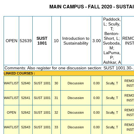
MAIN CAMPUS - FALL 2020 - SUSTA
STATUS
CRN
SUBJECT
SECT
COURSE
CREDIT
INSTR.
BLDG
Paddock,
L; Scully,
T;
Benton-
SUST
Introduction to
Short, L;
REM
OPEN
52639
10
3.00
1001
Sustainability
Svoboda,
INS
M;
LaPuma,
P;
Ashkar, A
Comments: Also register for one discussion section: SUST 1001.30-
LINKED COURSES :
REMO
WAITLIST
52640
SUST
1001
30
Discussion
0.00
Scully, T
INS
REMO
WAITLIST
52641
SUST
1001
31
Discussion
0.00
Scully, T
INS
REMO
OPEN
52642
SUST
1001
32
Discussion
0.00
Scully, T
INS
REMO
WAITLIST
52643
SUST
1001
33
Discussion
0.00
Scully, T
INS