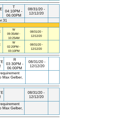
T
E
08/31/20 -
04:10PM -
12/12/20
06:00PM
or.31
W
E
08/31/20 -
09:35AM -
12/12/20
10:25AM
W
E
08/31/20 -
02:20PM -
12/12/20
03:10PM
R
TE
08/31/20 -
03:30PM -
R
12/12/20
06:00PM
 requirement
to Max Gelber,
TE
08/31/20 -
R
12/12/20
 requirement
to Max Gelber,