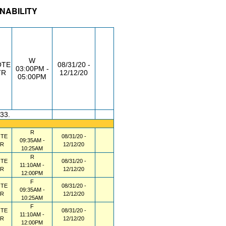
INABILITY
/RM
DAY/TIME
FROM / TO
W
OTE
08/31/20 -
03:00PM -
TR
12/12/20
05:00PM
.33.
R
TE
08/31/20 -
09:35AM -
TR
12/12/20
10:25AM
R
TE
08/31/20 -
11:10AM -
TR
12/12/20
12:00PM
F
TE
08/31/20 -
09:35AM -
TR
12/12/20
10:25AM
F
TE
08/31/20 -
11:10AM -
TR
12/12/20
12:00PM