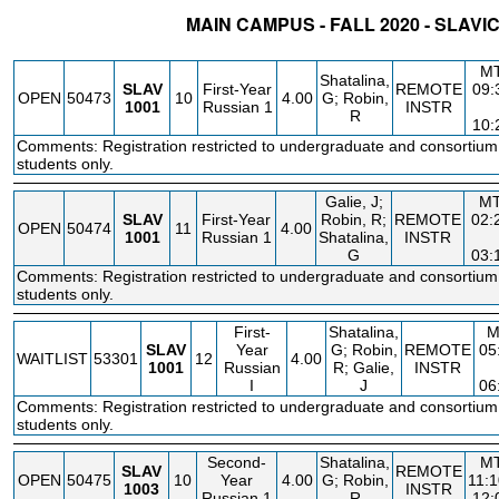
MAIN CAMPUS - FALL 2020 - SLAVI
STATUS
CRN
SUBJECT
SECT
COURSE
CREDIT
INSTR.
M
Shatalina,
SLAV
First-Year
REMOTE
09
OPEN
50473
10
4.00
G; Robin,
1001
Russian 1
INSTR
R
10
Comments: Registration restricted to undergraduate and consortium
students only.
Galie, J;
M
SLAV
First-Year
Robin, R;
REMOTE
02:
OPEN
50474
11
4.00
1001
Russian 1
Shatalina,
INSTR
G
03:
Comments: Registration restricted to undergraduate and consortium
students only.
First-
Shatalina,
M
SLAV
Year
G; Robin,
REMOTE
05
WAITLIST
53301
12
4.00
1001
Russian
R; Galie,
INSTR
I
J
06
Comments: Registration restricted to undergraduate and consortium
students only.
Second-
Shatalina,
M
SLAV
REMOTE
OPEN
50475
10
Year
4.00
G; Robin,
11:
1003
INSTR
Russian 1
R
12