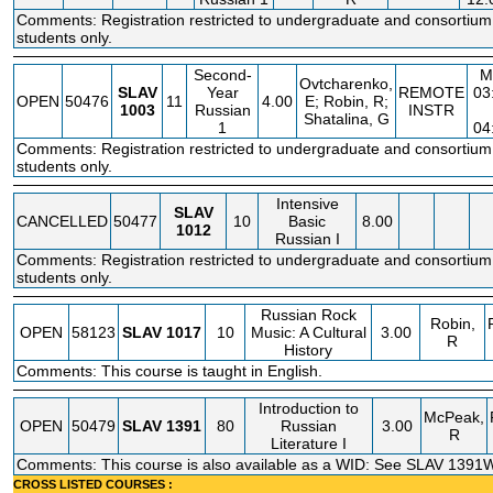
Comments: Registration restricted to undergraduate and consortium
students only.
Second-
M
Ovtcharenko,
SLAV
Year
REMOTE
03
OPEN
50476
11
4.00
E; Robin, R;
1003
Russian
INSTR
Shatalina, G
1
04
Comments: Registration restricted to undergraduate and consortium
students only.
Intensive
SLAV
CANCELLED
50477
10
Basic
8.00
1012
Russian I
Comments: Registration restricted to undergraduate and consortium
students only.
Russian Rock
Robin,
OPEN
58123
SLAV
1017
10
Music: A Cultural
3.00
R
History
Comments: This course is taught in English.
Introduction to
McPeak,
OPEN
50479
SLAV
1391
80
Russian
3.00
R
Literature I
Comments: This course is also available as a WID: See SLAV 1391W
CROSS LISTED COURSES :