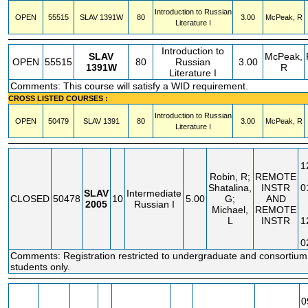
Introduction to Russian
OPEN
55515
SLAV
1391W
80
3.00
McPeak, R
Literature I
Introduction to
SLAV
McPeak,
OPEN
55515
80
Russian
3.00
1391W
R
Literature I
Comments: This course will satisfy a WID requirement.
CROSS LISTED COURSES :
Introduction to Russian
OPEN
50479
SLAV
1391
80
3.00
McPeak, R
Literature I
1
Robin, R;
REMOTE
Shatalina,
INSTR
0
SLAV
Intermediate
CLOSED
50478
10
5.00
G;
AND
2005
Russian I
Michael,
REMOTE
L
INSTR
1
0
Comments: Registration restricted to undergraduate and consortium
students only.
0