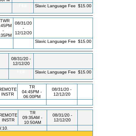
FEE
Slavic Language Fee
$15.00
TWR
08/31/20
:45PM
-
-
12/12/20
:35PM
FEE
Slavic Language Fee
$15.00
08/31/20 -
12/12/20
FEE
Slavic Language Fee
$15.00
TR
REMOTE
08/31/20 -
04:45PM -
INSTR
12/12/20
06:00PM
TR
REMOTE
08/31/20 -
09:35AM -
INSTR
12/12/20
10:50AM
.10.