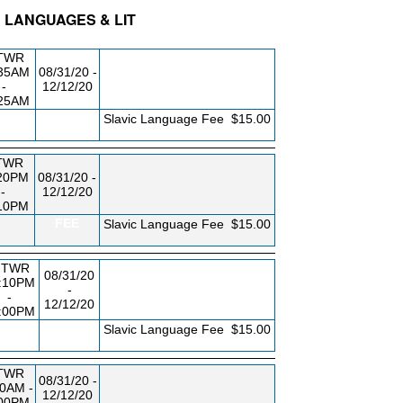
C LANGUAGES & LIT
BLDG/RM
DAY/TIME
FROM / TO
TWR
:35AM
08/31/20 -
-
12/12/20
:25AM
FEE
Slavic Language Fee
$15.00
TWR
20PM
08/31/20 -
-
12/12/20
10PM
FEE
Slavic Language Fee
$15.00
TWR
08/31/20
:10PM
-
-
12/12/20
:00PM
FEE
Slavic Language Fee
$15.00
TWR
08/31/20 -
10AM -
12/12/20
:00PM