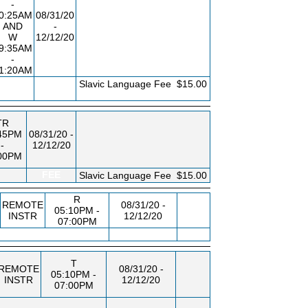
-
0:25AM
08/31/20
AND
-
W
12/12/20
9:35AM
-
1:20AM
FEE
Slavic Language Fee
$15.00
TR
45PM
08/31/20 -
-
12/12/20
00PM
FEE
Slavic Language Fee
$15.00
R
REMOTE
08/31/20 -
05:10PM -
INSTR
12/12/20
07:00PM
T
REMOTE
08/31/20 -
05:10PM -
INSTR
12/12/20
07:00PM