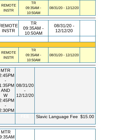
TR
REMOTE
09:35AM -
08/31/20 - 12/12/20
INSTR
10:50AM
TR
REMOTE
08/31/20 -
09:35AM -
INSTR
12/12/20
10:50AM
TR
REMOTE
09:35AM -
08/31/20 - 12/12/20
INSTR
10:50AM
MTR
2:45PM
-
1:35PM
08/31/20
AND
-
W
12/12/20
2:45PM
-
2:30PM
FEE
Slavic Language Fee
$15.00
MTR
9:35AM