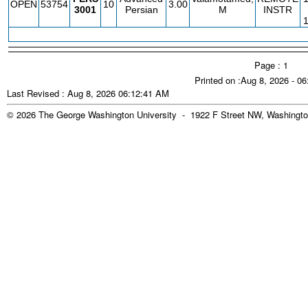
OPEN
53754
10
3.00
3001
Persian
M
INSTR
Page : 1
Printed on :Aug 8, 2026 - 0
Last Revised : Aug 8, 2026 06:12:41 AM
© 2026 The George Washington University - 1922 F Street NW, Washingto