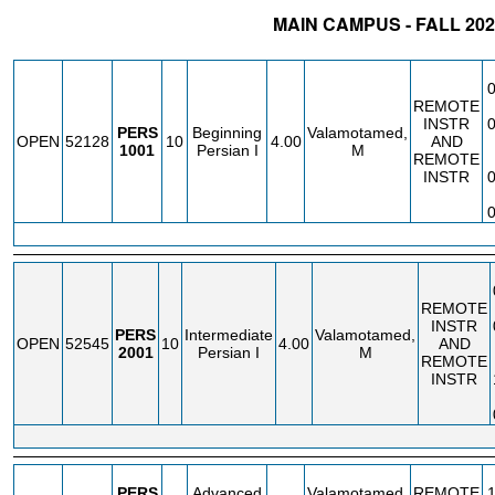
MAIN CAMPUS - FALL 202
STATUS
CRN
SUBJECT
SECT
COURSE
CREDIT
INSTR
REMOTE
INSTR
PERS
Beginning
Valamotamed,
OPEN
52128
10
4.00
AND
1001
Persian I
M
REMOTE
INSTR
REMOTE
INSTR
PERS
Intermediate
Valamotamed,
OPEN
52545
10
4.00
AND
2001
Persian I
M
REMOTE
INSTR
PERS
Advanced
Valamotamed,
REMOTE