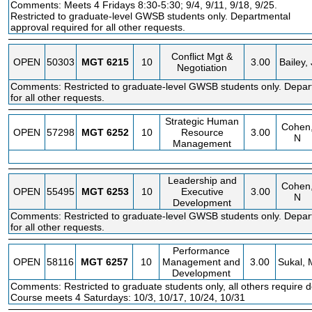
Comments: Meets 4 Fridays 8:30-5:30; 9/4, 9/11, 9/18, 9/25.
Restricted to graduate-level GWSB students only. Departmental
approval required for all other requests.
Conflict Mgt &
OPEN
50303
MGT
6215
10
3.00
Bailey, 
Negotiation
Comments: Restricted to graduate-level GWSB students only. Depar
for all other requests.
Strategic Human
Cohen
OPEN
57298
MGT
6252
10
Resource
3.00
N
Management
Leadership and
Cohen
OPEN
55495
MGT
6253
10
Executive
3.00
N
Development
Comments: Restricted to graduate-level GWSB students only. Depar
for all other requests.
Performance
OPEN
58116
MGT
6257
10
Management and
3.00
Sukal, 
Development
Comments: Restricted to graduate students only, all others require 
Course meets 4 Saturdays: 10/3, 10/17, 10/24, 10/31