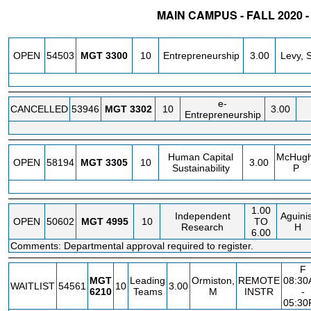
MAIN CAMPUS - FALL 2020
STATUS
CRN
SUBJECT
SECT
COURSE
CREDIT
INSTR
OPEN
54503
MGT
3300
10
Entrepreneurship
3.00
Levy, 
e-
CANCELLED
53946
MGT
3302
10
3.00
Entrepreneurship
Human Capital
McHugh
OPEN
58194
MGT
3305
10
3.00
Sustainability
P
1.00
Independent
Aguinis
OPEN
50602
MGT
4995
10
TO
Research
H
6.00
Comments: Departmental approval required to register.
F
MGT
Leading
Ormiston,
REMOTE
08:3
WAITLIST
54561
10
3.00
6210
Teams
M
INSTR
-
05:3