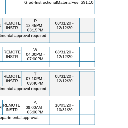
FEE
Grad-InstructionalMaterialFee
$91.10
R
REMOTE
08/31/20 -
J
12:45PM -
INSTR
12/12/20
03:15PM
tmental approval required
W
,
REMOTE
08/31/20 -
04:30PM -
INSTR
12/12/20
07:00PM
T
,
REMOTE
08/31/20 -
07:10PM -
INSTR
12/12/20
09:40PM
tmental approval required
S
REMOTE
10/03/20 -
M
09:00AM -
INSTR
10/31/20
05:00PM
departmental approval.