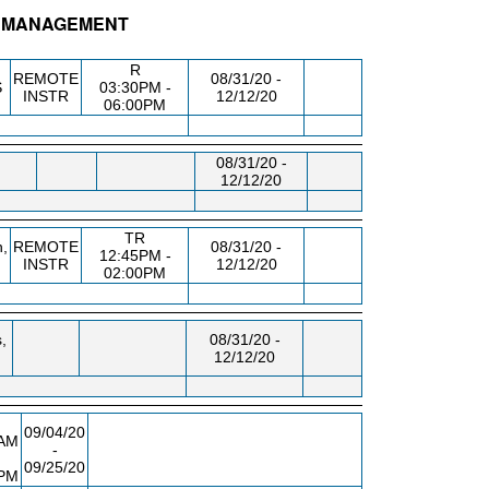
 - MANAGEMENT
.
BLDG/RM
DAY/TIME
FROM / TO
R
REMOTE
08/31/20 -
S
03:30PM -
INSTR
12/12/20
06:00PM
08/31/20 -
12/12/20
TR
,
REMOTE
08/31/20 -
12:45PM -
INSTR
12/12/20
02:00PM
,
08/31/20 -
12/12/20
09/04/20
0AM
-
09/25/20
0PM