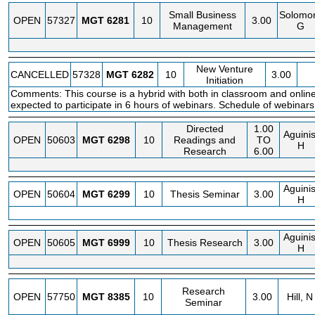
Small Business
Solomo
OPEN
57327
MGT
6281
10
3.00
Management
G
New Venture
CANCELLED
57328
MGT
6282
10
3.00
Initiation
Comments: This course is a hybrid with both in classroom and online
expected to participate in 6 hours of webinars. Schedule of webinar
Directed
1.00
Aguinis
OPEN
50603
MGT
6298
10
Readings and
TO
H
Research
6.00
Aguinis
OPEN
50604
MGT
6299
10
Thesis Seminar
3.00
H
Aguinis
OPEN
50605
MGT
6999
10
Thesis Research
3.00
H
Research
OPEN
57750
MGT
8385
10
3.00
Hill, N
Seminar