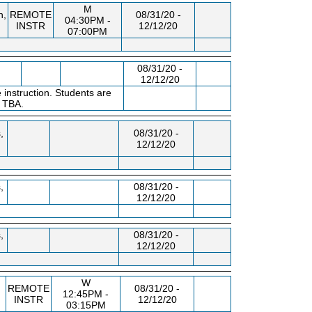
M
n,
REMOTE
08/31/20 -
04:30PM -
INSTR
12/12/20
07:00PM
08/31/20 -
12/12/20
 instruction. Students are
s TBA.
,
08/31/20 -
12/12/20
,
08/31/20 -
12/12/20
,
08/31/20 -
12/12/20
W
REMOTE
08/31/20 -
12:45PM -
INSTR
12/12/20
03:15PM