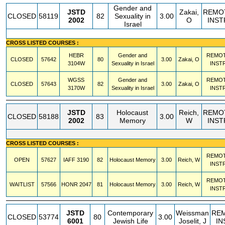
Gender and
JSTD
Zakai,
REMO
CLOSED
58119
82
Sexuality in
3.00
2002
O
INST
Israel
CROSS LISTED COURSES :
HEBR
Gender and
REMO
CLOSED
57642
80
3.00
Zakai, O
3104W
Sexuality in Israel
INST
WGSS
Gender and
REMO
CLOSED
57643
82
3.00
Zakai, O
3170W
Sexuality in Israel
INST
JSTD
Holocaust
Reich,
REMO
CLOSED
58188
83
3.00
2002
Memory
W
INST
CROSS LISTED COURSES :
REMO
OPEN
57627
IAFF
3190
82
Holocaust Memory
3.00
Reich, W
INST
REMO
WAITLIST
57566
HONR
2047
81
Holocaust Memory
3.00
Reich, W
INST
JSTD
Contemporary
Weissman
RE
CLOSED
53774
80
3.00
6001
Jewish Life
Joselit, J
IN