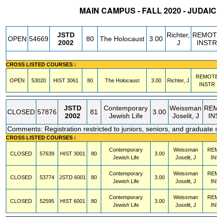
MAIN CAMPUS - FALL 2020 - JUDAI
STATUS
CRN
SUBJECT
SECT
COURSE
CREDIT
INSTR.
BLDG
JSTD
Richter,
REMOT
OPEN
54669
80
The Holocaust
3.00
2002
J
INSTR
CROSS LISTED COURSES :
REMOT
OPEN
53020
HIST
3061
80
The Holocaust
3.00
Richter, J
INSTR
JSTD
Contemporary
Weissman
RE
CLOSED
57876
81
3.00
2002
Jewish Life
Joselit, J
IN
Comments: Registration restricted to juniors, seniors, and graduate 
CROSS LISTED COURSES :
Contemporary
Weissman
RE
CLOSED
57639
HIST
3001
80
3.00
Jewish Life
Joselit, J
IN
Contemporary
Weissman
RE
CLOSED
53774
JSTD
6001
80
3.00
Jewish Life
Joselit, J
IN
Contemporary
Weissman
RE
CLOSED
52595
HIST
6001
80
3.00
Jewish Life
Joselit, J
IN