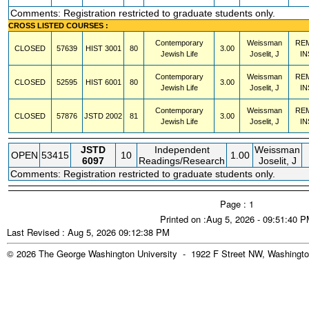
Comments: Registration restricted to graduate students only.
CROSS LISTED COURSES :
Contemporary
Weissman
RE
CLOSED
57639
HIST
3001
80
3.00
Jewish Life
Joselit, J
IN
Contemporary
Weissman
RE
CLOSED
52595
HIST
6001
80
3.00
Jewish Life
Joselit, J
IN
Contemporary
Weissman
RE
CLOSED
57876
JSTD
2002
81
3.00
Jewish Life
Joselit, J
IN
JSTD
Independent
Weissman
OPEN
53415
10
1.00
6097
Readings/Research
Joselit, J
Comments: Registration restricted to graduate students only.
Page : 1
Printed on :Aug 5, 2026 - 09:51:40 
Last Revised : Aug 5, 2026 09:12:38 PM
© 2026 The George Washington University - 1922 F Street NW, Washingto