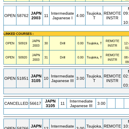
JAPN
Intermediate
Tsujioka,
REMOTE
09
OPEN
58762
11
4.00
2003
Japanese I
T
INSTR
10
LINKED COURSES :
JAPN
REMOTE
OPEN
50919
30
Drill
0.00
Tsujioka, T
12:
2003
INSTR
01
JAPN
REMOTE
OPEN
50920
31
Drill
0.00
Tsujioka, T
08:
2003
INSTR
09
JAPN
Intermediate
Tsujioka,
REMOTE
02
OPEN
51851
10
3.00
3105
Japanese III
T
INSTR
03
JAPN
Intermediate
CANCELLED
56617
11
3.00
3105
Japanese III
JAPN
Intermediate
Tsujioka,
REMOTE
10
OPEN
58766
12
3.00