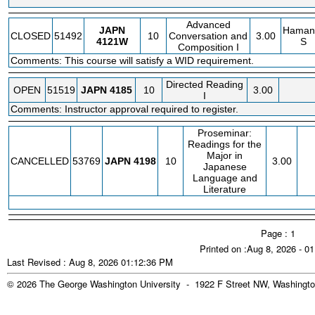
Advanced
JAPN
Haman
CLOSED
51492
10
Conversation and
3.00
4121W
S
Composition I
Comments: This course will satisfy a WID requirement.
Directed Reading
OPEN
51519
JAPN
4185
10
3.00
I
Comments: Instructor approval required to register.
Proseminar:
Readings for the
Major in
CANCELLED
53769
JAPN
4198
10
3.00
Japanese
Language and
Literature
Page : 1
Printed on :Aug 8, 2026 - 0
Last Revised : Aug 8, 2026 01:12:36 PM
© 2026 The George Washington University - 1922 F Street NW, Washingto