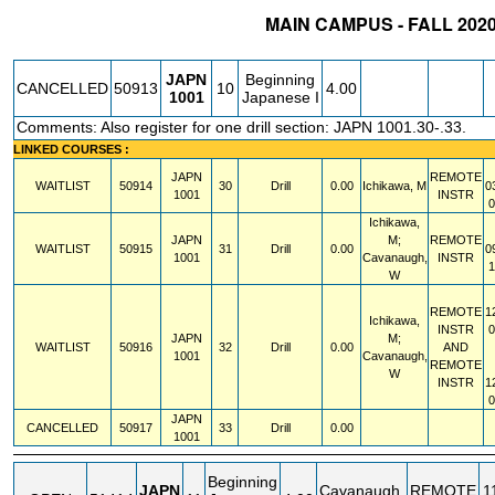
MAIN CAMPUS - FALL 202
STATUS
CRN
SUBJECT
SECT
COURSE
CREDIT
INSTR
JAPN
Beginning
CANCELLED
50913
10
4.00
1001
Japanese I
Comments: Also register for one drill section: JAPN 1001.30-.33.
LINKED COURSES :
JAPN
REMOTE
WAITLIST
50914
30
Drill
0.00
Ichikawa, M
0
1001
INSTR
Ichikawa,
JAPN
M;
REMOTE
WAITLIST
50915
31
Drill
0.00
0
1001
Cavanaugh,
INSTR
W
REMOTE
1
Ichikawa,
INSTR
JAPN
M;
WAITLIST
50916
32
Drill
0.00
AND
1001
Cavanaugh,
REMOTE
W
INSTR
1
JAPN
CANCELLED
50917
33
Drill
0.00
1001
Beginning
JAPN
Cavanaugh,
REMOTE
1