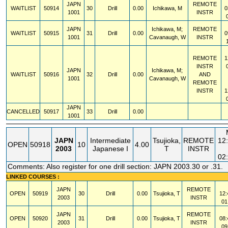
JAPN
REMOTE
WAITLIST
50914
30
Drill
0.00
Ichikawa, M
0
1001
INSTR
JAPN
Ichikawa, M;
REMOTE
WAITLIST
50915
31
Drill
0.00
0
1001
Cavanaugh, W
INSTR
REMOTE
1
INSTR
JAPN
Ichikawa, M;
WAITLIST
50916
32
Drill
0.00
AND
1001
Cavanaugh, W
REMOTE
INSTR
1
JAPN
CANCELLED
50917
33
Drill
0.00
1001
JAPN
Intermediate
Tsujioka,
REMOTE
12
OPEN
50918
10
4.00
2003
Japanese I
T
INSTR
02
Comments: Also register for one drill section: JAPN 2003.30 or .31.
LINKED COURSES :
JAPN
REMOTE
OPEN
50919
30
Drill
0.00
Tsujioka, T
12:
2003
INSTR
01
JAPN
REMOTE
OPEN
50920
31
Drill
0.00
Tsujioka, T
08:
2003
INSTR
09