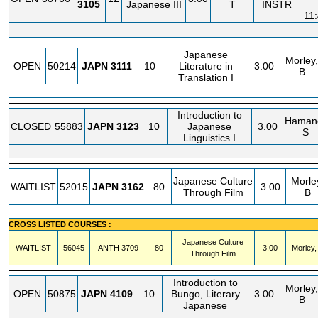
3105
Japanese III
T
INSTR
11
Japanese
Morley,
OPEN
50214
JAPN
3111
10
Literature in
3.00
B
Translation I
Introduction to
Haman
CLOSED
55883
JAPN
3123
10
Japanese
3.00
S
Linguistics I
Japanese Culture
Morle
WAITLIST
52015
JAPN
3162
80
3.00
Through Film
B
CROSS LISTED COURSES :
Japanese Culture
WAITLIST
56045
ANTH
3709
80
3.00
Morley,
Through Film
Introduction to
Morley,
OPEN
50875
JAPN
4109
10
Bungo, Literary
3.00
B
Japanese