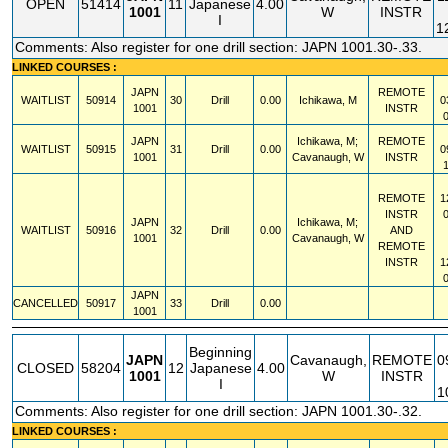
OPEN
51414
11
Japanese
4.00
1001
W
INSTR
I
1
Comments: Also register for one drill section: JAPN 1001.30-.33.
LINKED COURSES :
JAPN
REMOTE
WAITLIST
50914
30
Drill
0.00
Ichikawa, M
0
1001
INSTR
JAPN
Ichikawa, M;
REMOTE
WAITLIST
50915
31
Drill
0.00
0
1001
Cavanaugh, W
INSTR
REMOTE
1
INSTR
JAPN
Ichikawa, M;
WAITLIST
50916
32
Drill
0.00
AND
1001
Cavanaugh, W
REMOTE
INSTR
1
JAPN
CANCELLED
50917
33
Drill
0.00
1001
Beginning
JAPN
Cavanaugh,
REMOTE
0
CLOSED
58204
12
Japanese
4.00
1001
W
INSTR
I
1
Comments: Also register for one drill section: JAPN 1001.30-.32.
LINKED COURSES :